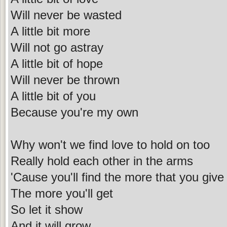
Will never be wasted
A little bit more
Will not go astray
A little bit of hope
Will never be thrown
A little bit of you
Because you're my own
Why won't we find love to hold on too
Really hold each other in the arms
'Cause you'll find the more that you give
The more you'll get
So let it show
And it will grow