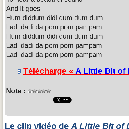
And it goes
Hum diddum didi dum dum dum
Ladi dadi da pom pom pampam
Hum diddum didi dum dum dum
Ladi dadi da pom pom pampam
Ladi dadi da pom pom pampam.
Télécharge «
A Little Bit of
Note :
Le clip vidéo de
A Little Bit of