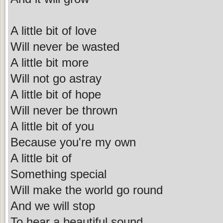
A little bit of love
Will never be wasted
A little bit more
Will not go astray
A little bit of hope
Will never be thrown
A little bit of you
Because you're my own
A little bit of
Something special
Will make the world go round
And we will stop
To hear a beautiful sound