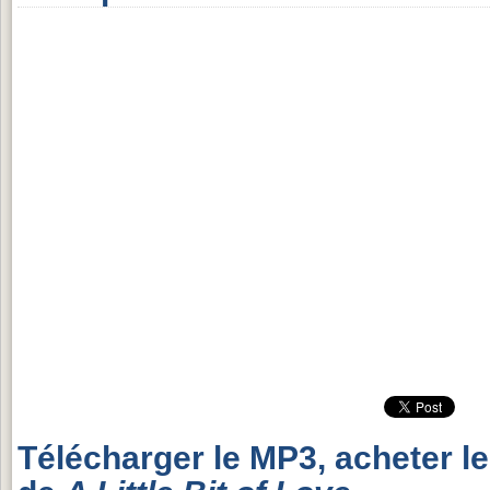
Télécharger le MP3, acheter l