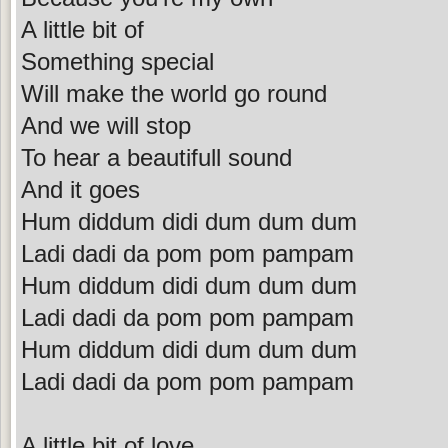
A little bit of
Something special
Will make the world go round
And we will stop
To hear a beautifull sound
And it goes
Hum diddum didi dum dum dum
Ladi dadi da pom pom pampam
Hum diddum didi dum dum dum
Ladi dadi da pom pom pampam
Hum diddum didi dum dum dum
Ladi dadi da pom pom pampam
A little bit of love