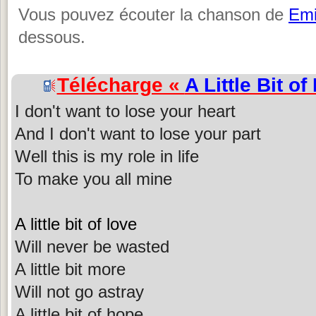
Vous pouvez écouter la chanson de
Emi
dessous.
Télécharge «
A Little Bit of
I don't want to lose your heart
And I don't want to lose your part
Well this is my role in life
To make you all mine
A little bit of love
Will never be wasted
A little bit more
Will not go astray
A little bit of hope