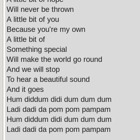
Will never be thrown
A little bit of you
Because you're my own
A little bit of
Something special
Will make the world go round
And we will stop
To hear a beautiful sound
And it goes
Hum diddum didi dum dum dum
Ladi dadi da pom pom pampam
Hum diddum didi dum dum dum
Ladi dadi da pom pom pampam