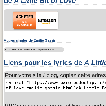
de
A Little Bit of Love
Autres singles de Emilie Gassin
A Little Bit of Love (Avec un peu d'amour)
Liens pour les lyrics de
A Littl
Pour votre site / blog, copiez cette adres
BBCode pour un forum, utilisez ce code 