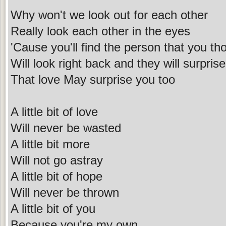
Why won't we look out for each other
Really look each other in the eyes
'Cause you'll find the person that you t
Will look right back and they will surpris
That love May surprise you too
A little bit of love
Will never be wasted
A little bit more
Will not go astray
A little bit of hope
Will never be thrown
A little bit of you
Because you're my own