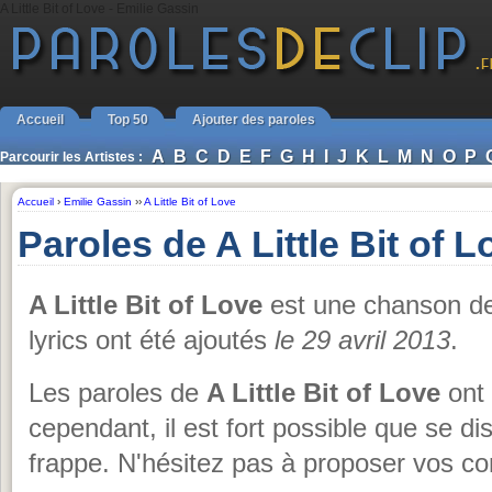
A Little Bit of Love - Emilie Gassin
Accueil
Top 50
Ajouter des paroles
A
B
C
D
E
F
G
H
I
J
K
L
M
N
O
P
Parcourir les Artistes :
Accueil
›
Emilie Gassin
››
A Little Bit of Love
Paroles de A Little Bit of 
A Little Bit of Love
est une chanson d
lyrics ont été ajoutés
le 29 avril 2013
.
Les paroles de
A Little Bit of Love
ont 
cependant, il est fort possible que se d
frappe. N'hésitez pas à proposer vos cor