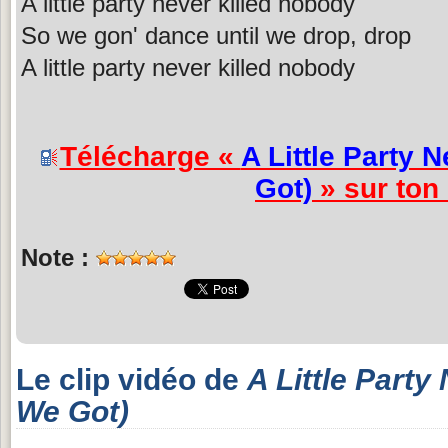
A little party never killed nobody
So we gon' dance until we drop, drop
A little party never killed nobody
Télécharge «
A Little Party 
Got)
» sur ton
Note :
Le clip vidéo de
A Little Party
We Got)