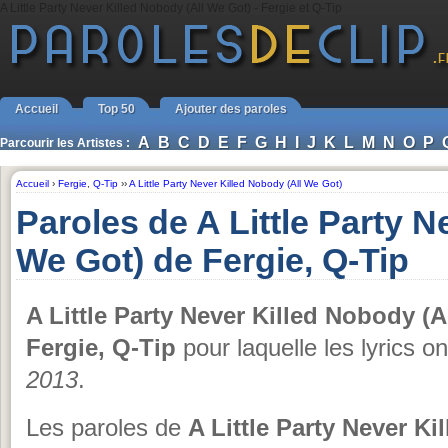
A Little Party Never Killed Nobody (All We Got) - Fergie et Q-Tip
Accueil
Top 50
Ajouter des paroles
A
B
C
D
E
F
G
H
I
J
K
L
M
N
O
P
Parcourir les Artistes :
Accueil
›
Fergie
,
Q-Tip
››
A Little Party Never Killed Nobody (All We Got)
Paroles de A Little Party N
We Got) de Fergie, Q-Tip
A Little Party Never Killed Nobody (A
Fergie, Q-Tip
pour laquelle les lyrics o
2013
.
Les paroles de
A Little Party Never K