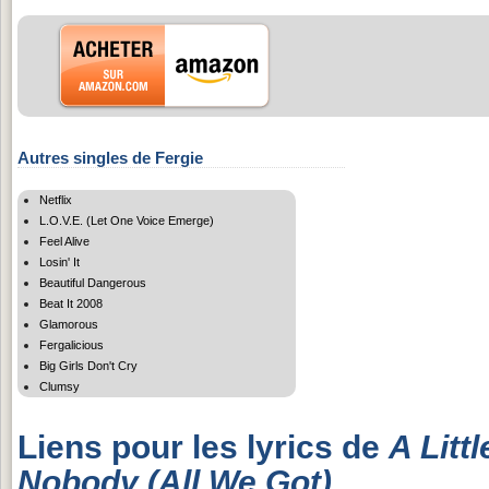
Autres singles de Fergie
Netflix
L.O.V.E. (Let One Voice Emerge)
Feel Alive
Losin' It
Beautiful Dangerous
Beat It 2008
Glamorous
Fergalicious
Big Girls Don't Cry
Clumsy
Liens pour les lyrics de
A Litt
Nobody (All We Got)