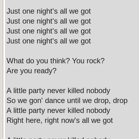
Just one night's all we got
Just one night's all we got
Just one night's all we got
Just one night's all we got
What do you think? You rock?
Are you ready?
A little party never killed nobody
So we gon' dance until we drop, drop
A little party never killed nobody
Right here, right now's all we got