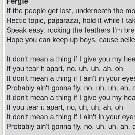
Fergie
If the people get lost, underneath the mo
Hectic topic, paparazzi, hold it while I tak
Speak easy, rocking the feathers I'm br
Hope you can keep up boys, cause beli
It don't mean a thing if I give you my hea
If you tear it apart, no, uh, uh, ah, oh
It don't mean a thing if I ain't in your eye
Probably ain't gonna fly, no, uh, uh, ah, 
It don't mean a thing if I give you my hea
If you tear it apart, no, uh, uh, ah, oh
It don't mean a thing if I ain't in your eye
Probably ain't gonna fly, no, uh, uh, ah, 