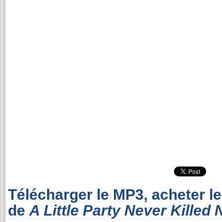
Télécharger le MP3, acheter l
de
A Little Party Never Killed