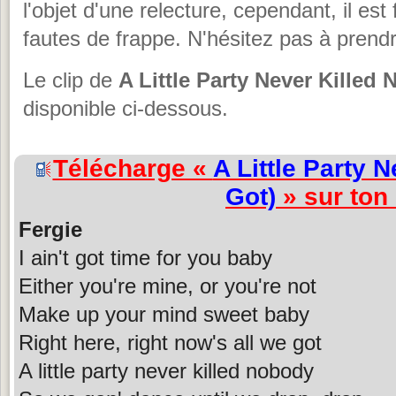
l'objet d'une relecture, cependant, il est 
fautes de frappe. N'hésitez pas à prendr
Le clip de
A Little Party Never Killed
disponible ci-dessous.
Télécharge «
A Little Party 
Got)
» sur ton
Fergie
I ain't got time for you baby
Either you're mine, or you're not
Make up your mind sweet baby
Right here, right now's all we got
A little party never killed nobody