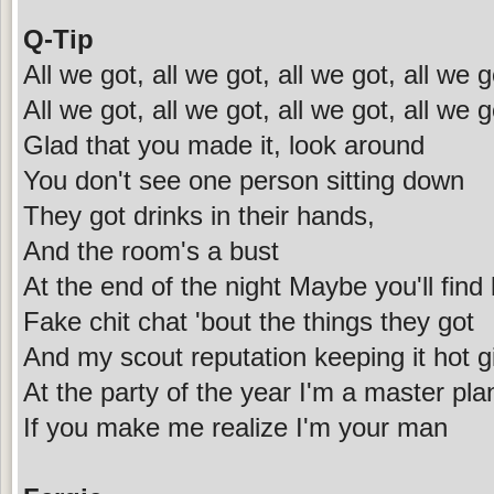
Q-Tip
All we got, all we got, all we got, all we g
All we got, all we got, all we got, all we g
Glad that you made it, look around
You don't see one person sitting down
They got drinks in their hands,
And the room's a bust
At the end of the night Maybe you'll find 
Fake chit chat 'bout the things they got
And my scout reputation keeping it hot gi
At the party of the year I'm a master pla
If you make me realize I'm your man