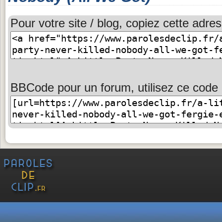
Pour votre site / blog, copiez cette adres
BBCode pour un forum, utilisez ce code 