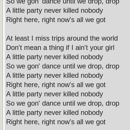
So we gon' dance until we drop, drop
A little party never killed nobody
Right here, right now's all we got
At least I miss trips around the world
Don't mean a thing if I ain't your girl
A little party never killed nobody
So we gon' dance until we drop, drop
A little party never killed nobody
Right here, right now's all we got
A little party never killed nobody
So we gon' dance until we drop, drop
A little party never killed nobody
Right here, right now's all we got