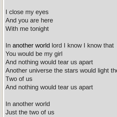
I close my eyes
And you are here
With me tonight
In
another world
lord I know I know that
You would be my girl
And nothing would tear us apart
Another universe the stars would light th
Two of us
And nothing would tear us apart
In another world
Just the two of us