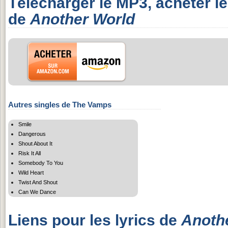
Télécharger le MP3, acheter l
de
Another World
Autres singles de The Vamps
Smile
Dangerous
Shout About It
Risk It All
Somebody To You
Wild Heart
Twist And Shout
Can We Dance
Liens pour les lyrics de
Anoth