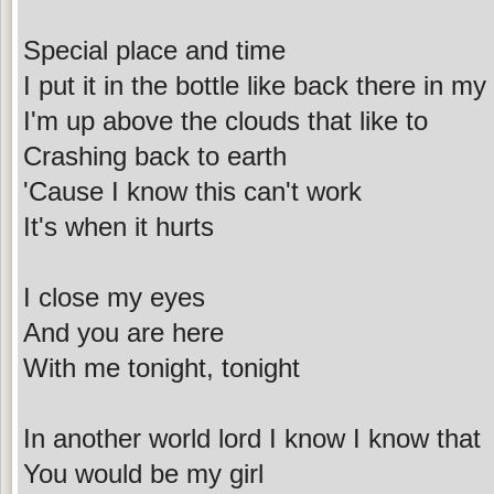
Special place and time
I put it in the bottle like back there in m
I'm up above the clouds that like to
Crashing back to earth
'Cause I know this can't work
It's when it hurts
I close my eyes
And you are here
With me tonight, tonight
In another world lord I know I know that
You would be my girl