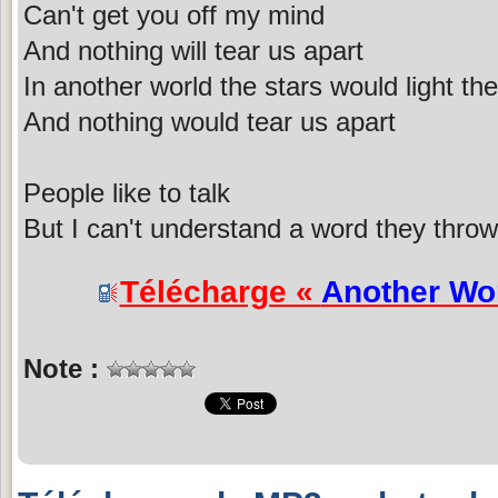
Can't get you off my mind
And nothing will tear us apart
In another world the stars would light the
And nothing would tear us apart
People like to talk
But I can't understand a word they throw 
Télécharge «
Another Wo
Note :