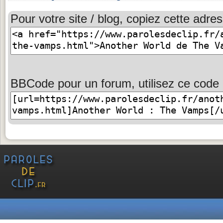
Pour votre site / blog, copiez cette adres
BBCode pour un forum, utilisez ce code 