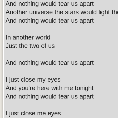
And nothing would tear us apart
Another universe the stars would light th
And nothing would tear us apart
In another world
Just the two of us
And nothing would tear us apart
I just close my eyes
And you're here with me tonight
And nothing would tear us apart
I just close me eyes