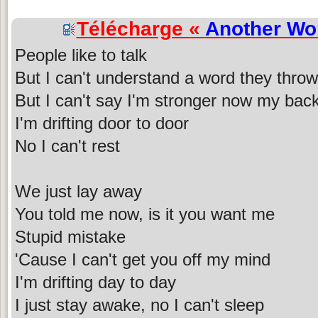
Télécharge «
Another Wo
People like to talk
But I can't understand a word they throw 
But I can't say I'm stronger now my back
I'm drifting door to door
No I can't rest
We just lay away
You told me now, is it you want me
Stupid mistake
'Cause I can't get you off my mind
I'm drifting day to day
I just stay awake, no I can't sleep