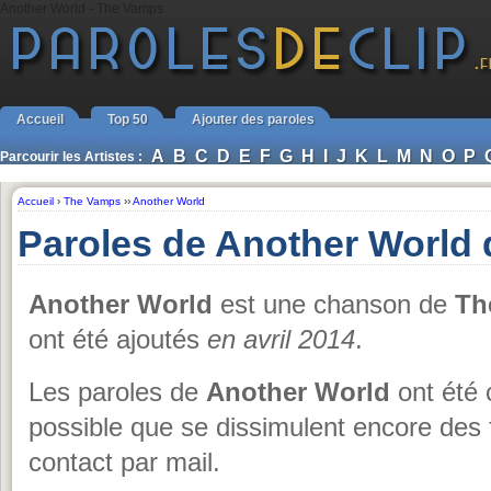
Another World - The Vamps
Accueil
Top 50
Ajouter des paroles
A
B
C
D
E
F
G
H
I
J
K
L
M
N
O
P
Parcourir les Artistes :
Accueil
›
The Vamps
››
Another World
Paroles de Another World
Another World
est une chanson de
Th
ont été ajoutés
en avril 2014
.
Les paroles de
Another World
ont été 
possible que se dissimulent encore des 
contact par mail.