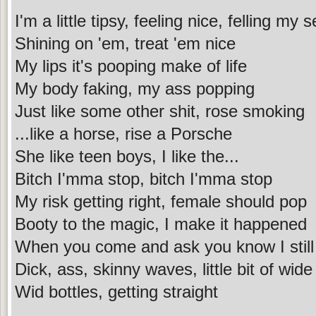
I'm a little tipsy, feeling nice, felling my se
Shining on 'em, treat 'em nice
My lips it's pooping make of life
My body faking, my ass popping
Just like some other shit, rose smoking
...like a horse, rise a Porsche
She like teen boys, I like the...
Bitch I'mma stop, bitch I'mma stop
My risk getting right, female should pop
Booty to the magic, I make it happened
When you come and ask you know I still 
Dick, ass, skinny waves, little bit of wide
Wid bottles, getting straight