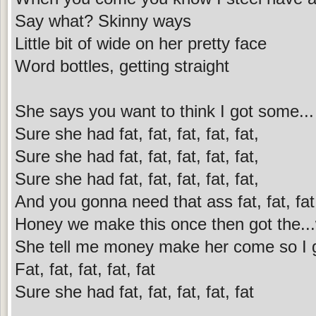
Say what? Skinny ways
Little bit of wide on her pretty face
Word bottles, getting straight
She says you want to think I got some...
Sure she had fat, fat, fat, fat, fat,
Sure she had fat, fat, fat, fat, fat,
Sure she had fat, fat, fat, fat, fat,
And you gonna need that ass fat, fat, fat,
Honey we make this once then got the...
She tell me money make her come so I gi
Fat, fat, fat, fat, fat
Sure she had fat, fat, fat, fat, fat