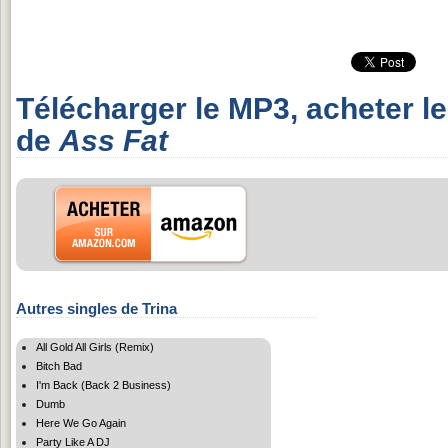
Télécharger le MP3, acheter l
de
Ass Fat
Autres singles de Trina
All Gold All Girls (Remix)
Bitch Bad
I'm Back (Back 2 Business)
Dumb
Here We Go Again
Party Like A DJ