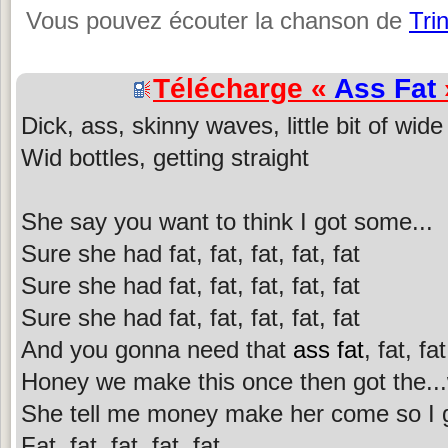
Vous pouvez écouter la chanson de
Tri
Télécharge «
Ass Fat
Dick, ass, skinny waves, little bit of wide
Wid bottles, getting straight
She say you want to think I got some...
Sure she had fat, fat, fat, fat, fat
Sure she had fat, fat, fat, fat, fat
Sure she had fat, fat, fat, fat, fat
And you gonna need that
ass fat
, fat, fat
Honey we make this once then got the...
She tell me money make her come so I gi
Fat, fat, fat, fat, fat