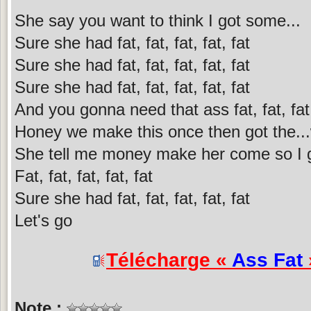
She say you want to think I got some...
Sure she had fat, fat, fat, fat, fat
Sure she had fat, fat, fat, fat, fat
Sure she had fat, fat, fat, fat, fat
And you gonna need that ass fat, fat, fat,
Honey we make this once then got the...
She tell me money make her come so I gi
Fat, fat, fat, fat, fat
Sure she had fat, fat, fat, fat, fat
Let's go
Télécharge «
Ass Fat
Note :