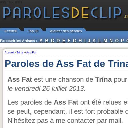
Ass Fat - Trina
Accueil
Top 50
Ajouter des paroles
A
B
C
D
E
F
G
H
I
J
K
L
M
N
O
P
Parcourir les Artistes :
Accueil
›
Trina
››
Ass Fat
Paroles de Ass Fat de Trin
Ass Fat
est une chanson de
Trina
pour 
le vendredi 26 juillet 2013
.
Les paroles de
Ass Fat
ont été relues e
se peut, cependant, il est fort probable q
N'hésitez pas à me contacter par mail.