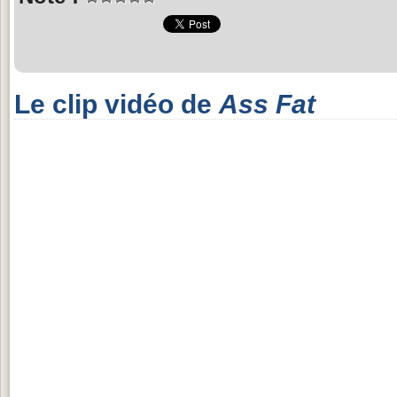
Le clip vidéo de
Ass Fat