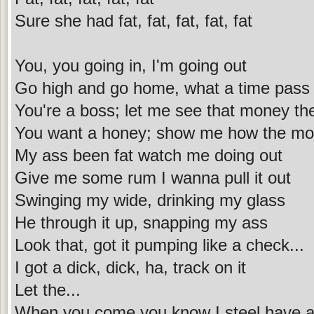
Sure she had fat, fat, fat, fat, fat
You, you going in, I'm going out
Go high and go home, what a time pass
You're a boss; let me see that money th
You want a honey; show me how the m
My ass been fat watch me doing out
Give me some rum I wanna pull it out
Swinging my wide, drinking my glass
He through it up, snapping my ass
Look that, got it pumping like a check...
I got a dick, dick, ha, track on it
Let the...
When you come you know I steel have a