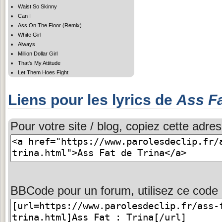
Waist So Skinny
Can I
Ass On The Floor (Remix)
White Girl
Always
Million Dollar Girl
That's My Attitude
Let Them Hoes Fight
Liens pour les lyrics de
Ass F
Pour votre site / blog, copiez cette adres
BBCode pour un forum, utilisez ce code 