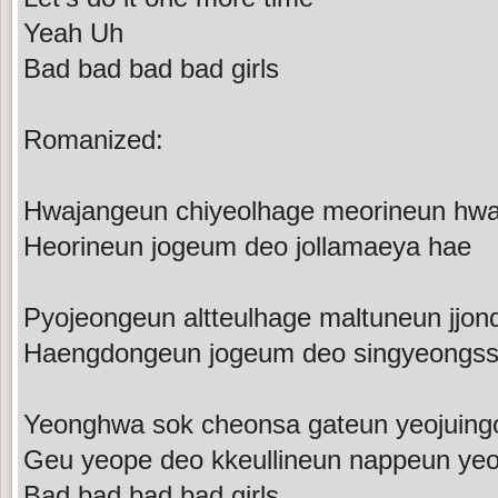
Yeah Uh
Bad bad bad bad girls
Romanized:
Hwajangeun chiyeolhage meorineun hwa
Heorineun jogeum deo jollamaeya hae
Pyojeongeun altteulhage maltuneun jjo
Haengdongeun jogeum deo singyeongs
Yeonghwa sok cheonsa gateun yeojuing
Geu yeope deo kkeullineun nappeun yeo
Bad bad bad bad girls