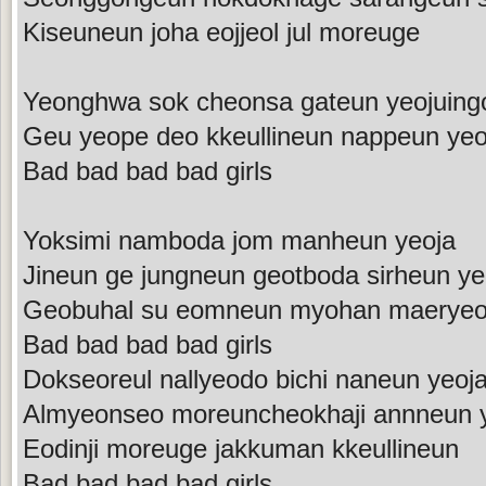
Kiseuneun joha eojjeol jul moreuge
Yeonghwa sok cheonsa gateun yeojuing
Geu yeope deo kkeullineun nappeun yeo
Bad bad bad bad girls
Yoksimi namboda jom manheun yeoja
Jineun ge jungneun geotboda sirheun ye
Geobuhal su eomneun myohan maeryeo
Bad bad bad bad girls
Dokseoreul nallyeodo bichi naneun yeoj
Almyeonseo moreuncheokhaji annneun 
Eodinji moreuge jakkuman kkeullineun
Bad bad bad bad girls