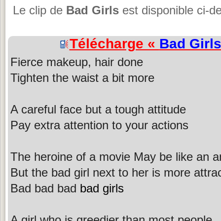
Le clip de
Bad Girls
est disponible ci-d
Télécharge «
Bad Girl
Fierce makeup, hair done
Tighten the waist a bit more
A careful face but a tough attitude
Pay extra attention to your actions
The heroine of a movie May be like an a
But the bad girl next to her is more attra
Bad bad bad
bad girls
A girl who is greedier than most people