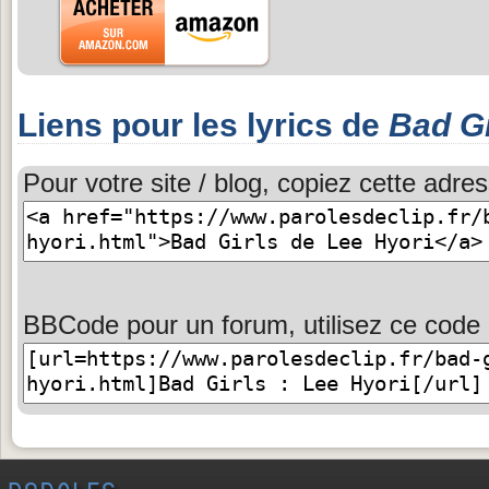
Liens pour les lyrics de
Bad Gi
Pour votre site / blog, copiez cette adres
BBCode pour un forum, utilisez ce code 