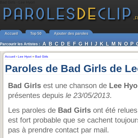
Bad Girls - Lee Hyori
Accueil
Top 50
Ajouter des paroles
A
B
C
D
E
F
G
H
I
J
K
L
M
N
O
P
Parcourir les Artistes :
Accueil
›
Lee Hyori
››
Bad Girls
Paroles de Bad Girls de Le
Bad Girls
est une chanson de
Lee Hyo
présentes depuis
le 23/05/2013
.
Les paroles de
Bad Girls
ont été relues
est fort probable que se cachent toujour
pas à prendre contact par mail.