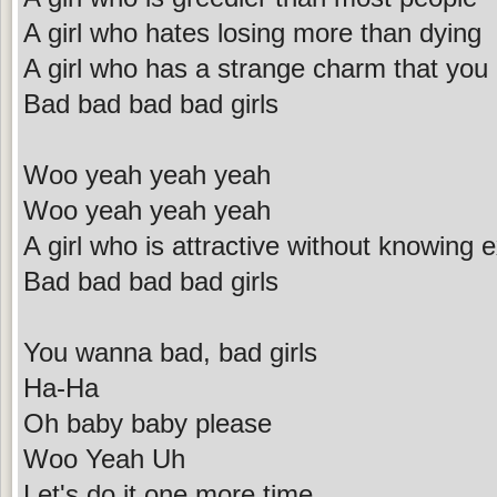
A girl who hates losing more than dying
A girl who has a strange charm that you
Bad bad bad bad girls
Woo yeah yeah yeah
Woo yeah yeah yeah
A girl who is attractive without knowing e
Bad bad bad bad girls
You wanna bad, bad girls
Ha-Ha
Oh baby baby please
Woo Yeah Uh
Let's do it one more time