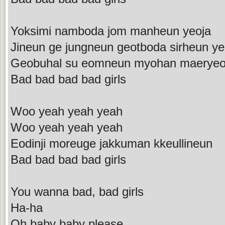
Yoksimi namboda jom manheun yeoja
Jineun ge jungneun geotboda sirheun ye
Geobuhal su eomneun myohan maeryeo
Bad bad bad bad girls
Woo yeah yeah yeah
Woo yeah yeah yeah
Eodinji moreuge jakkuman kkeullineun
Bad bad bad bad girls
You wanna bad, bad girls
Ha-ha
Oh baby baby please