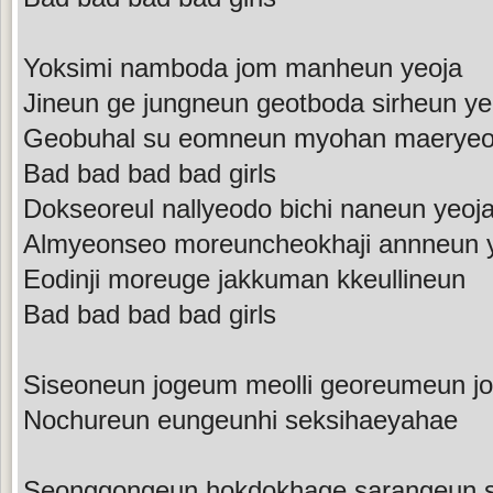
Yoksimi namboda jom manheun yeoja
Jineun ge jungneun geotboda sirheun ye
Geobuhal su eomneun myohan maeryeo
Bad bad bad bad girls
Dokseoreul nallyeodo bichi naneun yeoj
Almyeonseo moreuncheokhaji annneun 
Eodinji moreuge jakkuman kkeullineun
Bad bad bad bad girls
Siseoneun jogeum meolli georeumeun jo
Nochureun eungeunhi seksihaeyahae
Seonggongeun hokdokhage sarangeun 