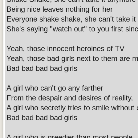
Being nice leaves nothing for her
Everyone shake shake, she can't take i
She's saying "watch out" to you first si
Yeah, those innocent heroines of TV
Yeah, those bad girls next to them are m
Bad bad bad bad girls
A girl who can't go any farther
From the despair and desires of reality,
A girl who secretly tries to smile withou
Bad bad bad bad girls
A girl who is greedier than most people