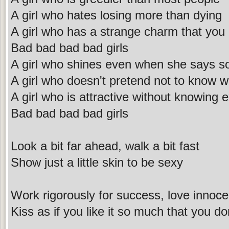
A girl who hates losing more than dying
A girl who has a strange charm that you
Bad bad bad bad girls
A girl who shines even when she says 
A girl who doesn't pretend not to know
A girl who is attractive without knowing e
Bad bad bad bad girls
Look a bit far ahead, walk a bit fast
Show just a little skin to be sexy
Work rigorously for success, love innoce
Kiss as if you like it so much that you d