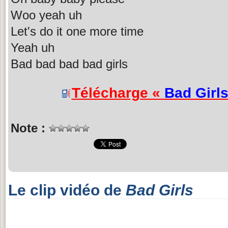
Woo yeah uh
Let's do it one more time
Yeah uh
Bad bad bad bad girls
Télécharge «
Bad Girl
Note :
Le clip vidéo de
Bad Girls