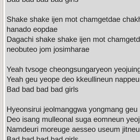
Shake shake ijen mot chamgetdae chak
hanado eopdae
Dagachi shake shake ijen mot chamget
neobuteo jom josimharae
Yeah tvsoge cheongsungaryeon yeojuin
Yeah geu yeope deo kkeullineun nappeu
Bad bad bad bad girls
Hyeonsirui jeolmanggwa yongmang geu 
Deo isang mulleonal suga eomneun yeo
Namdeuri moreuge aesseo useum jitne
Bad bad bad bad girls