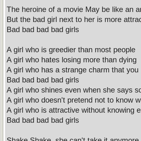
The heroine of a movie May be like an a
But the bad girl next to her is more attra
Bad bad bad bad girls
A girl who is greedier than most people
A girl who hates losing more than dying
A girl who has a strange charm that you
Bad bad bad bad girls
A girl who shines even when she says 
A girl who doesn't pretend not to know
A girl who is attractive without knowing e
Bad bad bad bad girls
Shake Shake, she can't take it anymore