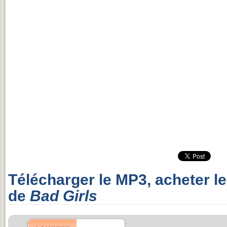
Télécharger le MP3, acheter l
de
Bad Girls