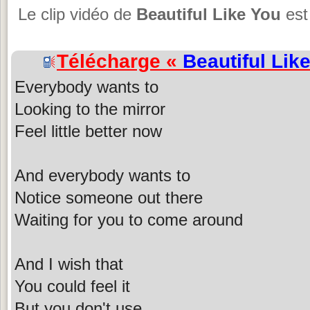
Le clip vidéo de
Beautiful Like You
est
Télécharge «
Beautiful Lik
Everybody wants to
Looking to the mirror
Feel little better now
And everybody wants to
Notice someone out there
Waiting for you to come around
And I wish that
You could feel it
But you don't use