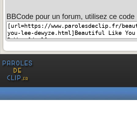
BBCode pour un forum, utilisez ce code 