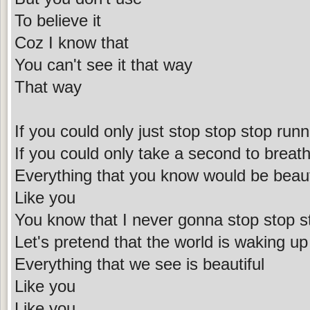
To believe it
Coz I know that
You can't see it that way
That way
If you could only just stop stop stop runn
If you could only take a second to breath 
Everything that you know would be beaut
Like you
You know that I never gonna stop stop s
Let's pretend that the world is waking up
Everything that we see is beautiful
Like you
Like you