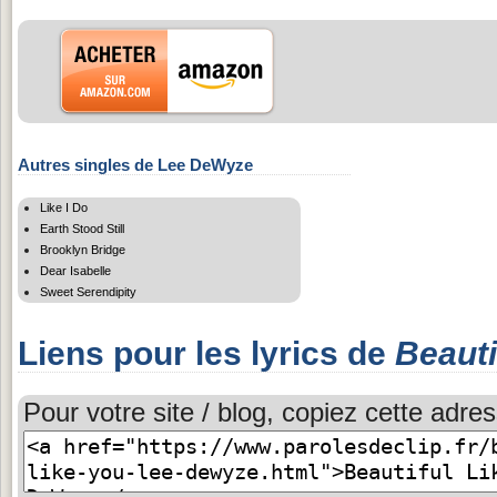
Autres singles de Lee DeWyze
Like I Do
Earth Stood Still
Brooklyn Bridge
Dear Isabelle
Sweet Serendipity
Liens pour les lyrics de
Beauti
Pour votre site / blog, copiez cette adres