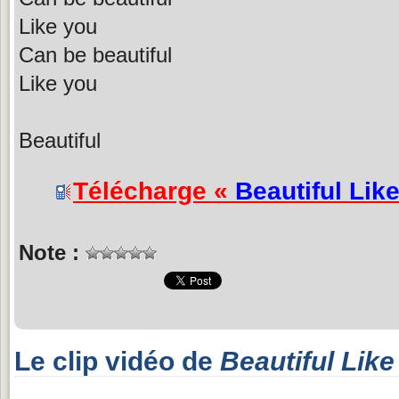
Like you
Can be beautiful
Like you
Beautiful
Télécharge «
Beautiful Lik
Note :
Le clip vidéo de
Beautiful Like