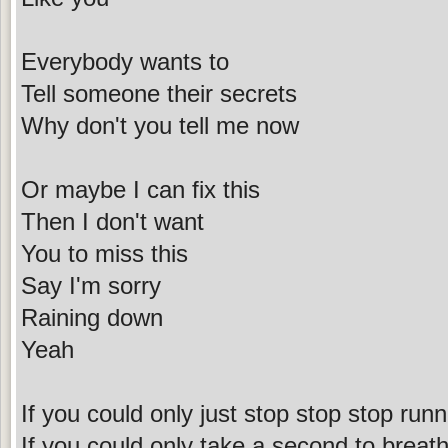
Everybody wants to
Tell someone their secrets
Why don't you tell me now
Or maybe I can fix this
Then I don't want
You to miss this
Say I'm sorry
Raining down
Yeah
If you could only just stop stop stop runn
If you could only take a second to breath 