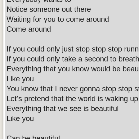
Notice someone out there
Waiting for you to come around
Come around
If you could only just stop stop stop runn
If you could only take a second to breath 
Everything that you know would be beaut
Like you
You know that I never gonna stop stop s
Let's pretend that the world is waking up
Everything that we see is beautiful
Like you
Can be beautiful