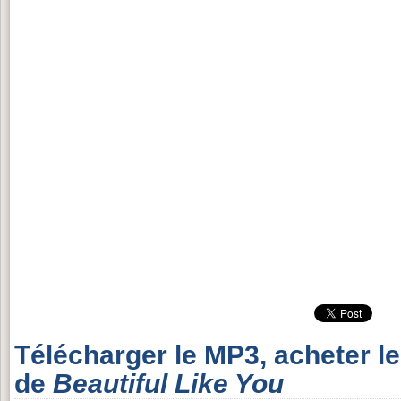
Télécharger le MP3, acheter l
de
Beautiful Like You