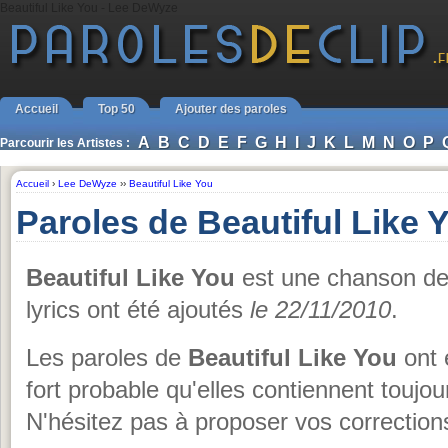
Beautiful Like You - Lee DeWyze
Accueil
Top 50
Ajouter des paroles
A
B
C
D
E
F
G
H
I
J
K
L
M
N
O
P
Parcourir les Artistes :
Accueil
›
Lee DeWyze
››
Beautiful Like You
Paroles de Beautiful Like
Beautiful Like You
est une chanson d
lyrics ont été ajoutés
le 22/11/2010
.
Les paroles de
Beautiful Like You
ont 
fort probable qu'elles contiennent touj
N'hésitez pas à proposer vos corrections