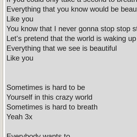
Everything that you know would be beaut
Like you
You know that I never gonna stop stop s
Let's pretend that the world is waking up
Everything that we see is beautiful
Like you
Sometimes is hard to be
Yourself in this crazy world
Sometimes is hard to breath
Yeah 3x
Everybody wants to