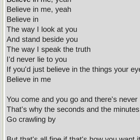
Believe in me, yeah
Believe in
The way I look at you
And stand beside you
The way I speak the truth
I'd never lie to you
If you'd just believe in the things your e
Believe in me
You come and you go and there's never
That's why the seconds and the minutes o
Go crawling by
But that's all fine if that's how you want i