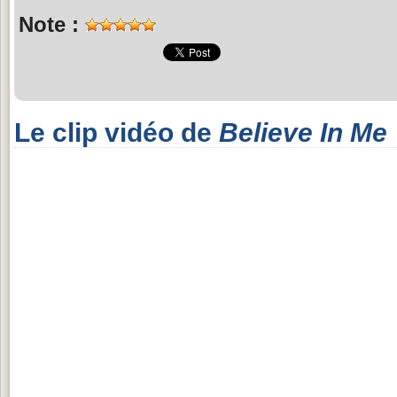
Note :
Le clip vidéo de
Believe In Me