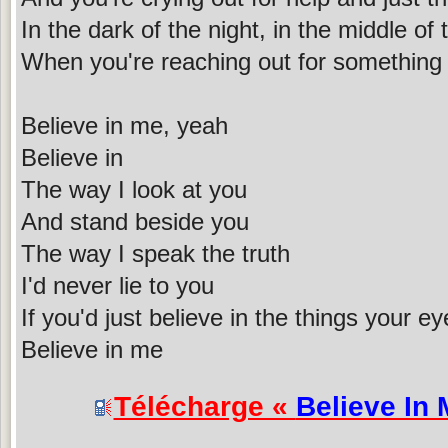
In the dark of the night, in the middle of 
When you're reaching out for something 
Believe in me, yeah
Believe in
The way I look at you
And stand beside you
The way I speak the truth
I'd never lie to you
If you'd just believe in the things your e
Believe in me
Télécharge «
Believe In 