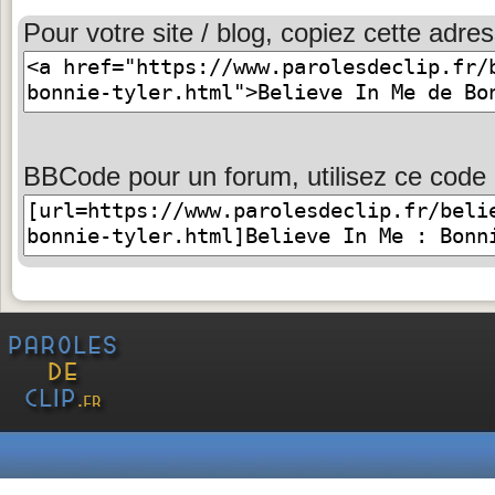
Pour votre site / blog, copiez cette adres
BBCode pour un forum, utilisez ce code 