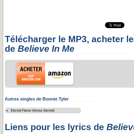
Télécharger le MP3, acheter l
de
Believe In Me
Autres singles de Bonnie Tyler
Eternal Flame (Amour éternel)
Liens pour les lyrics de
Believ