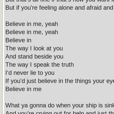
But if you're feeling alone and afraid an
Believe in me, yeah
Believe in me, yeah
Believe in
The way I look at you
And stand beside you
The way I speak the truth
I'd never lie to you
If you'd just believe in the things your e
Believe in me
What ya gonna do when your ship is sin
And you're crying out for help and just th