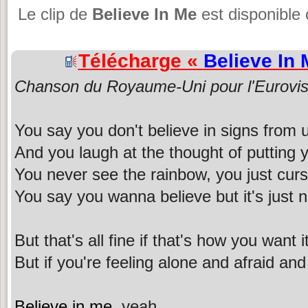
Le clip de
Believe In Me
est disponible 
Télécharge «
Believe In 
Chanson du Royaume-Uni pour l'Eurovis
You say you don't believe in signs from
And you laugh at the thought of putting you
You never see the rainbow, you just curs
You say you wanna believe but it's just 
But that's all fine if that's how you want i
But if you're feeling alone and afraid an
Believe in me
, yeah