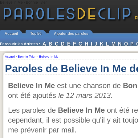
Believe In Me - Bonnie Tyler
Accueil
Top 50
Ajouter des paroles
A
B
C
D
E
F
G
H
I
J
K
L
M
N
O
P
Parcourir les Artistes :
Accueil
›
Bonnie Tyler
››
Believe In Me
Paroles de Believe In Me d
Believe In Me
est une chanson de
Bonn
ont été ajoutés
le 12 mars 2013
.
Les paroles de
Believe In Me
ont été r
cependant, il est possible qu'il y ait tou
me prévenir par mail.