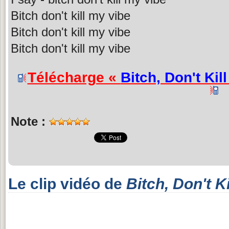
Bitch don't kill my vibe
Bitch don't kill my vibe
Bitch don't kill my vibe
Télécharge «
Bitch, Don't Kil
Note :
Le clip vidéo de
Bitch, Don't K