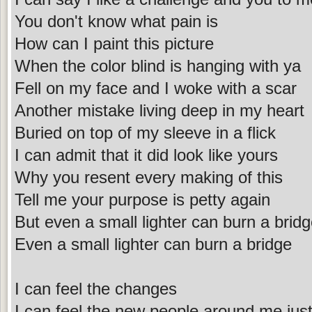
You don't know what pain is
How can I paint this picture
When the color blind is hanging with ya
Fell on my face and I woke with a scar
Another mistake living deep in my heart
Buried on top of my sleeve in a flick
I can admit that it did look like yours
Why you resent every making of this
Tell me your purpose is petty again
But even a small lighter can burn a brid
Even a small lighter can burn a bridge
I can feel the changes
I can feel the new people around me jus