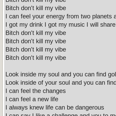
Bitch don't kill my vibe
I can feel your energy from two planets
I got my drink I got my music I will share 
Bitch don't kill my vibe
Bitch don't kill my vibe
Bitch don't kill my vibe
Bitch don't kill my vibe
Look inside my soul and you can find go
Look inside of your soul and you can fin
I can feel the changes
I can feel a new life
I always knew life can be dangerous
I can say I like a challenge and you to m