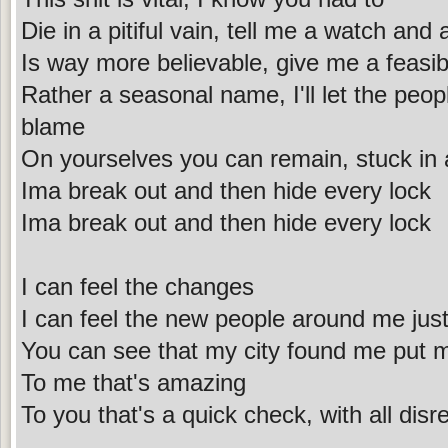
Die in a pitiful vain, tell me a watch and 
Is way more believable, give me a feasib
Rather a seasonal name, I'll let the peo
blame
On yourselves you can remain, stuck in 
Ima break out and then hide every lock
Ima break out and then hide every lock
I can feel the changes
I can feel the new people around me jus
You can see that my city found me put 
To me that's amazing
To you that's a quick check, with all disr