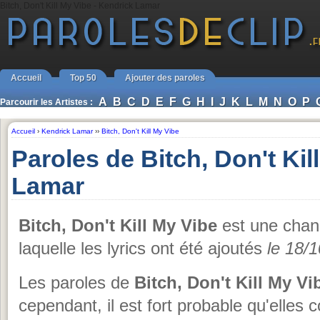
Bitch, Don't Kill My Vibe - Kendrick Lamar
Accueil
Top 50
Ajouter des paroles
A
B
C
D
E
F
G
H
I
J
K
L
M
N
O
P
Parcourir les Artistes :
Accueil
›
Kendrick Lamar
››
Bitch, Don't Kill My Vibe
Paroles de Bitch, Don't Ki
Lamar
Bitch, Don't Kill My Vibe
est une cha
laquelle les lyrics ont été ajoutés
le 18/
Les paroles de
Bitch, Don't Kill My Vi
cependant, il est fort probable qu'elles