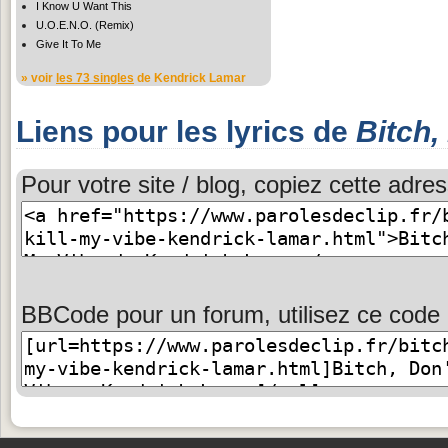
I Know U Want This
U.O.E.N.O. (Remix)
Give It To Me
» voir
les 73 singles
de Kendrick Lamar
Liens pour les lyrics de
Bitch,
Pour votre site / blog, copiez cette adres
BBCode pour un forum, utilisez ce code 