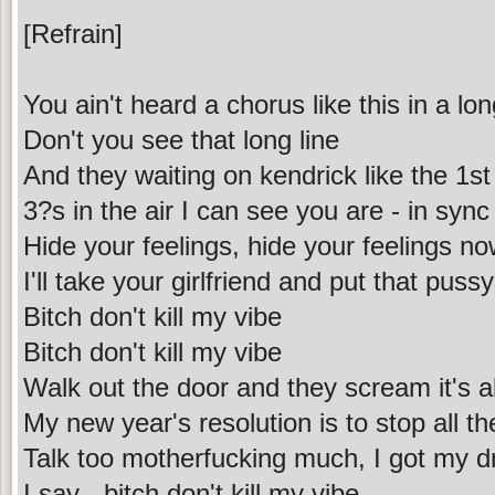
[Refrain]
You ain't heard a chorus like this in a lo
Don't you see that long line
And they waiting on kendrick like the 1st
3?s in the air I can see you are - in sync
Hide your feelings, hide your feelings n
I'll take your girlfriend and put that puss
Bitch don't kill my vibe
Bitch don't kill my vibe
Walk out the door and they scream it's a
My new year's resolution is to stop all th
Talk too motherfucking much, I got my d
I say - bitch don't kill my vibe