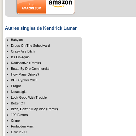
Autres singles de Kendrick Lamar
Babylon
Drugs On The Schoolyard
Crazy Ass Bitch
It's On Again
Radioactive (Remix)
Beats By Dre Commercial
How Many Drinks?
BET Cypher 2013
Fragile
Nosetalgia
Look Good With Trouble
Better Off
Bitch, Don't Kill My Vibe (Remix)
100 Favors
Crime
Forbidden Fruit
Give It 2 U