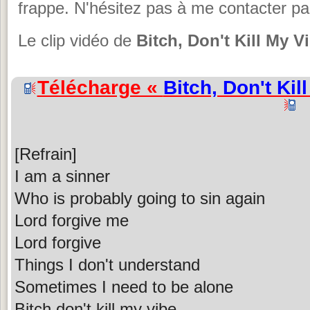
frappe. N'hésitez pas à me contacter pa
Le clip vidéo de
Bitch, Don't Kill My V
Télécharge «
Bitch, Don't Kil
[Refrain]
I am a sinner
Who is probably going to sin again
Lord forgive me
Lord forgive
Things I don't understand
Sometimes I need to be alone
Bitch don't kill my vibe