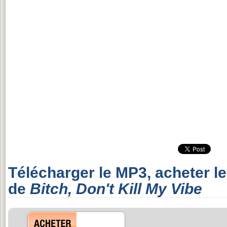
Télécharger le MP3, acheter l
de
Bitch, Don't Kill My Vibe