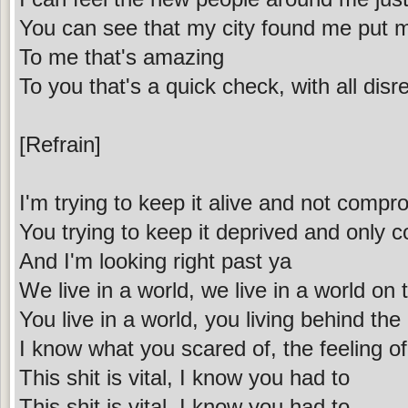
You can see that my city found me put 
To me that's amazing
To you that's a quick check, with all disr
[Refrain]
I'm trying to keep it alive and not compr
You trying to keep it deprived and only 
And I'm looking right past ya
We live in a world, we live in a world on 
You live in a world, you living behind the
I know what you scared of, the feeling of
This shit is vital, I know you had to
This shit is vital, I know you had to