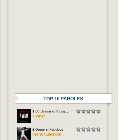
TOP 10 PAROLES
1
DJ Drama et Young ...
4 What
2
Game et Fabolous
Ferrari Lifestyle