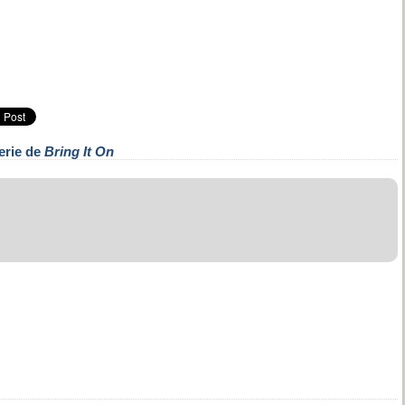
erie de
Bring It On