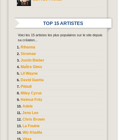
TOP 15 ARTISTES
Voici les 15 artistes les plus populaires sur le site depuis
sa création...
Rihanna
Stromae
Justin Bieber
Maître Gims
Lil Wayne
David Guetta
Pitbull
Miley Cyrus
Helmut Fritz
Adele
Jena Lee
Chris Brown
La Fouine
Wiz Khalifa
Vitaa