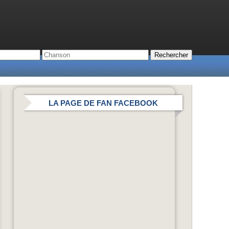
LA PAGE DE FAN FACEBOOK