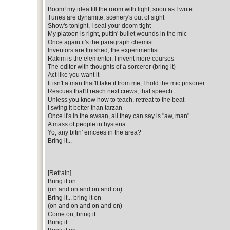
Boom! my idea fill the room with light, soon as I write
Tunes are dynamite, scenery's out of sight
Show's tonight, I seal your doom tight
My platoon is right, puttin' bullet wounds in the mic
Once again it's the paragraph chemist
Inventors are finished, the experimentist
Rakim is the elementor, I invent more courses
The editor with thoughts of a sorcerer (bring it)
Act like you want it -
It isn't a man that'll take it from me, I hold the mic prisoner
Rescues that'll reach next crews, that speech
Unless you know how to teach, retreat to the beat
I swing it better than tarzan
Once it's in the awsan, all they can say is "aw, man"
A mass of people in hysteria
Yo, any bitin' emcees in the area?
Bring it...
[Refrain]
Bring it on
(on and on and on and on)
Bring it... bring it on
(on and on and on and on)
Come on, bring it...
Bring it