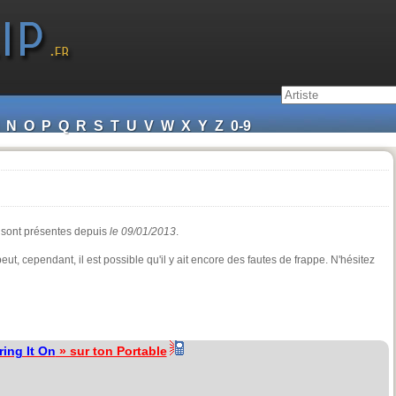
N
O
P
Q
R
S
T
U
V
W
X
Y
Z
0-9
s sont présentes depuis
le 09/01/2013
.
eut, cependant, il est possible qu'il y ait encore des fautes de frappe. N'hésitez
ring It On
» sur ton Portable