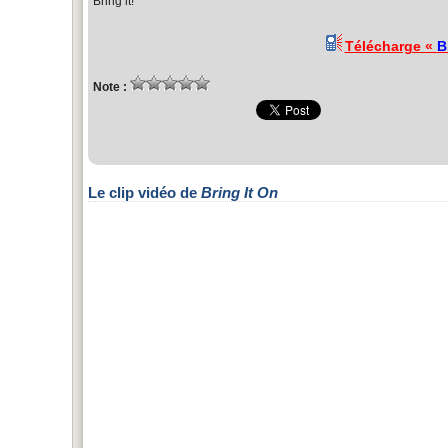
Bring it!
Télécharge «
B
Note :
Le clip vidéo de
Bring It On