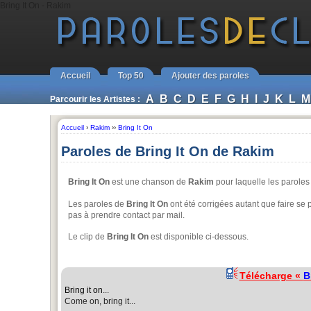
Bring It On - Rakim
Accueil
Top 50
Ajouter des paroles
A
B
C
D
E
F
G
H
I
J
K
L
M
Parcourir les Artistes :
Accueil
›
Rakim
››
Bring It On
Paroles de Bring It On de Rakim
Bring It On
est une chanson de
Rakim
pour laquelle les parole
Les paroles de
Bring It On
ont été corrigées autant que faire se p
pas à prendre contact par mail.
Le clip de
Bring It On
est disponible ci-dessous.
Télécharge «
B
Bring it on
...
Come on, bring it...