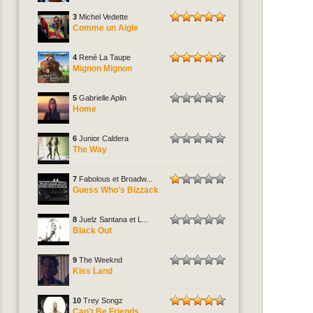
3
Michel Vedette
Comme un Aigle
4
René La Taupe
Mignon Mignon
5
Gabrielle Aplin
Home
6
Junior Caldera
The Way
7
Fabolous et Broadw...
Guess Who's Bizzack
8
Juelz Santana et L...
Black Out
9
The Weeknd
Kiss Land
10
Trey Songz
Can't Be Friends