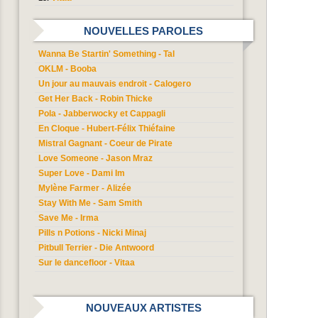
NOUVELLES PAROLES
Wanna Be Startin' Something - Tal
OKLM - Booba
Un jour au mauvais endroit - Calogero
Get Her Back - Robin Thicke
Pola - Jabberwocky et Cappagli
En Cloque - Hubert-Félix Thiéfaine
Mistral Gagnant - Coeur de Pirate
Love Someone - Jason Mraz
Super Love - Dami Im
Mylène Farmer - Alizée
Stay With Me - Sam Smith
Save Me - Irma
Pills n Potions - Nicki Minaj
Pitbull Terrier - Die Antwoord
Sur le dancefloor - Vitaa
NOUVEAUX ARTISTES