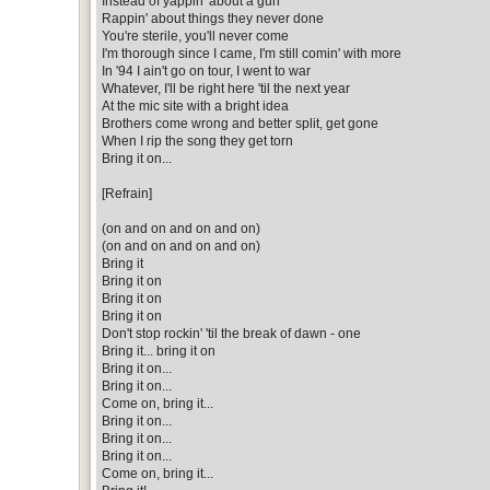
Instead of yappin' about a gun
Rappin' about things they never done
You're sterile, you'll never come
I'm thorough since I came, I'm still comin' with more
In '94 I ain't go on tour, I went to war
Whatever, I'll be right here 'til the next year
At the mic site with a bright idea
Brothers come wrong and better split, get gone
When I rip the song they get torn
Bring it on...
[Refrain]
(on and on and on and on)
(on and on and on and on)
Bring it
Bring it on
Bring it on
Bring it on
Don't stop rockin' 'til the break of dawn - one
Bring it... bring it on
Bring it on...
Bring it on...
Come on, bring it...
Bring it on...
Bring it on...
Bring it on...
Come on, bring it...