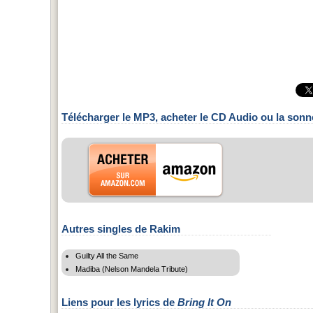
Télécharger le MP3, acheter le CD Audio ou la sonn
Autres singles de Rakim
Guilty All the Same
Madiba (Nelson Mandela Tribute)
Liens pour les lyrics de
Bring It On