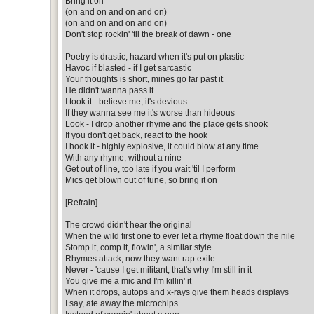
Bring it on
(on and on and on and on)
(on and on and on and on)
Don't stop rockin' 'til the break of dawn - one
Poetry is drastic, hazard when it's put on plastic
Havoc if blasted - if I get sarcastic
Your thoughts is short, mines go far past it
He didn't wanna pass it
I took it - believe me, it's devious
If they wanna see me it's worse than hideous
Look - I drop another rhyme and the place gets shook
If you don't get back, react to the hook
I hook it - highly explosive, it could blow at any time
With any rhyme, without a nine
Get out of line, too late if you wait 'til I perform
Mics get blown out of tune, so bring it on
[Refrain]
The crowd didn't hear the original
When the wild first one to ever let a rhyme float down the nile
Stomp it, comp it, flowin', a similar style
Rhymes attack, now they want rap exile
Never - 'cause I get militant, that's why I'm still in it
You give me a mic and I'm killin' it
When it drops, autops and x-rays give them heads displays
I say, ate away the microchips