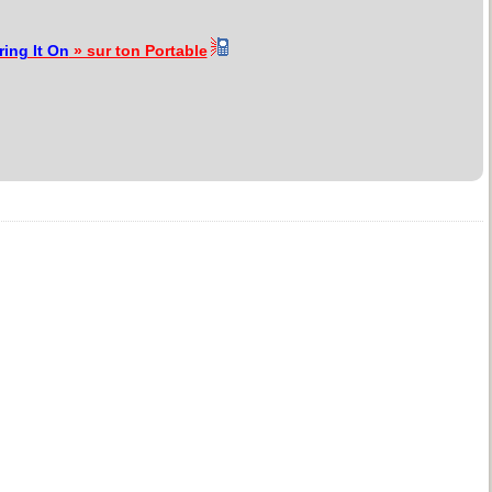
ring It On
» sur ton Portable