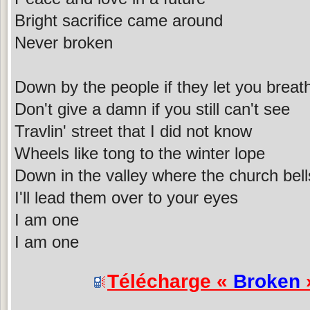
Bright sacrifice came around
Never broken
Down by the people if they let you breat
Don't give a damn if you still can't see
Travlin' street that I did not know
Wheels like tong to the winter lope
Down in the valley where the church bell
I'll lead them over to your eyes
I am one
I am one
Télécharge «
Broken
»