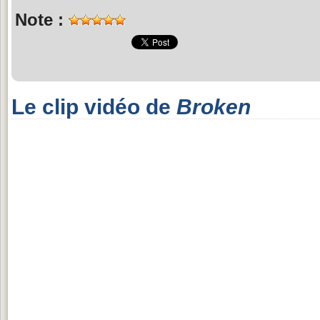
Note :
Le clip vidéo de
Broken