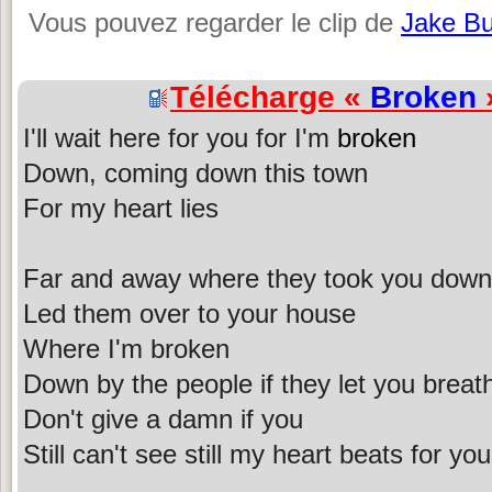
Vous pouvez regarder le clip de
Jake B
Télécharge «
Broken
»
I'll wait here for you for I'm
broken
Down, coming down this town
For my heart lies
Far and away where they took you down
Led them over to your house
Where I'm broken
Down by the people if they let you breat
Don't give a damn if you
Still can't see still my heart beats for you