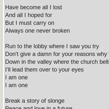
Have become all I lost
And all I hoped for
But I must carry on
Always one never broken
Run to the lobby where I saw you try
Don't give a damn for your reasons why 
Down in the valley where the church bell
I'll lead them over to your eyes
I am one
I am one
Break a story of slonge
Peace and love in a future