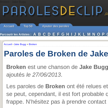
Broken - Jake Bugg
Accueil
Top 50
Ajouter des paroles
A
B
C
D
E
F
G
H
I
J
K
L
M
N
O
P
Parcourir les Artistes :
Accueil
›
Jake Bugg
››
Broken
Paroles de Broken de Jak
Broken
est une chanson de
Jake Bug
ajoutés
le 27/06/2013
.
Les paroles de
Broken
ont été relues e
se peut, cependant, il est fort probable q
frappe. N'hésitez pas à prendre contact 