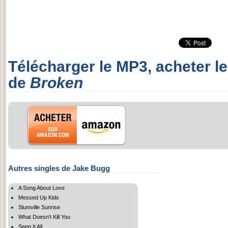
Télécharger le MP3, acheter l
de
Broken
Autres singles de Jake Bugg
A Song About Love
Messed Up Kids
Slumville Sunrise
What Doesn't Kill You
Seen It All