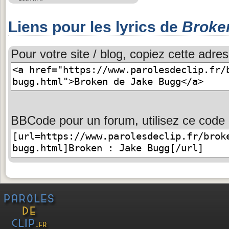
Liens pour les lyrics de
Broke
Pour votre site / blog, copiez cette adres
BBCode pour un forum, utilisez ce code 