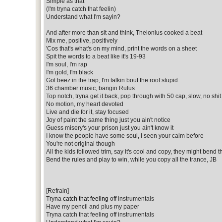
Simple as that
(I'm tryna catch that feelin)
Understand what I'm sayin?
And after more than sit and think, Thelonius cooked a beat
Mix me, positive, positively
'Cos that's what's on my mind, print the words on a sheet
Spit the words to a beat like it's 19-93
I'm soul, I'm rap
I'm gold, I'm black
Got beez in the trap, I'm talkin bout the roof stupid
36 chamber music, bangin Rufus
Top notch, tryna get it back, pop through with 50 cap, slow, no shit
No motion, my heart devoted
Live and die for it, stay focused
Joy of paint the same thing just you ain't notice
Guess misery's your prison just you ain't know it
I know the people have some soul, I seen your calm before
You're not original though
All the kids followed trim, say it's cool and copy, they might bend 
Bend the rules and play to win, while you copy all the trance, JB
[Refrain]
Tryna
catch that feeling
off instrumentals
Have my pencil and plus my paper
Tryna catch that feeling off instrumentals