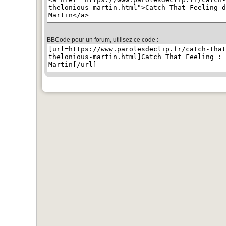
BBCode pour un forum, utilisez ce code :