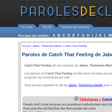
Catch That Feeling - Jabee et Thelonious Martin
Accueil
Top 50
Ajouter des paroles
A
B
C
D
E
F
G
H
I
J
K
L
M
Parcourir les Artistes :
Accueil
›
Jabee
,
Thelonious Martin
››
Catch That Feeling
Paroles de Catch That Feeling de Jab
Catch That Feeling
est une chanson de
Jabee, Thelonious Mart
Les paroles de
Catch That Feeling
ont été relues et mises en pag
proposer vos corrections par mail.
Vous pouvez regarder le clip de
Jabee
,
Thelonious Martin
avec l
Télécharge «
Catch
People don't come because you grandiose motherfuckers don't play
If you play the shit that they like then people will come