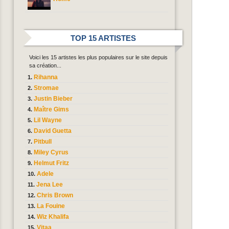
TOP 15 ARTISTES
Voici les 15 artistes les plus populaires sur le site depuis
sa création...
Rihanna
Stromae
Justin Bieber
Maître Gims
Lil Wayne
David Guetta
Pitbull
Miley Cyrus
Helmut Fritz
Adele
Jena Lee
Chris Brown
La Fouine
Wiz Khalifa
Vitaa