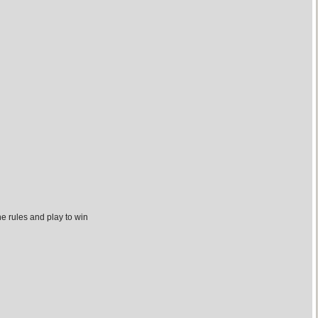
the rules and play to win