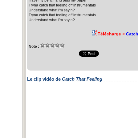
Have my pencil and plus my paper
Tryna catch that feeling off instrumentals
Understand what I'm sayin?
Tryna catch that feeling off instrumentals
Understand what I'm sayin?
Télécharge «
Catch
Note :
Le clip vidéo de
Catch That Feeling