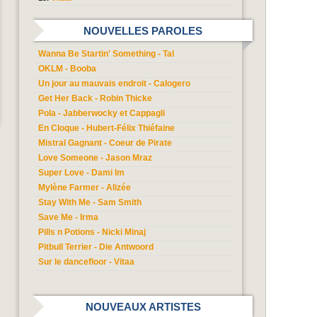
NOUVELLES PAROLES
Wanna Be Startin' Something - Tal
OKLM - Booba
Un jour au mauvais endroit - Calogero
Get Her Back - Robin Thicke
Pola - Jabberwocky et Cappagli
En Cloque - Hubert-Félix Thiéfaine
Mistral Gagnant - Coeur de Pirate
Love Someone - Jason Mraz
Super Love - Dami Im
Mylène Farmer - Alizée
Stay With Me - Sam Smith
Save Me - Irma
Pills n Potions - Nicki Minaj
Pitbull Terrier - Die Antwoord
Sur le dancefloor - Vitaa
NOUVEAUX ARTISTES