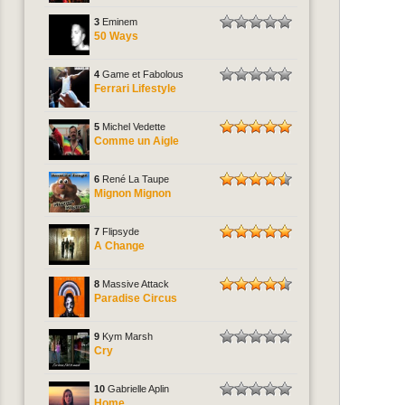
3
Eminem
50 Ways
4
Game et Fabolous
Ferrari Lifestyle
5
Michel Vedette
Comme un Aigle
6
René La Taupe
Mignon Mignon
7
Flipsyde
A Change
8
Massive Attack
Paradise Circus
9
Kym Marsh
Cry
10
Gabrielle Aplin
Home