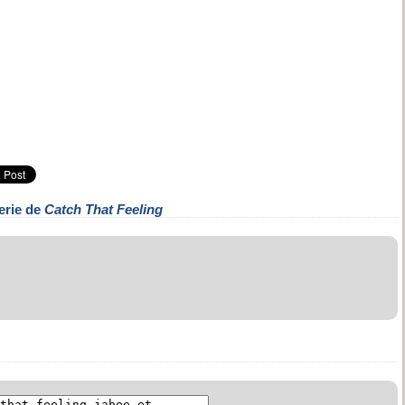
erie de
Catch That Feeling