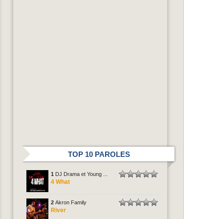
TOP 10 PAROLES
1
DJ Drama et Young ...
4 What
2
Akron Family
River