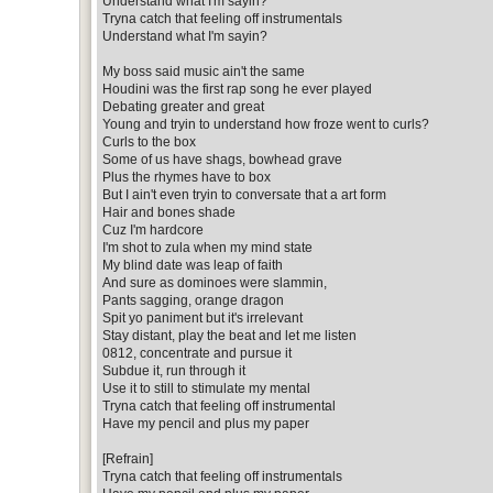
Understand what I'm sayin?
Tryna catch that feeling off instrumentals
Understand what I'm sayin?
My boss said music ain't the same
Houdini was the first rap song he ever played
Debating greater and great
Young and tryin to understand how froze went to curls?
Curls to the box
Some of us have shags, bowhead grave
Plus the rhymes have to box
But I ain't even tryin to conversate that a art form
Hair and bones shade
Cuz I'm hardcore
I'm shot to zula when my mind state
My blind date was leap of faith
And sure as dominoes were slammin,
Pants sagging, orange dragon
Spit yo paniment but it's irrelevant
Stay distant, play the beat and let me listen
0812, concentrate and pursue it
Subdue it, run through it
Use it to still to stimulate my mental
Tryna catch that feeling off instrumental
Have my pencil and plus my paper
[Refrain]
Tryna catch that feeling off instrumentals