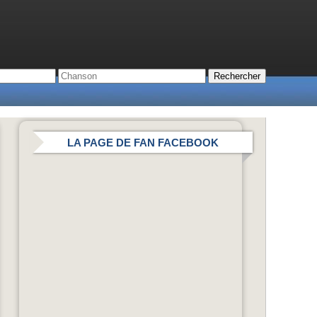
LA PAGE DE FAN FACEBOOK