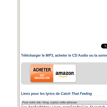
Télécharger le MP3, acheter le CD Audio ou la sonn
Liens pour les lyrics de
Catch That Feeling
Pour votre site / blog, copiez cette adresse :