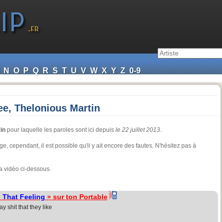
N
O
P
Q
R
S
T
U
V
W
X
Y
Z
0-9
ee, Thelonious Martin
in
pour laquelle les paroles sont ici depuis
le 22 juillet 2013
.
e, cependant, il est possible qu'il y ait encore des fautes. N'hésitez pas à
a vidéo ci-dessous.
 That Feeling
» sur ton Portable
 shit that they like