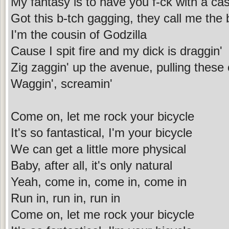
My fantasy is to have you f-ck with a cas
Got this b-tch gagging, they call me the b
I'm the cousin of Godzilla
Cause I spit fire and my dick is draggin'
Zig zaggin' up the avenue, pulling these
Waggin', screamin'
Come on, let me rock your bicycle
It's so fantastical, I'm your bicycle
We can get a little more physical
Baby, after all, it's only natural
Yeah, come in, come in, come in
Run in, run in, run in
Come on, let me rock your bicycle