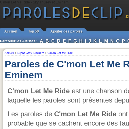
C'mon Let Me Ride - Skylar Grey et Eminem
Accueil
Top 50
Ajouter des paroles
A
B
C
D
E
F
G
H
I
J
K
L
M
N
O
P
Parcourir les Artistes :
Accueil
›
Skylar Grey
,
Eminem
››
C'mon Let Me Ride
Paroles de C'mon Let Me R
Eminem
C'mon Let Me Ride
est une chanson 
laquelle les paroles sont présentes dep
Les paroles de
C'mon Let Me Ride
ont 
probable que se cachent encore des fau