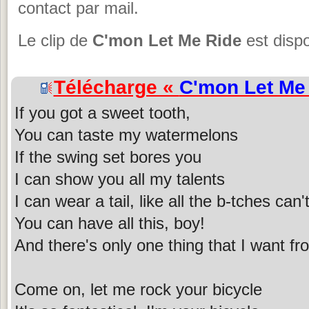
contact par mail.
Le clip de
C'mon Let Me Ride
est dispo
Télécharge «
C'mon Let Me
If you got a sweet tooth,
You can taste my watermelons
If the swing set bores you
I can show you all my talents
I can wear a tail, like all the b-tches can'
You can have all this, boy!
And there's only one thing that I want f
Come on, let me rock your bicycle