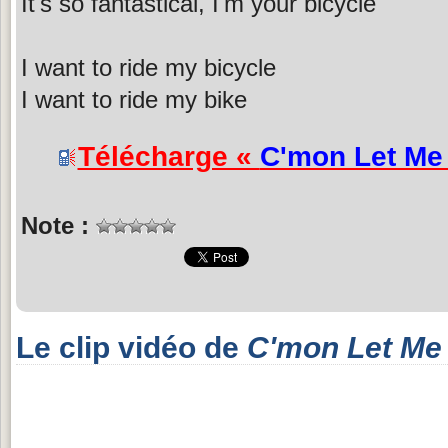
It's so fantastical, I'm your bicycle
I want to ride my bicycle
I want to ride my bike
Télécharge «
C'mon Let Me
Note :
Le clip vidéo de
C'mon Let Me