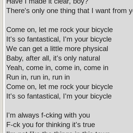
Have I made it clear, boy?
There's only one thing that I want from 
Come on, let me rock your bicycle
It's so fantastical, I'm your bicycle
We can get a little more physical
Baby, after all, it's only natural
Yeah, come in, come in, come in
Run in, run in, run in
Come on, let me rock your bicycle
It's so fantastical, I'm your bicycle
I'm always f-cking with you
F-ck you for thinking it's true