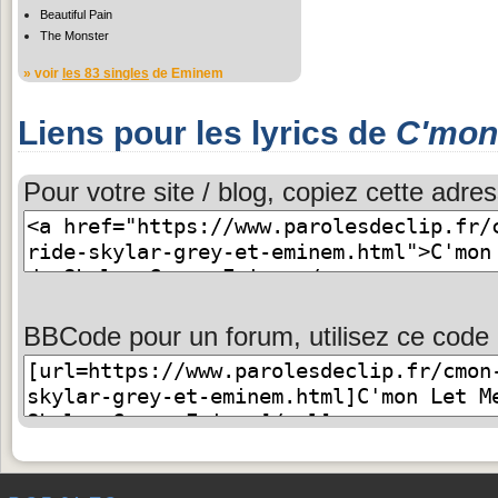
Beautiful Pain
The Monster
» voir
les 83 singles
de Eminem
Liens pour les lyrics de
C'mon
Pour votre site / blog, copiez cette adres
BBCode pour un forum, utilisez ce code 