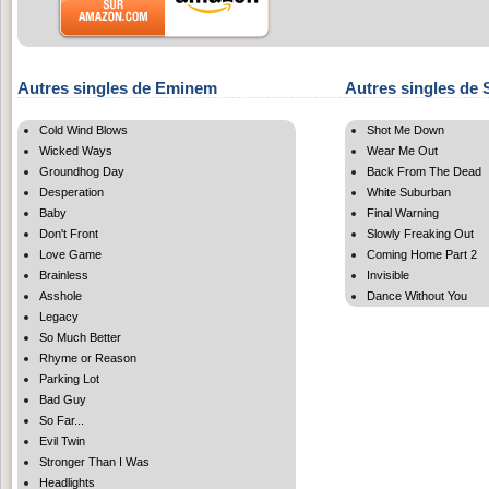
Autres singles de Eminem
Autres singles de 
Cold Wind Blows
Shot Me Down
Wicked Ways
Wear Me Out
Groundhog Day
Back From The Dead
Desperation
White Suburban
Baby
Final Warning
Don't Front
Slowly Freaking Out
Love Game
Coming Home Part 2
Brainless
Invisible
Asshole
Dance Without You
Legacy
So Much Better
Rhyme or Reason
Parking Lot
Bad Guy
So Far...
Evil Twin
Stronger Than I Was
Headlights