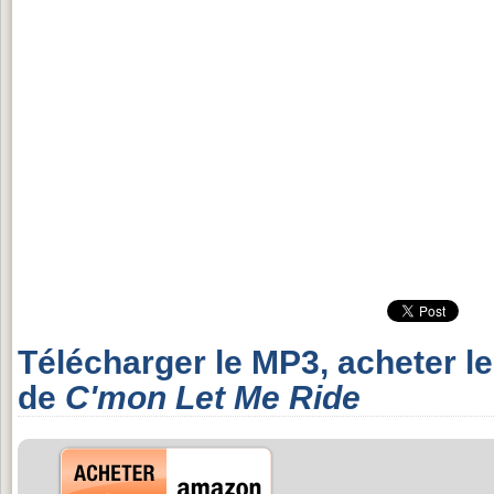
Télécharger le MP3, acheter l
de
C'mon Let Me Ride