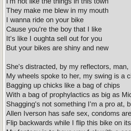
I'm not like the things in this town
They make me blew in my mouth
I wanna ride on your bike
Cause you're the boy that I like
It's like I oughta sell out for you
But your bikes are shiny and new
She's distracted, by my reflectors, man, I
My wheels spoke to her, my swing is a 
Bagging up chicks like a bag of chips
With a bag of prophylactics as big as Mi
Shagging's not something I'm a pro at, but
Allen Iverson has safe sex, condoms are 
Flip backwards while I flip this bike on i