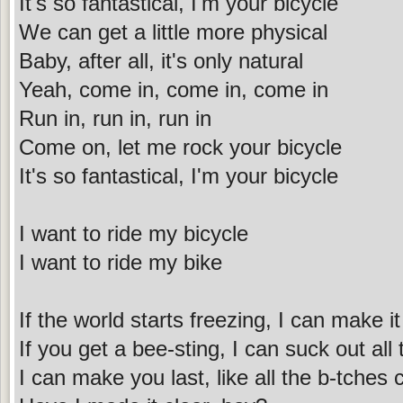
It's so fantastical, I'm your bicycle
We can get a little more physical
Baby, after all, it's only natural
Yeah, come in, come in, come in
Run in, run in, run in
Come on, let me rock your bicycle
It's so fantastical, I'm your bicycle
I want to ride my bicycle
I want to ride my bike
If the world starts freezing, I can make 
If you get a bee-sting, I can suck out all
I can make you last, like all the b-tches 