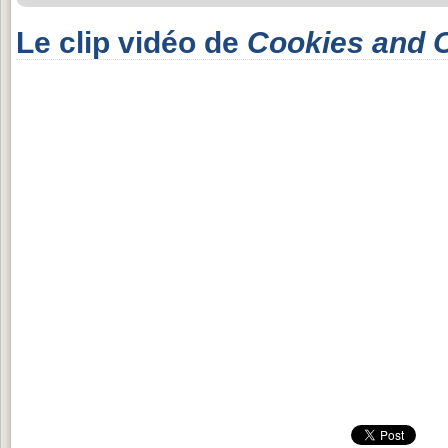
Le clip vidéo de
Cookies and 