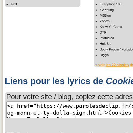
Text
Everything 100
4 A Young
Mi$$ion
Zone'n
Know Y I Came
DTF
Infatuated
Hold Up
Booty Poppin / Forbidd
Diggin
» voir
les 22 singles
de
Liens pour les lyrics de
Cooki
Pour votre site / blog, copiez cette adres