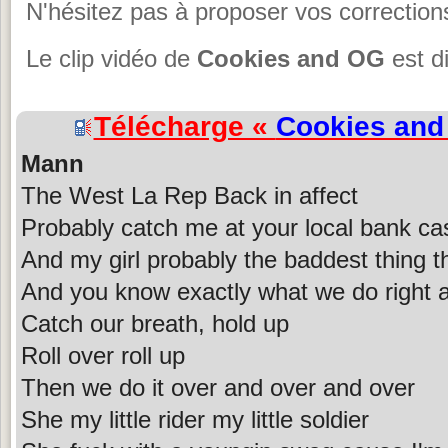
N'hésitez pas à proposer vos corrections
Le clip vidéo de
Cookies and OG
est d
Télécharge «
Cookies an
Mann
The West La Rep Back in affect
Probably catch me at your local bank ca
And my girl probably the baddest thing t
And you know exactly what we do right a
Catch our breath, hold up
Roll over roll up
Then we do it over and over and over
She my little rider my little soldier