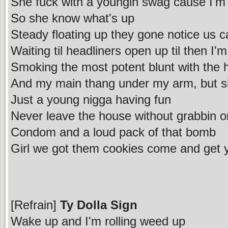
She fuck with a youngin swag cause I'm 
So she know what's up
Steady floating up they gone notice us 
Waiting til headliners open up til then I'
Smoking the most potent blunt with the
And my main thang under my arm, but sh
Just a young nigga having fun
Never leave the house without grabbin 
Condom and a loud pack of that bomb
Girl we got them cookies come and get
[Refrain]
Ty Dolla Sign
Wake up and I'm rolling weed up