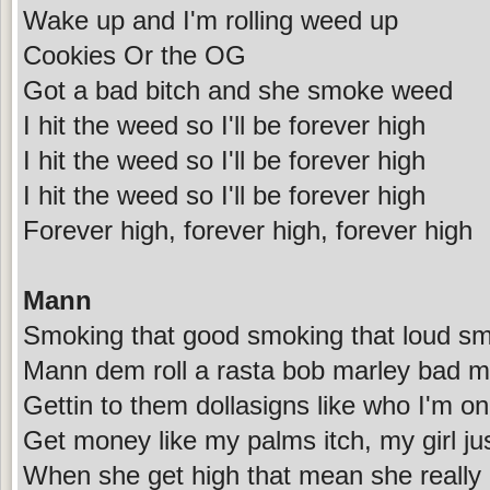
Wake up and I'm rolling weed up
Cookies Or the OG
Got a bad bitch and she smoke weed
I hit the weed so I'll be forever high
I hit the weed so I'll be forever high
I hit the weed so I'll be forever high
Forever high, forever high, forever high
Mann
Smoking that good smoking that loud sm
Mann dem roll a rasta bob marley bad mo
Gettin to them dollasigns like who I'm on
Get money like my palms itch, my girl jus
When she get high that mean she really