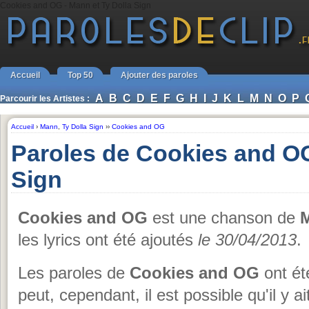
Cookies and OG - Mann et Ty Dolla Sign
Accueil
Top 50
Ajouter des paroles
A
B
C
D
E
F
G
H
I
J
K
L
M
N
O
P
Parcourir les Artistes :
Accueil
›
Mann
,
Ty Dolla Sign
››
Cookies and OG
Paroles de Cookies and OG
Sign
Cookies and OG
est une chanson de
M
les lyrics ont été ajoutés
le 30/04/2013
.
Les paroles de
Cookies and OG
ont ét
peut, cependant, il est possible qu'il y