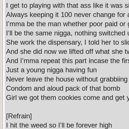
I get to playing with that ass like it was s
Always keeping it 100 never change for
I'mma be the man whether poor paid or 
I'll be the same nigga, nothing switched
She work the dispensary, I told her to 
And she did now we lifted off what she t
And I'mma repeat this part incase the fir
Just a young nigga having fun
Never leave the house without grabbiing
Condom and aloud pack of that bomb
Girl we got them cookies come and get
[Refrain]
I hit the weed so I'll be forever high