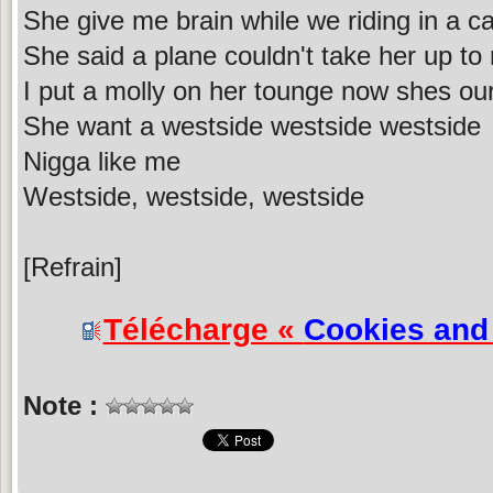
She give me brain while we riding in a ca
She said a plane couldn't take her up to
I put a molly on her tounge now shes ou
She want a westside westside westside
Nigga like me
Westside, westside, westside
[Refrain]
Télécharge «
Cookies an
Note :