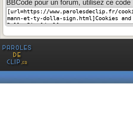
BBCode pour un forum, utilisez ce code 