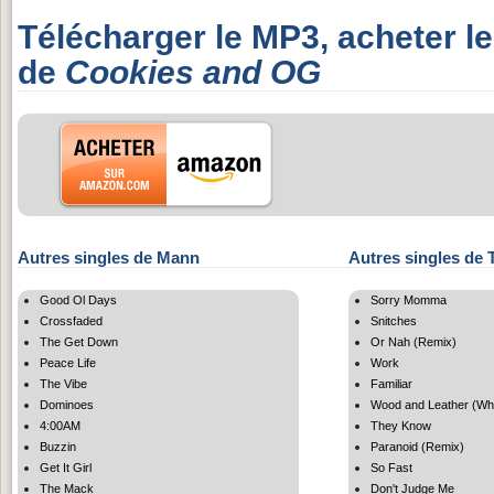
Télécharger le MP3, acheter l
de
Cookies and OG
Autres singles de Mann
Autres singles de 
Good Ol Days
Sorry Momma
Crossfaded
Snitches
The Get Down
Or Nah (Remix)
Peace Life
Work
The Vibe
Familiar
Dominoes
Wood and Leather (Wh
4:00AM
They Know
Buzzin
Paranoid (Remix)
Get It Girl
So Fast
The Mack
Don't Judge Me