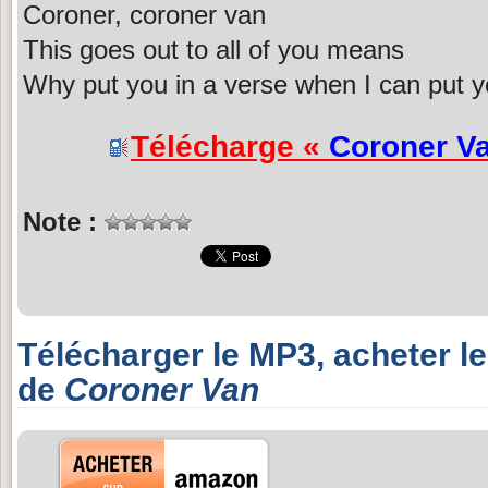
Coroner, coroner van
This goes out to all of you means
Why put you in a verse when I can put y
Télécharge «
Coroner V
Note :
Télécharger le MP3, acheter l
de
Coroner Van