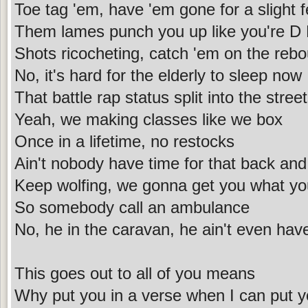
Toe tag 'em, have 'em gone for a slight 
Them lames punch you up like you're D
Shots ricocheting, catch 'em on the reb
No, it's hard for the elderly to sleep now
That battle rap status split into the stre
Yeah, we making classes like we box
Once in a lifetime, no restocks
Ain't nobody have time for that back and
Keep wolfing, we gonna get you what yo
So somebody call an ambulance
No, he in the caravan, he ain't even hav
This goes out to all of you means
Why put you in a verse when I can put y