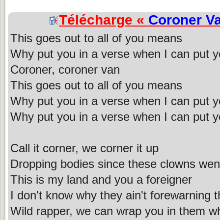
Télécharge «
Coroner V
This goes out to all of you means
Why put you in a verse when I can put y
Coroner, coroner van
This goes out to all of you means
Why put you in a verse when I can put y
Why put you in a verse when I can put y
Call it corner, we corner it up
Dropping bodies since these clowns went
This is my land and you a foreigner
I don't know why they ain't forewarning 
Wild rapper, we can wrap you in them wh