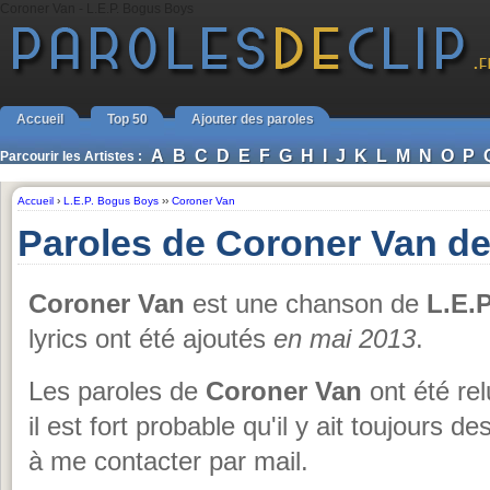
Coroner Van - L.E.P. Bogus Boys
Accueil
Top 50
Ajouter des paroles
A
B
C
D
E
F
G
H
I
J
K
L
M
N
O
P
Parcourir les Artistes :
Accueil
›
L.E.P. Bogus Boys
››
Coroner Van
Paroles de Coroner Van de
Coroner Van
est une chanson de
L.E.
lyrics ont été ajoutés
en mai 2013
.
Les paroles de
Coroner Van
ont été re
il est fort probable qu'il y ait toujours
à me contacter par mail.