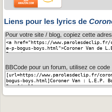
Liens pour les lyrics de
Coron
Pour votre site / blog, copiez cette adres
BBCode pour un forum, utilisez ce code 