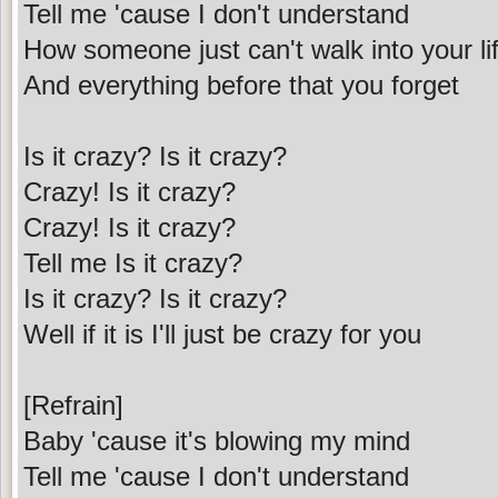
Tell me 'cause I don't understand
How someone just can't walk into your li
And everything before that you forget
Is it crazy? Is it crazy?
Crazy! Is it crazy?
Crazy! Is it crazy?
Tell me Is it crazy?
Is it crazy? Is it crazy?
Well if it is I'll just be crazy for you
[Refrain]
Baby 'cause it's blowing my mind
Tell me 'cause I don't understand