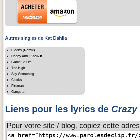
Autres singles de Kat Dahlia
Clocks (Remix)
Happy And I Know It
Game Of Life
The High
Say Something
Clocks
Fireman
Gangsta
Liens pour les lyrics de
Crazy
Pour votre site / blog, copiez cette adres