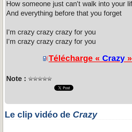
How someone just can't walk into your li
And everything before that you forget
I'm crazy crazy crazy for you
I'm crazy crazy crazy for you
Télécharge «
Crazy
»
Note :
Le clip vidéo de
Crazy