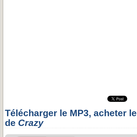
Télécharger le MP3, acheter l
de
Crazy