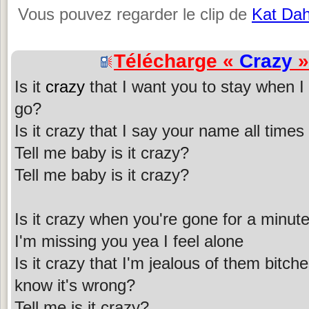
Vous pouvez regarder le clip de
Kat Dah
Télécharge «
Crazy
»
Is it
crazy
that I want you to stay when I t
go?
Is it crazy that I say your name all time
Tell me baby is it crazy?
Tell me baby is it crazy?
Is it crazy when you're gone for a minut
I'm missing you yea I feel alone
Is it crazy that I'm jealous of them bitc
know it's wrong?
Tell me is it crazy?