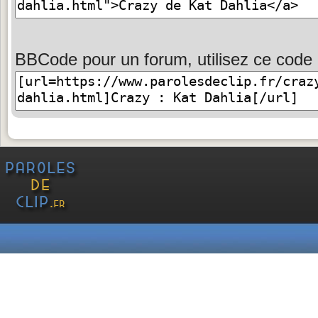
BBCode pour un forum, utilisez ce code 