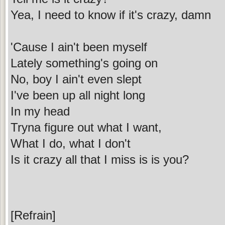
Yea, I need to know if it's crazy, damn
'Cause I ain't been myself
Lately something's going on
No, boy I ain't even slept
I've been up all night long
In my head
Tryna figure out what I want,
What I do, what I don't
Is it crazy all that I miss is is you?
[Refrain]