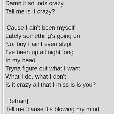
Damn it sounds crazy
Tell me is it crazy?
'Cause I ain't been myself
Lately something's going on
No, boy I ain't even slept
I've been up all night long
In my head
Tryna figure out what I want,
What I do, what I don't
Is it crazy all that I miss is is you?
[Refrain]
Tell me 'cause it's blowing my mind