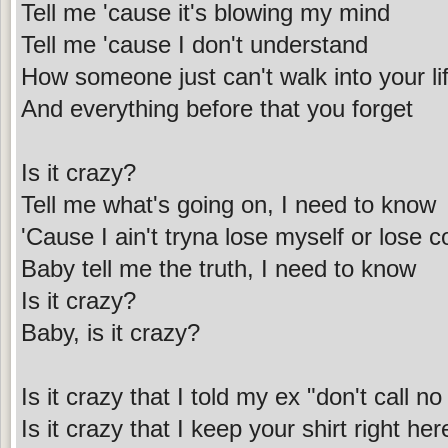
Tell me 'cause it's blowing my mind
Tell me 'cause I don't understand
How someone just can't walk into your li
And everything before that you forget
Is it crazy?
Tell me what's going on, I need to know
'Cause I ain't tryna lose myself or lose c
Baby tell me the truth, I need to know
Is it crazy?
Baby, is it crazy?
Is it crazy that I told my ex "don't call n
Is it crazy that I keep your shirt right he