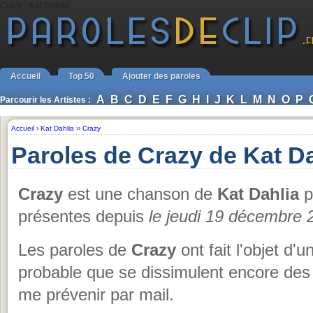
Crazy - Kat Dahlia
Accueil
Top 50
Ajouter des paroles
A
B
C
D
E
F
G
H
I
J
K
L
M
N
O
P
Parcourir les Artistes :
Accueil
›
Kat Dahlia
››
Crazy
Paroles de Crazy de Kat Da
Crazy
est une chanson de
Kat Dahlia
p
présentes depuis
le jeudi 19 décembre 
Les paroles de
Crazy
ont fait l'objet d'u
probable que se dissimulent encore des 
me prévenir par mail.