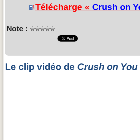
Télécharge «
Crush on Y
Note :
Le clip vidéo de
Crush on You