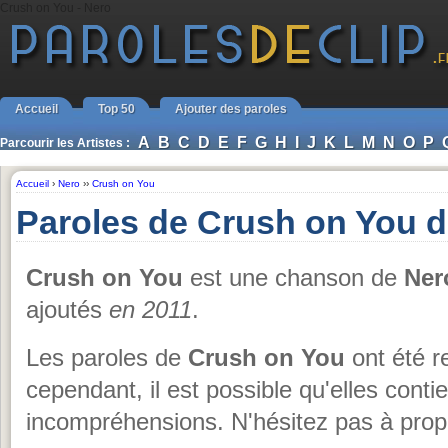
Crush on You - Nero
Accueil
Top 50
Ajouter des paroles
A
B
C
D
E
F
G
H
I
J
K
L
M
N
O
P
Parcourir les Artistes :
Accueil
›
Nero
››
Crush on You
Paroles de Crush on You 
Crush on You
est une chanson de
Ner
ajoutés
en 2011
.
Les paroles de
Crush on You
ont été r
cependant, il est possible qu'elles conti
incompréhensions. N'hésitez pas à propo