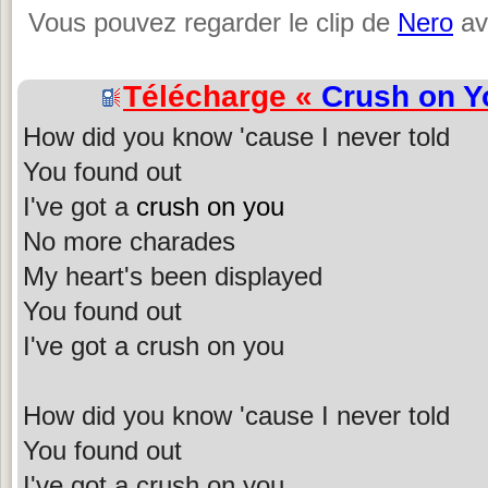
Vous pouvez regarder le clip de
Nero
av
Télécharge «
Crush on Y
How did you know 'cause I never told
You found out
I've got a
crush on you
No more charades
My heart's been displayed
You found out
I've got a crush on you
How did you know 'cause I never told
You found out
I've got a crush on you