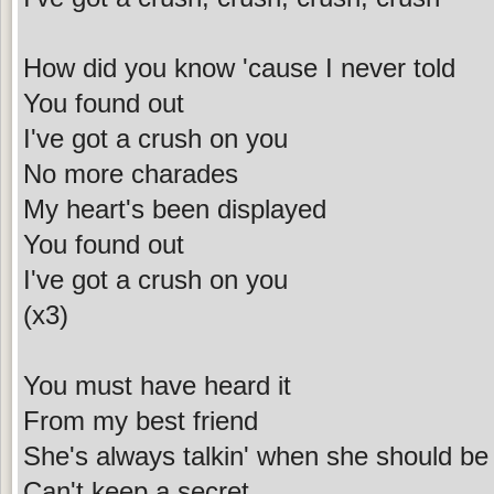
How did you know 'cause I never told
You found out
I've got a crush on you
No more charades
My heart's been displayed
You found out
I've got a crush on you
(x3)
You must have heard it
From my best friend
She's always talkin' when she should be l
Can't keep a secret