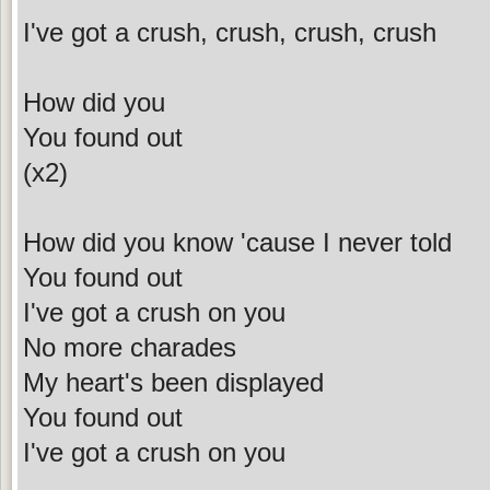
I've got a crush, crush, crush, crush
How did you
You found out
(x2)
How did you know 'cause I never told
You found out
I've got a crush on you
No more charades
My heart's been displayed
You found out
I've got a crush on you