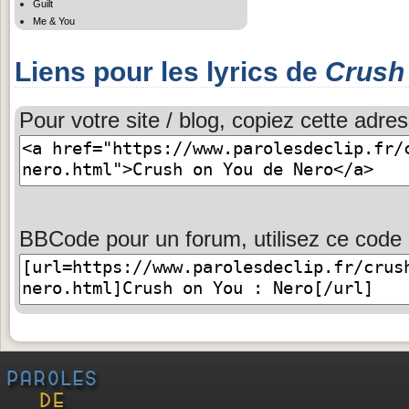
Guilt
Me & You
Liens pour les lyrics de
Crush
Pour votre site / blog, copiez cette adres
BBCode pour un forum, utilisez ce code 