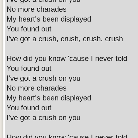
No more charades
My heart's been displayed
You found out
I've got a crush, crush, crush, crush
How did you know 'cause I never told
You found out
I've got a crush on you
No more charades
My heart's been displayed
You found out
I've got a crush on you
How did you know 'cause I never told