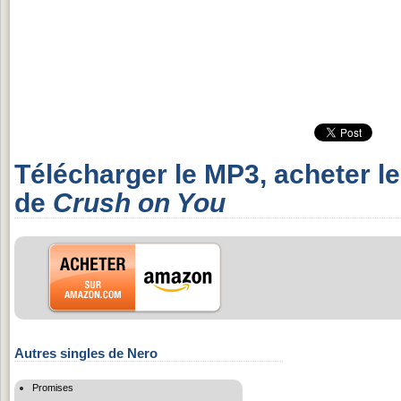
Télécharger le MP3, acheter l
de
Crush on You
Autres singles de Nero
Promises