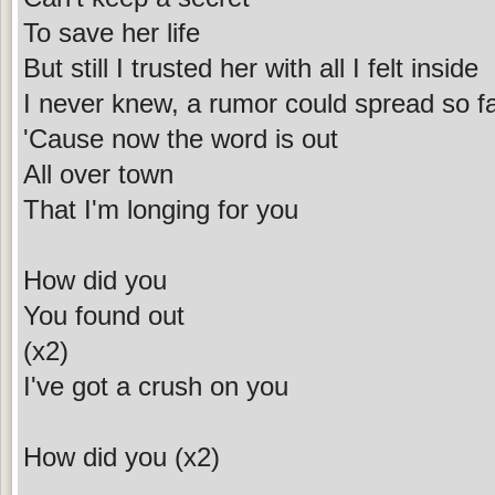
To save her life
But still I trusted her with all I felt inside
I never knew, a rumor could spread so f
'Cause now the word is out
All over town
That I'm longing for you
How did you
You found out
(x2)
I've got a crush on you
How did you (x2)