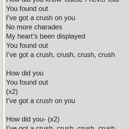
You found out
I've got a crush on you
No more charades
My heart's been displayed
You found out
I've got a crush, crush, crush, crush
How did you
You found out
(x2)
I've got a crush on you
How did you- (x2)
I've got a crush, crush, crush, crush