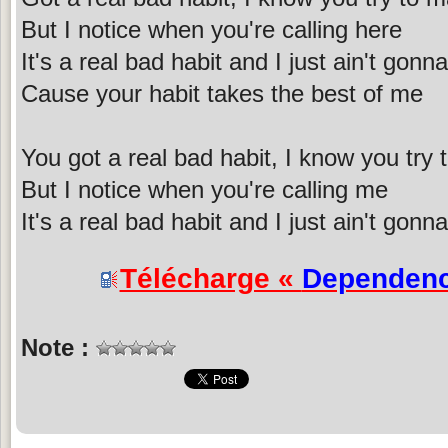
But I notice when you're calling here
It's a real bad habit and I just ain't gonna
Cause your habit takes the best of me
You got a real bad habit, I know you try 
But I notice when you're calling me
It's a real bad habit and I just ain't gonna 
Télécharge «
Dependen
Note :