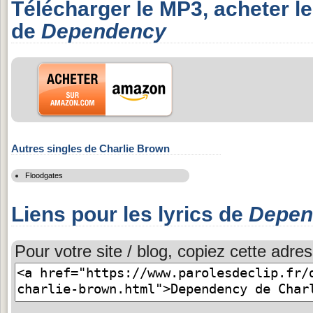
Télécharger le MP3, acheter l
de
Dependency
Autres singles de Charlie Brown
Floodgates
Liens pour les lyrics de
Depen
Pour votre site / blog, copiez cette adres