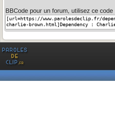
BBCode pour un forum, utilisez ce code 