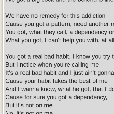
We have no remedy for this addiction
Cause you got a pattern, need another m
You got, what they call, a dependency o
What you got, I can't help you with, at al
You got a real bad habit, I know you try 
But I notice when you're calling me
It's a real bad habit and I just ain't gonna
Cause your habit takes the best of me
And I wanna know, what he got, that I do
Cause for sure you got a dependency,
But it's not on me
No, it's not on me