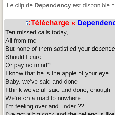
Le clip de
Dependency
est disponible c
Télécharge «
Dependen
Ten missed calls today,
All from me
But none of them satisfied your
depende
Should I care
Or pay no mind?
I know that he is the apple of your eye
Baby, we've said and done
I think we've all said and done, enough
We're on a road to nowhere
I'm feeling over and under ??
I've got a big cock and the bellend is lik