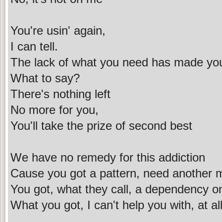
You're usin' again,
I can tell.
The lack of what you need has made you
What to say?
There's nothing left
No more for you,
You'll take the prize of second best
We have no remedy for this addiction
Cause you got a pattern, need another m
You got, what they call, a dependency o
What you got, I can't help you with, at al