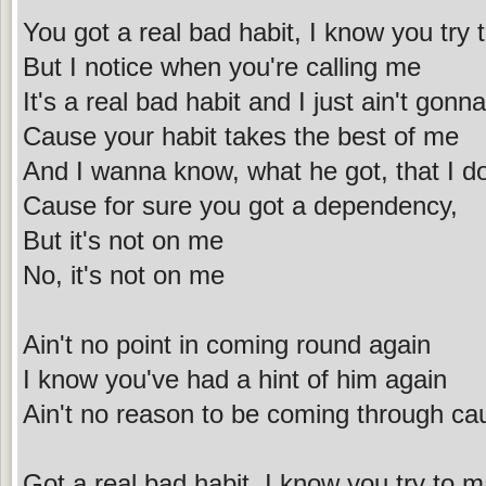
You got a real bad habit, I know you try 
But I notice when you're calling me
It's a real bad habit and I just ain't gonna
Cause your habit takes the best of me
And I wanna know, what he got, that I do
Cause for sure you got a dependency,
But it's not on me
No, it's not on me
Ain't no point in coming round again
I know you've had a hint of him again
Ain't no reason to be coming through ca
Got a real bad habit, I know you try to m