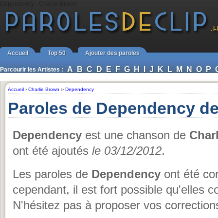
Dependency - Charlie Brown
Accueil
Top 50
Ajouter des paroles
A
B
C
D
E
F
G
H
I
J
K
L
M
N
O
P
Parcourir les Artistes :
Accueil
›
Charlie Brown
››
Dependency
Paroles de Dependency de
Dependency
est une chanson de
Char
ont été ajoutés
le 03/12/2012
.
Les paroles de
Dependency
ont été cor
cependant, il est fort possible qu'elles 
N'hésitez pas à proposer vos corrections