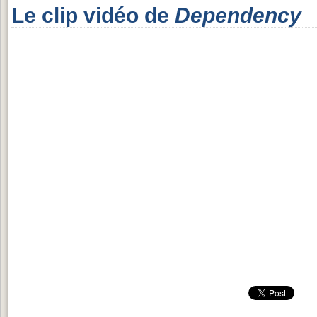
Le clip vidéo de
Dependency