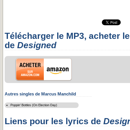
Télécharger le MP3, acheter l
de
Designed
Autres singles de Marcus Manchild
Poppin' Bottles (On Election Day)
Liens pour les lyrics de
Desig