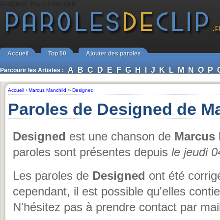
Designed - Marcus Manchild
Accueil
Top 50
Ajouter des paroles
A
B
C
D
E
F
G
H
I
J
K
L
M
N
O
P
Parcourir les Artistes :
Accueil
›
Marcus Manchild
››
Designed
Paroles de Designed de M
Designed
est une chanson de
Marcus 
paroles sont présentes depuis
le jeudi 0
Les paroles de
Designed
ont été corrig
cependant, il est possible qu'elles cont
N'hésitez pas à prendre contact par mail