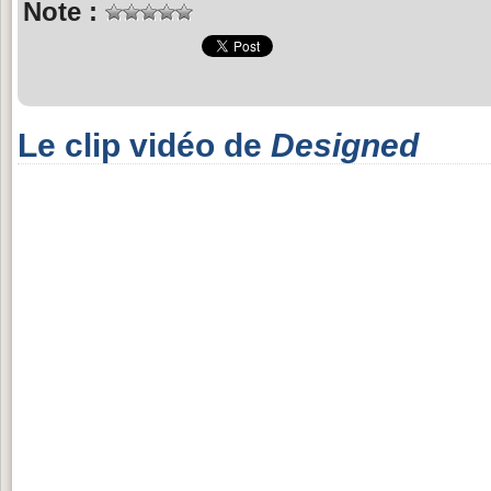
Note :
Le clip vidéo de
Designed