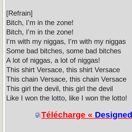
[Refrain]
Bitch, I'm in the zone!
Bitch, I'm in the zone!
I'm with my niggas, I'm with my niggas
Some bad bitches, some bad bitches
A lot of niggas, a lot of niggas!
This shirt Versace, this shirt Versace
This chain Versace, this chain Versace
This girl the devil, this girl the devil
Like I won the lotto, like I won the lotto!
Télécharge «
Designe