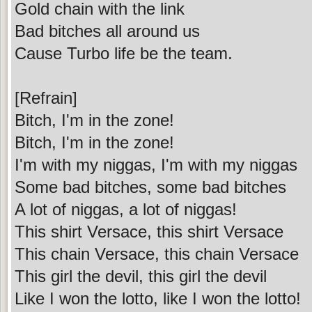
Gold chain with the link
Bad bitches all around us
Cause Turbo life be the team.
[Refrain]
Bitch, I'm in the zone!
Bitch, I'm in the zone!
I'm with my niggas, I'm with my niggas
Some bad bitches, some bad bitches
A lot of niggas, a lot of niggas!
This shirt Versace, this shirt Versace
This chain Versace, this chain Versace
This girl the devil, this girl the devil
Like I won the lotto, like I won the lotto!