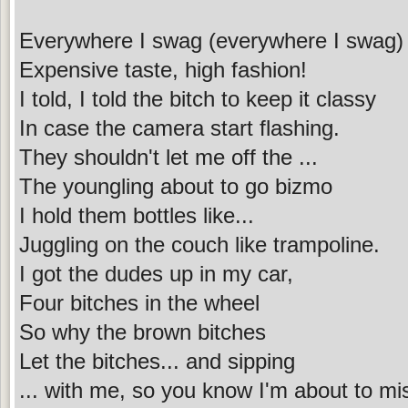
Everywhere I swag (everywhere I swag)
Expensive taste, high fashion!
I told, I told the bitch to keep it classy
In case the camera start flashing.
They shouldn't let me off the ...
The youngling about to go bizmo
I hold them bottles like...
Juggling on the couch like trampoline.
I got the dudes up in my car,
Four bitches in the wheel
So why the brown bitches
Let the bitches... and sipping
... with me, so you know I'm about to mi