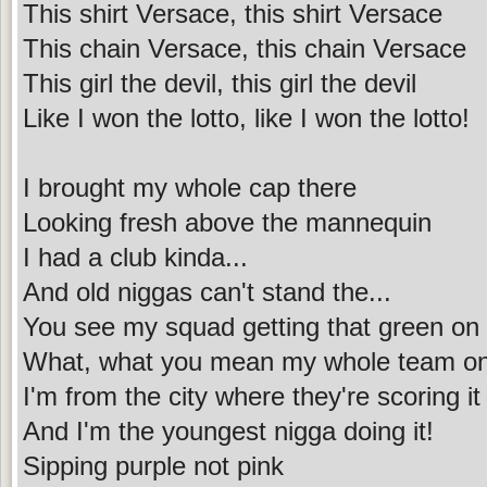
This shirt Versace, this shirt Versace
This chain Versace, this chain Versace
This girl the devil, this girl the devil
Like I won the lotto, like I won the lotto!
I brought my whole cap there
Looking fresh above the mannequin
I had a club kinda...
And old niggas can't stand the...
You see my squad getting that green on
What, what you mean my whole team o
I'm from the city where they're scoring it
And I'm the youngest nigga doing it!
Sipping purple not pink