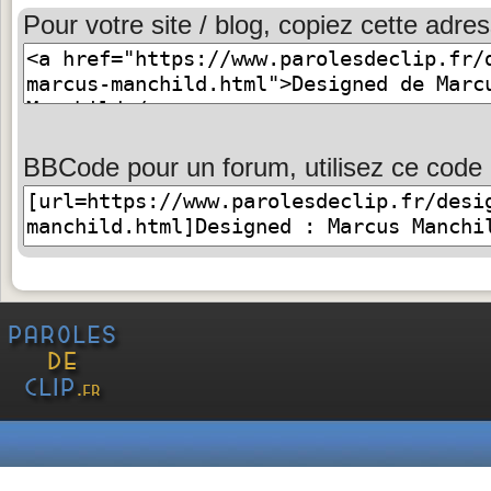
Pour votre site / blog, copiez cette adres
BBCode pour un forum, utilisez ce code 