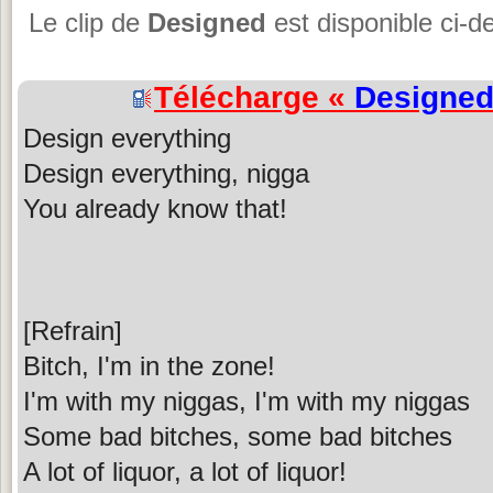
Le clip de
Designed
est disponible ci-d
Télécharge «
Designe
Design everything
Design everything, nigga
You already know that!
[Refrain]
Bitch, I'm in the zone!
I'm with my niggas, I'm with my niggas
Some bad bitches, some bad bitches
A lot of liquor, a lot of liquor!