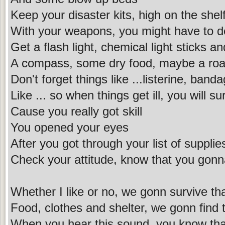
Keep your disaster kits, high on the shel
With your weapons, you might have to d
Get a flash light, chemical light sticks a
A compass, some dry food, maybe a ro
Don't forget things like ...listerine, ban
Like ... so when things get ill, you will su
Cause you really got skill
You opened your eyes
After you got through your list of supplie
Check your attitude, know that you gonn
Whether I like or no, we gonn survive tha
Food, clothes and shelter, we gonn find 
When you hear this sound, you know tha