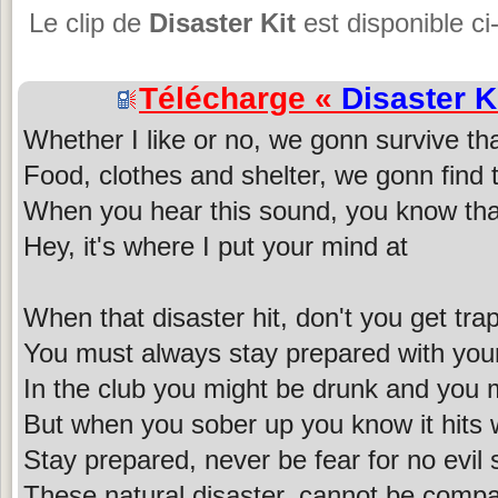
Le clip de
Disaster Kit
est disponible ci
Télécharge «
Disaster K
Whether I like or no, we gonn survive tha
Food, clothes and shelter, we gonn find 
When you hear this sound, you know tha
Hey, it's where I put your mind at
When that disaster hit, don't you get trap
You must always stay prepared with yo
In the club you might be drunk and you 
But when you sober up you know it hits 
Stay prepared, never be fear for no evil
These natural disaster, cannot be comp