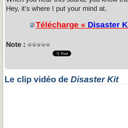
Hey, it's where I put your mind at.
Télécharge «
Disaster K
Note :
Le clip vidéo de
Disaster Kit