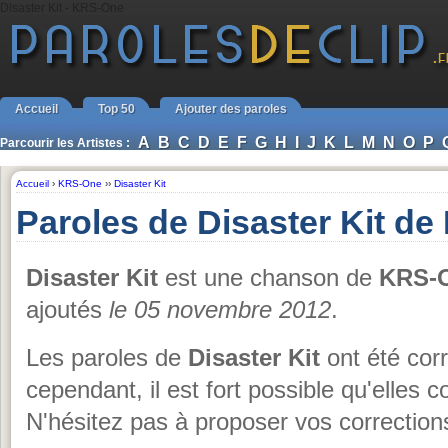
Disaster Kit - KRS-One
Accueil
Top 50
Ajouter des paroles
A
B
C
D
E
F
G
H
I
J
K
L
M
N
O
P
Parcourir les Artistes :
Accueil
›
KRS-One
››
Disaster Kit
Paroles de Disaster Kit d
Disaster Kit
est une chanson de
KRS-
ajoutés
le 05 novembre 2012
.
Les paroles de
Disaster Kit
ont été corr
cependant, il est fort possible qu'elles 
N'hésitez pas à proposer vos corrections