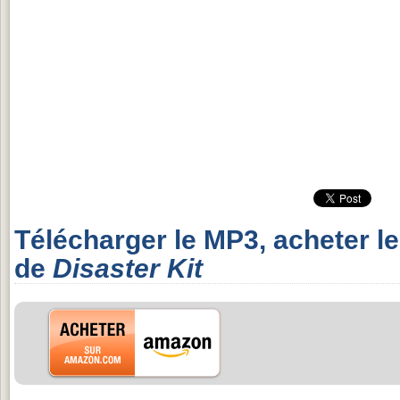
Télécharger le MP3, acheter l
de
Disaster Kit