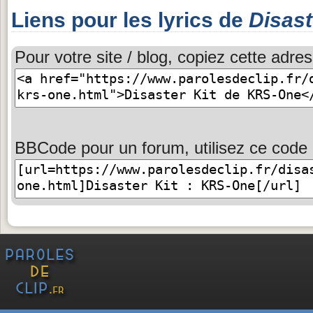
Liens pour les lyrics de
Disast
Pour votre site / blog, copiez cette adres
BBCode pour un forum, utilisez ce code 