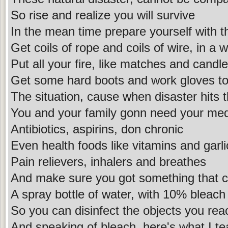
So rise and realize you will survive
In the mean time prepare yourself with t
Get coils of rope and coils of wire, in a 
Put all your fire, like matches and candl
Get some hard boots and work gloves to
The situation, cause when disaster hits 
You and your family gonn need your med
Antibiotics, aspirins, don chronic
Even health foods like vitamins and garli
Pain relievers, inhalers and breathes
And make sure you got something that c
A spray bottle of water, with 10% bleach
So you can disinfect the objects you rea
And speaking of bleach, here's what I t