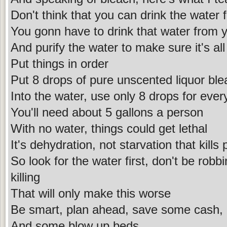
Don't think that you can drink the water
You gonn have to drink that water from 
And purify the water to make sure it's al
Put things in order
Put 8 drops of pure unscented liquor ble
Into the water, use only 8 drops for ever
You'll need about 5 gallons a person
With no water, things could get lethal
It's dehydration, not starvation that kills
So look for the water first, don't be robb
killing
That will only make this worse
Be smart, plan ahead, save some cash, 
And some blow up beds