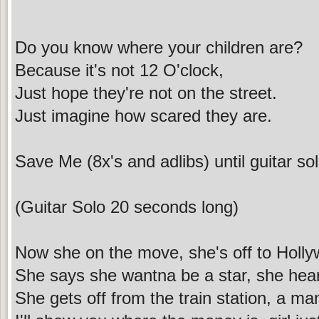
Do you know where your children are?
Because it's not 12 O'clock,
Just hope they're not on the street.
Just imagine how scared they are.
Save Me (8x's and adlibs) until guitar so
(Guitar Solo 20 seconds long)
Now she on the move, she's off to Holl
She says she wantna be a star, she hea
She gets off from the train station, a man