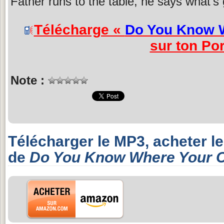
Father runs to the table, he says what's 
Télécharge «
Do You Know W
sur ton Por
Note :
Télécharger le MP3, acheter l
de
Do You Know Where Your C