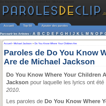
Do You Know Where Your Children Are - Michael Jackson
Accueil
Top 50
Ajouter des paroles
A
B
C
D
E
F
G
H
I
J
K
L
M
N
O
P
Parcourir les Artistes :
Accueil
›
Michael Jackson
››
Do You Know Where Your Children Are
Paroles de Do You Know W
Are de Michael Jackson
Do You Know Where Your Children A
Jackson
pour laquelle les lyrics ont ét
2010
.
Les paroles de
Do You Know Where Yo