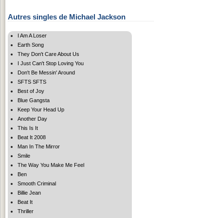
Autres singles de Michael Jackson
I Am A Loser
Earth Song
They Don't Care About Us
I Just Can't Stop Loving You
Don't Be Messin' Around
SFTS SFTS
Best of Joy
Blue Gangsta
Keep Your Head Up
Another Day
This Is It
Beat It 2008
Man In The Mirror
Smile
The Way You Make Me Feel
Ben
Smooth Criminal
Billie Jean
Beat It
Thriller