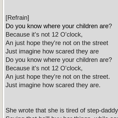
[Refrain]
Do you know where your children are
?
Because it's not 12 O'clock,
An just hope they're not on the street
Just imagine how scared they are
Do you know where your children are?
Because it's not 12 O'clock,
An just hope they're not on the street.
Just imagine how scared they are.
She wrote that she is tired of step-daddy