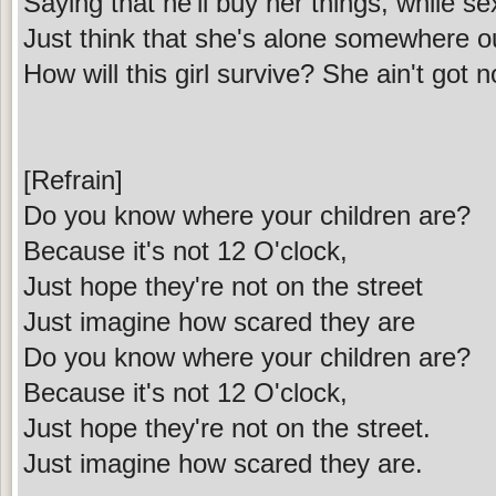
Saying that he'll buy her things, while s
Just think that she's alone somewhere ou
How will this girl survive? She ain't got n
[Refrain]
Do you know where your children are?
Because it's not 12 O'clock,
Just hope they're not on the street
Just imagine how scared they are
Do you know where your children are?
Because it's not 12 O'clock,
Just hope they're not on the street.
Just imagine how scared they are.