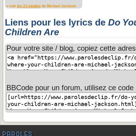
» voir
les 23 singles
de Michael Jackson
Liens pour les lyrics de
Do Yo
Children Are
Pour votre site / blog, copiez cette adres
BBCode pour un forum, utilisez ce code 