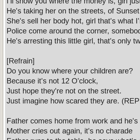
I'll show you where the money is, girl jus
He's taking her on the streets, of Sunse
She's sell her body hot, girl that's what I
Police come around the corner, somebod
He's arresting this little girl, that's only 
[Refrain]
Do you know where your children are?
Because it's not 12 O'clock,
Just hope they're not on the street.
Just imagine how scared they are. (REP
Father comes home from work and he's 
Mother cries out again, it's no charade