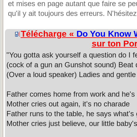
et mises en page autant que faire se peut
qu'il y ait toujours des erreurs. N'hésit
Télécharge «
Do You Know W
sur ton Por
"You gotta ask yourself a question do I f
(cock of a gun an Gunshot sound) Beat 
(Over a loud speaker) Ladies and gent
Father comes home from work and he's 
Mother cries out again, it's no charade
Father runs to the table, he says what's
Mother cries just believe, our little baby