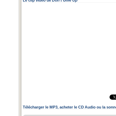
Le clip vidéo de
Don't Give Up
Télécharger le MP3, acheter le CD Audio ou la sonn