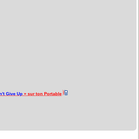
n't Give Up
» sur ton Portable