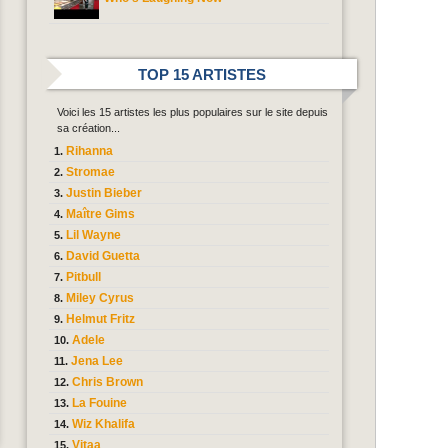
TOP 15 ARTISTES
Voici les 15 artistes les plus populaires sur le site depuis
sa création...
Rihanna
Stromae
Justin Bieber
Maître Gims
Lil Wayne
David Guetta
Pitbull
Miley Cyrus
Helmut Fritz
Adele
Jena Lee
Chris Brown
La Fouine
Wiz Khalifa
Vitaa