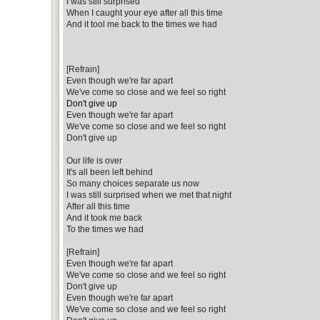
I was still surprised
When I caught your eye after all this time
And it tool me back to the times we had
[Refrain]
Even though we're far apart
We've come so close and we feel so right
Don't give up
Even though we're far apart
We've come so close and we feel so right
Don't give up
Our life is over
It's all been left behind
So many choices separate us now
I was still surprised when we met that night
After all this time
And it took me back
To the times we had
[Refrain]
Even though we're far apart
We've come so close and we feel so right
Don't give up
Even though we're far apart
We've come so close and we feel so right