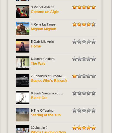
3
Michel Vedette
Comme un Aigle
4
René La Taupe
Mignon Mignon
5
Gabrielle Aplin
Home
6
Junior Caldera
The Way
7
Fabolous et Broadw...
Guess Who's Bizzack
8
Juelz Santana et L...
Black Out
9
The Offspring
Staring at the sun
10
Jessie J
Who's Laughing Now