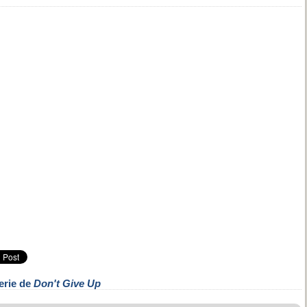
erie de
Don't Give Up