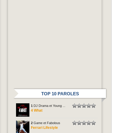
TOP 10 PAROLES
1
DJ Drama et Young ...
4 What
2
Game et Fabolous
Ferrari Lifestyle