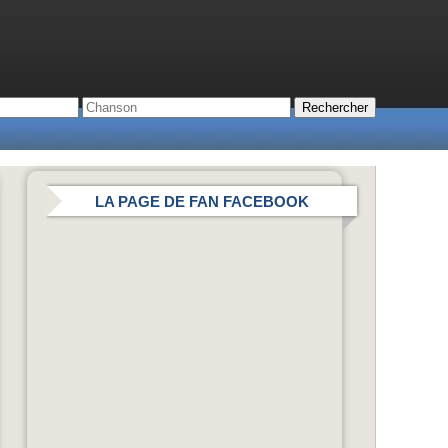
LA PAGE DE FAN FACEBOOK