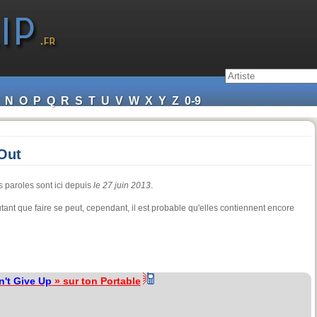
N
O
P
Q
R
S
T
U
V
W
X
Y
Z
0-9
Out
s paroles sont ici depuis
le 27 juin 2013
.
tant que faire se peut, cependant, il est probable qu'elles contiennent encore
n't Give Up
» sur ton Portable