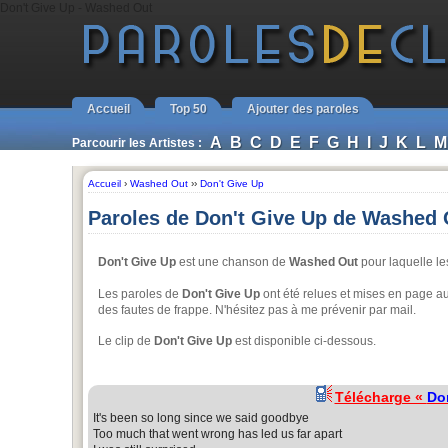
Don't Give Up - Washed Out
Accueil
Top 50
Ajouter des paroles
A
B
C
D
E
F
G
H
I
J
K
L
M
Parcourir les Artistes :
Accueil
›
Washed Out
››
Don't Give Up
Paroles de Don't Give Up de Washed 
Don't Give Up
est une chanson de
Washed Out
pour laquelle le
Les paroles de
Don't Give Up
ont été relues et mises en page au
des fautes de frappe. N'hésitez pas à me prévenir par mail.
Le clip de
Don't Give Up
est disponible ci-dessous.
Télécharge «
Do
It's been so long since we said goodbye
Too much that went wrong has led us far apart