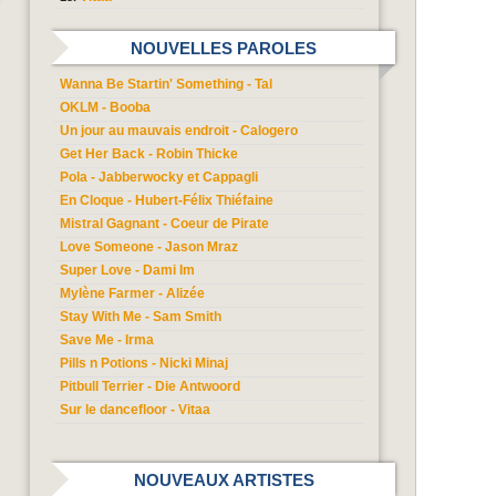
NOUVELLES PAROLES
Wanna Be Startin' Something - Tal
OKLM - Booba
Un jour au mauvais endroit - Calogero
Get Her Back - Robin Thicke
Pola - Jabberwocky et Cappagli
En Cloque - Hubert-Félix Thiéfaine
Mistral Gagnant - Coeur de Pirate
Love Someone - Jason Mraz
Super Love - Dami Im
Mylène Farmer - Alizée
Stay With Me - Sam Smith
Save Me - Irma
Pills n Potions - Nicki Minaj
Pitbull Terrier - Die Antwoord
Sur le dancefloor - Vitaa
NOUVEAUX ARTISTES