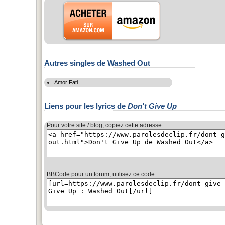
Autres singles de Washed Out
Amor Fati
Liens pour les lyrics de
Don't Give Up
Pour votre site / blog, copiez cette adresse :
BBCode pour un forum, utilisez ce code :