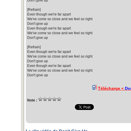
Don't give up
[Refrain]
Even though we're far apart
We've come so close and we feel so right
Don't give up
Even though we're far apart
We've come so close and we feel so right
Don't give up
[Refrain]
Even though we're far apart
We've come so close and we feel so right
Don't give up
Even though we're far apart
We've come so close and we feel so right
Don't give up
Télécharge «
Do
Note :