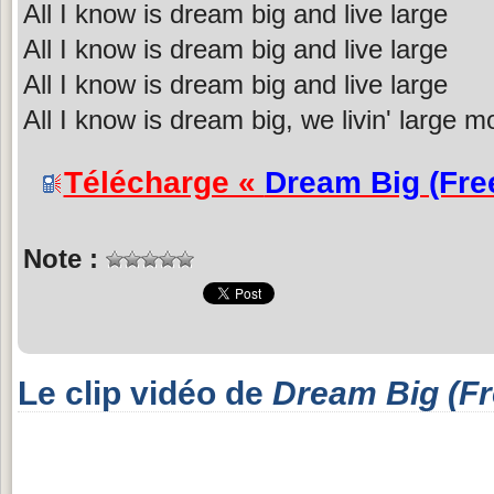
All I know is dream big and live large
All I know is dream big and live large
All I know is dream big and live large
All I know is dream big, we livin' large m
Télécharge «
Dream Big (Fre
Note :
Le clip vidéo de
Dream Big (Fr