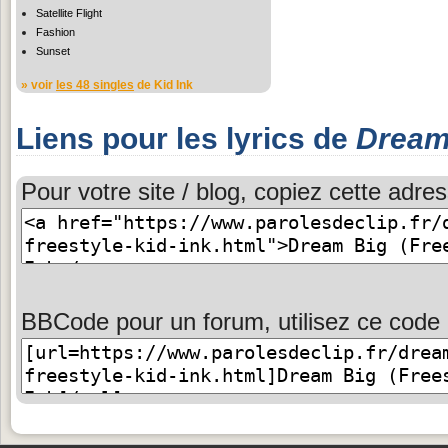
Satellite Flight
Fashion
Sunset
» voir
les 48 singles
de Kid Ink
Liens pour les lyrics de
Dream 
Pour votre site / blog, copiez cette adres
BBCode pour un forum, utilisez ce code 