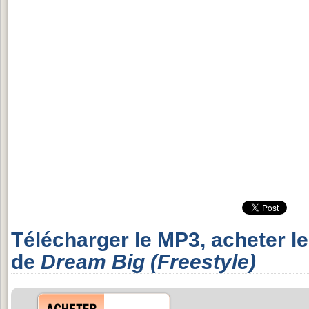
Télécharger le MP3, acheter l
de
Dream Big (Freestyle)