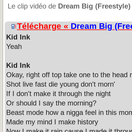
Le clip vidéo de
Dream Big (Freestyle)
Télécharge «
Dream Big (Fre
Kid Ink
Yeah
Kid Ink
Okay, right off top take one to the head
Shot live fast die young don't morn'
If I don't make it through the night
Or should I say the morning?
Beast mode how a nigga feel in this mo
Made my mind I make history
Now I make it rain cause I made it throu