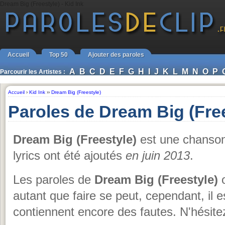
Dream Big (Freestyle) - Kid Ink
Accueil
Top 50
Ajouter des paroles
A
B
C
D
E
F
G
H
I
J
K
L
M
N
O
P
Parcourir les Artistes :
Accueil
›
Kid Ink
››
Dream Big (Freestyle)
Paroles de Dream Big (Free
Dream Big (Freestyle)
est une chanso
lyrics ont été ajoutés
en juin 2013
.
Les paroles de
Dream Big (Freestyle)
o
autant que faire se peut, cependant, il es
contiennent encore des fautes. N'hésite