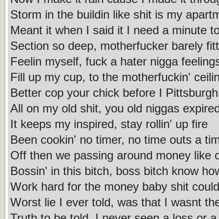
Storm in the buildin like shit is my apart
Meant it when I said it I need a minute to
Section so deep, motherfucker barely fitt
Feelin myself, fuck a hater nigga feeling
Fill up my cup, to the motherfuckin' ceilin
Better cop your chick before I Pittsburgh
All on my old shit, you old niggas expire
It keeps my inspired, stay rollin' up fire
Been cookin' no timer, no time outs a tim
Off then we passing around money like o
Bossin' in this bitch, boss bitch know ho
Work hard for the money baby shit coul
Worst lie I ever told, was that I wasnt the
Truth to be told, I never seen a loss or a