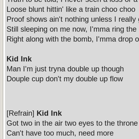
Loose blunt hittin' like a train choo choo
Proof shows ain't nothing unless I really g
Still sleeping on me now, I'mma ring the
Right along with the bomb, I'mma drop 
Kid Ink
Man I'm just tryna double up though
Douple cup don't my double up flow
[Refrain]
Kid Ink
Got two in the air two eyes to the throne
Can't have too much, need more