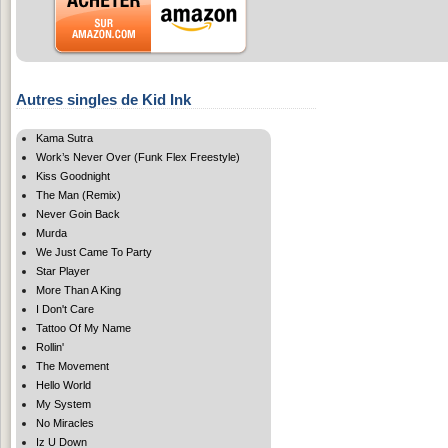
Autres singles de Kid Ink
Kama Sutra
Work’s Never Over (Funk Flex Freestyle)
Kiss Goodnight
The Man (Remix)
Never Goin Back
Murda
We Just Came To Party
Star Player
More Than A King
I Don't Care
Tattoo Of My Name
Rollin'
The Movement
Hello World
My System
No Miracles
Iz U Down