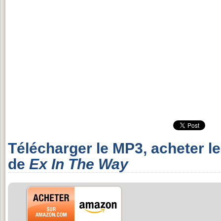
Télécharger le MP3, acheter l
de
Ex In The Way