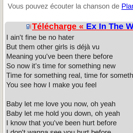
Vous pouvez écouter la chanson de
Pla
Télécharge «
Ex In The 
I ain't fine be no hater
But them other girls is déjà vu
Meaning you've been there before
So now it's time for something new
Time for something real, time for someth
You see how I make you feel
Baby let me love you now, oh yeah
Baby let me hold you down, oh yeah
I know that you've been hurt before
I don't wanna see you hurt before