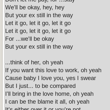
We'll be okay, hey, hey
But your ex still in the way
Let it go, let it go, let it go
Let it go, let it go, let it go
For ...we'll be okay
But your ex still in the way
...think of her, oh yeah
If you want this love to work, oh yeah
Cause baby I love you, yes I swear
But I just... to be compared
I'll bring in the love home, oh yeah
I can be the blame it all, oh yeah
It's either over it or you're not