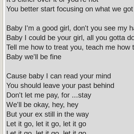
You better start focusing on what we got
Baby I'm a good girl, don't you see my h
Baby I could be your girl, all you gotta d
Tell me how to treat you, teach me how 
Baby we'll be fine
Cause baby I can read your mind
You should leave your past behind
Don't let me pay, for ...stay
We'll be okay, hey, hey
But your ex still in the way
Let it go, let it go, let it go
Let it go, let it go, let it go