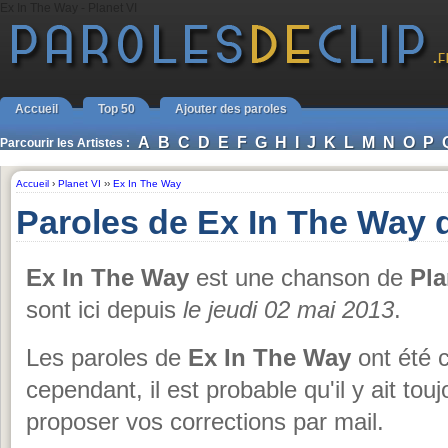
Ex In The Way - Planet VI
Accueil
Top 50
Ajouter des paroles
A
B
C
D
E
F
G
H
I
J
K
L
M
N
O
P
Parcourir les Artistes :
Accueil
›
Planet VI
››
Ex In The Way
Paroles de Ex In The Way d
Ex In The Way
est une chanson de
Pla
sont ici depuis
le jeudi 02 mai 2013
.
Les paroles de
Ex In The Way
ont été c
cependant, il est probable qu'il y ait to
proposer vos corrections par mail.