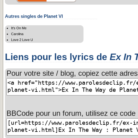
Autres singles de Planet VI
It's On Me
Carolina
Love 2 Love U
Liens pour les lyrics de
Ex In
Pour votre site / blog, copiez cette adres
BBCode pour un forum, utilisez ce code 