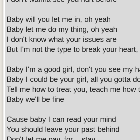
Baby will you let me in, oh yeah
Baby let me do my thing, oh yeah
I don't know what your issues are
But I'm not the type to break your heart,
Baby I'm a good girl, don't you see my h
Baby I could be your girl, all you gotta d
Tell me how to treat you, teach me how 
Baby we'll be fine
Cause baby I can read your mind
You should leave your past behind
Don't let me pay, for ...stay