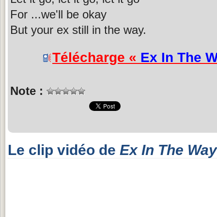
For ...we'll be okay
But your ex still in the way.
Télécharge «
Ex In The 
Note :
Le clip vidéo de
Ex In The Way