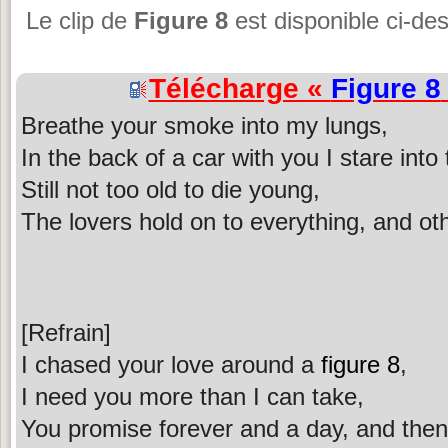
Le clip de
Figure 8
est disponible ci-de
Télécharge «
Figure 8
Breathe your smoke into my lungs,
In the back of a car with you I stare into
Still not too old to die young,
The lovers hold on to everything, and ot
[Refrain]
I chased your love around a
figure 8
,
I need you more than I can take,
You promise forever and a day, and then 