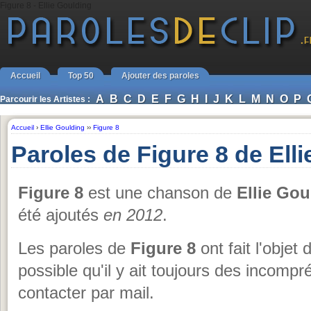
Figure 8 - Ellie Goulding
Accueil
Top 50
Ajouter des paroles
A
B
C
D
E
F
G
H
I
J
K
L
M
N
O
P
Parcourir les Artistes :
Accueil
›
Ellie Goulding
››
Figure 8
Paroles de Figure 8 de Ell
Figure 8
est une chanson de
Ellie Gou
été ajoutés
en 2012
.
Les paroles de
Figure 8
ont fait l'objet 
possible qu'il y ait toujours des incomp
contacter par mail.