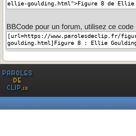
BBCode pour un forum, utilisez ce code 