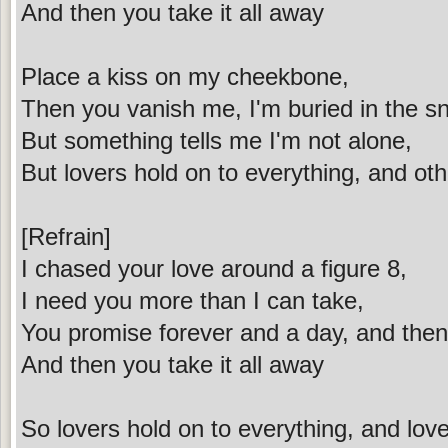
And then you take it all away
Place a kiss on my cheekbone,
Then you vanish me, I'm buried in the s
But something tells me I'm not alone,
But lovers hold on to everything, and oth
[Refrain]
I chased your love around a figure 8,
I need you more than I can take,
You promise forever and a day, and then 
And then you take it all away
So lovers hold on to everything, and love