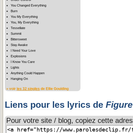
You Changed Everything
Burn
You My Everything
You, My Everything
Tessellate
Summit
Bittersweet
Stay Awake
I Need Your Love
Explosions
I Know You Care
Lights
Anything Could Happen
Hanging On
» voir
les 32 singles
de Ellie Goulding
Liens pour les lyrics de
Figure
Pour votre site / blog, copiez cette adres