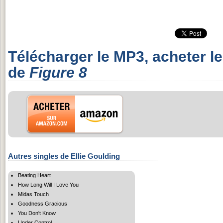
Télécharger le MP3, acheter l
de
Figure 8
Autres singles de Ellie Goulding
Beating Heart
How Long Will I Love You
Midas Touch
Goodness Gracious
You Don't Know
Under Control