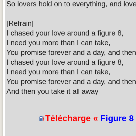
So lovers hold on to everything, and love
[Refrain]
I chased your love around a figure 8,
I need you more than I can take,
You promise forever and a day, and then 
I chased your love around a figure 8,
I need you more than I can take,
You promise forever and a day, and then 
And then you take it all away
Télécharge «
Figure 8