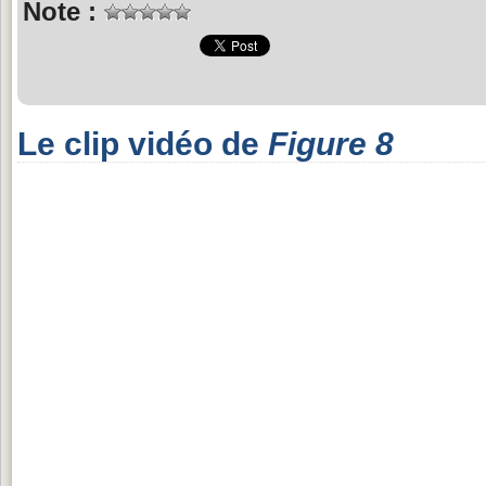
Note :
Le clip vidéo de
Figure 8