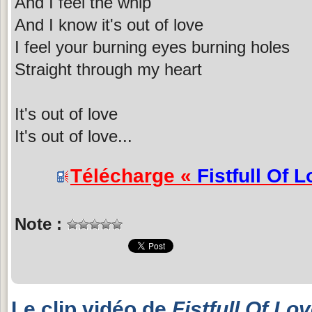
And I feel the whip
And I know it's out of love
I feel your burning eyes burning holes
Straight through my heart
It's out of love
It's out of love...
Télécharge «
Fistfull Of 
Note :
Le clip vidéo de
Fistfull Of Lo