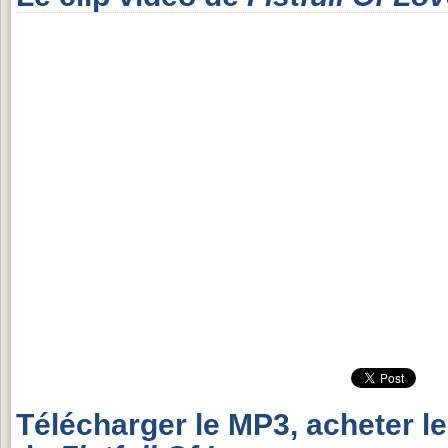
Télécharger le MP3, acheter l