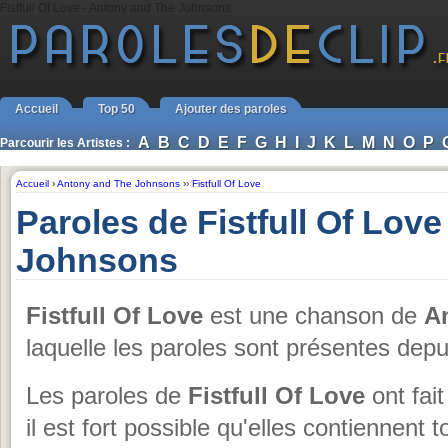
Fistfull Of Love - Antony and The Johnsons
Accueil
Top 50
Ajouter des paroles
A
B
C
D
E
F
G
H
I
J
K
L
M
N
O
P
Parcourir les Artistes :
Accueil
›
Antony and The Johnsons
››
Fistfull Of Love
Paroles de Fistfull Of Lov
Johnsons
Fistfull Of Love
est une chanson de
A
laquelle les paroles sont présentes dep
Les paroles de
Fistfull Of Love
ont fait
il est fort possible qu'elles contiennent 