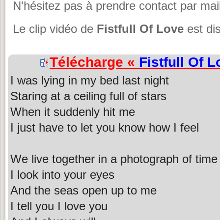
N'hésitez pas à prendre contact par mail
Le clip vidéo de
Fistfull Of Love
est di
Télécharge «
Fistfull Of 
I was lying in my bed last night
Staring at a ceiling full of stars
When it suddenly hit me
I just have to let you know how I feel
We live together in a photograph of time
I look into your eyes
And the seas open up to me
I tell you I love you