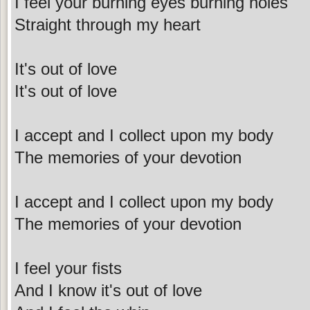
I feel your burning eyes burning holes
Straight through my heart
It's out of love
It's out of love
I accept and I collect upon my body
The memories of your devotion
I accept and I collect upon my body
The memories of your devotion
I feel your fists
And I know it's out of love