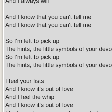
And I always will
And I know that you can't tell me
And I know that you can't tell me
So I'm left to pick up
The hints, the little symbols of your devo
So I'm left to pick up
The hints, the little symbols of your devo
I feel your fists
And I know it's out of love
And I feel the whip
And I know it's out of love