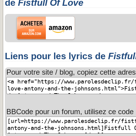
de
Fistfull Of Love
Liens pour les lyrics de
Fistfu
Pour votre site / blog, copiez cette adres
BBCode pour un forum, utilisez ce code 