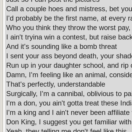
Call a couple hoes and mistress, bet you d
I'd probably be the first name, at every 
Who you think they throw the worst pay, 
I ain't tryina win a contest, but raise bac
And it's sounding like a bomb threat
I sent your ass beyond death, your sha
Run up in your daughter school, and rip
Damn, I'm feeling like an animal, consid
That's perfectly, understandable
Surgically, I'm a cannibal, oblivious to pa
I'm a don, you ain't gotta treat these In
I'm a king and I ain't never been affiliat
Don King, I suggest you get familiar with
Yeah, they telling me don't feel like this