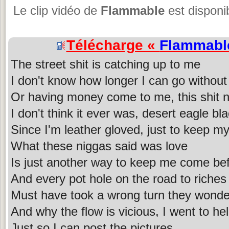
Le clip vidéo de
Flammable
est disponi
Télécharge «
Flammabl
The street shit is catching up to me
I don't know how longer I can go without
Or having money come to me, this shit n
I don't think it ever was, desert eagle b
Since I'm leather gloved, just to keep 
What these niggas said was love
Is just another way to keep me come be
And every pot hole on the road to riches
Must have took a wrong turn they wonde
And why the flow is vicious, I went to he
Just so I can post the pictures