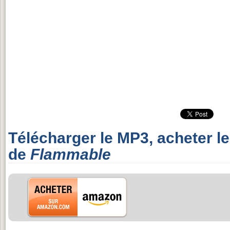
Télécharger le MP3, acheter l
de
Flammable