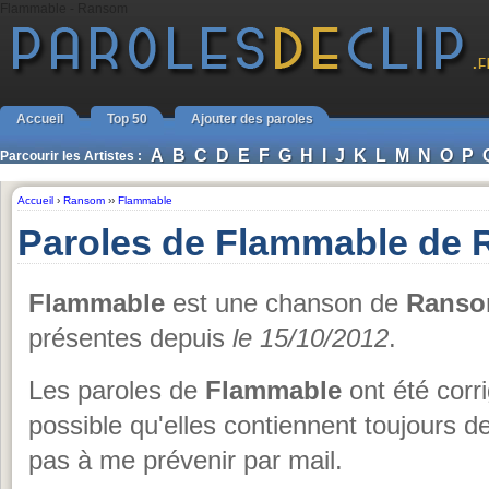
Flammable - Ransom
Accueil
Top 50
Ajouter des paroles
A
B
C
D
E
F
G
H
I
J
K
L
M
N
O
P
Parcourir les Artistes :
Accueil
›
Ransom
››
Flammable
Paroles de Flammable de
Flammable
est une chanson de
Rans
présentes depuis
le 15/10/2012
.
Les paroles de
Flammable
ont été corri
possible qu'elles contiennent toujours 
pas à me prévenir par mail.