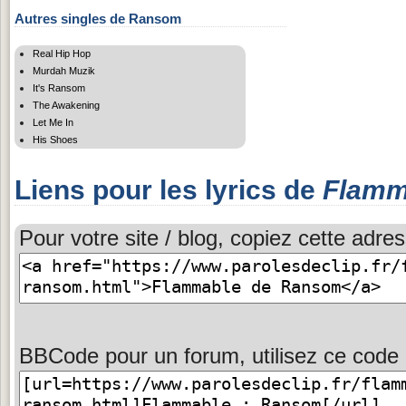
Autres singles de Ransom
Real Hip Hop
Murdah Muzik
It's Ransom
The Awakening
Let Me In
His Shoes
Liens pour les lyrics de
Flamm
Pour votre site / blog, copiez cette adres
BBCode pour un forum, utilisez ce code 