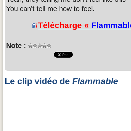
You can't tell me how to feel.
Télécharge «
Flammabl
Note :
Le clip vidéo de
Flammable