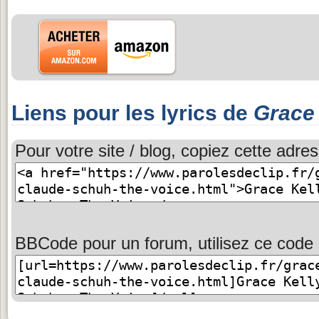
Liens pour les lyrics de
Grace 
Pour votre site / blog, copiez cette adres
BBCode pour un forum, utilisez ce code 