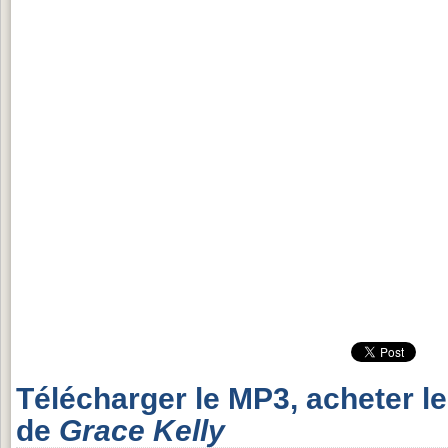
Télécharger le MP3, acheter l
de
Grace Kelly