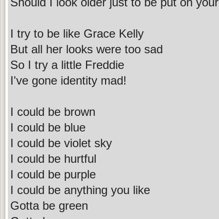
Should I look older just to be put on your
I try to be like Grace Kelly
But all her looks were too sad
So I try a little Freddie
I've gone identity mad!
I could be brown
I could be blue
I could be violet sky
I could be hurtful
I could be purple
I could be anything you like
Gotta be green