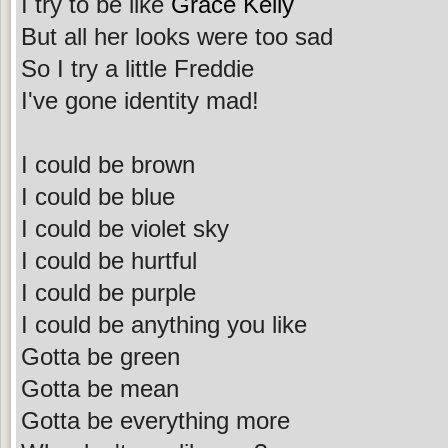
I try to be like
Grace Kelly
But all her looks were too sad
So I try a little Freddie
I've gone identity mad!
I could be brown
I could be blue
I could be violet sky
I could be hurtful
I could be purple
I could be anything you like
Gotta be green
Gotta be mean
Gotta be everything more