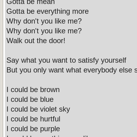
Gotta be mean
Gotta be everything more
Why don't you like me?
Why don't you like me?
Walk out the door!
Say what you want to satisfy yourself
But you only want what everybody else 
I could be brown
I could be blue
I could be violet sky
I could be hurtful
I could be purple