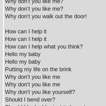
Why don't you like me?
Why don't you like me?
Why don't you walk out the door!
How can I help it
How can I help it
How can I help what you think?
Hello my baby
Hello my baby
Putting my life on the brink
Why don't you like me
Why don't you like me
Why don't you like yourself?
Should I bend over?