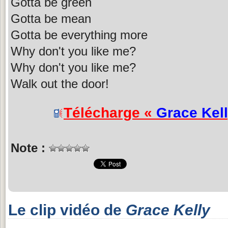
Gotta be green
Gotta be mean
Gotta be everything more
Why don't you like me?
Why don't you like me?
Walk out the door!
Télécharge «
Grace Kel
Note :
Le clip vidéo de
Grace Kelly