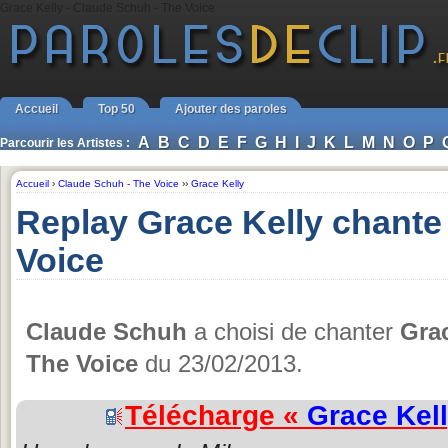
Grace Kelly - Claude Schuh - The Voice
Accueil
Top 50
Ajouter des paroles
A
B
C
D
E
F
G
H
I
J
K
L
M
N
O
P
Parcourir les Artistes :
Accueil
›
Claude Schuh - The Voice
››
Grace Kelly
Replay Grace Kelly chante
Voice
Claude Schuh
a choisi de chanter
Grac
The Voice
du 23/02/2013.
Télécharge «
Grace Kel