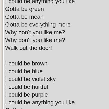
I could be anything you like
Gotta be green
Gotta be mean
Gotta be everything more
Why don't you like me?
Why don't you like me?
Walk out the door!
I could be brown
I could be blue
I could be violet sky
I could be hurtful
I could be purple
I could be anything you like