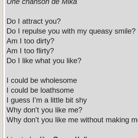
Une chanson de Mika
Do I attract you?
Do I repulse you with my queasy smile?
Am I too dirty?
Am I too flirty?
Do I like what you like?
I could be wholesome
I could be loathsome
I guess I'm a little bit shy
Why don't you like me?
Why don't you like me without making m