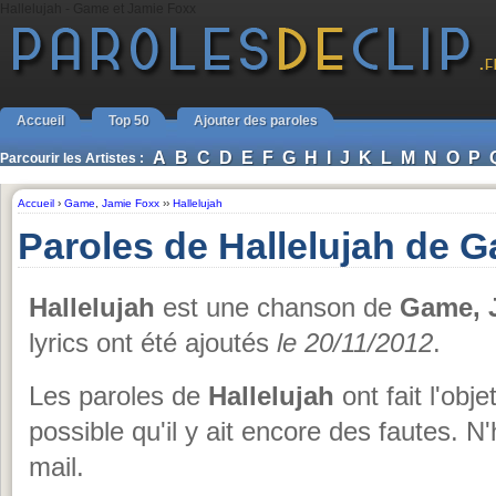
Hallelujah - Game et Jamie Foxx
Accueil
Top 50
Ajouter des paroles
A
B
C
D
E
F
G
H
I
J
K
L
M
N
O
P
Parcourir les Artistes :
Accueil
›
Game
,
Jamie Foxx
››
Hallelujah
Paroles de Hallelujah de 
Hallelujah
est une chanson de
Game, 
lyrics ont été ajoutés
le 20/11/2012
.
Les paroles de
Hallelujah
ont fait l'obj
possible qu'il y ait encore des fautes. N
mail.