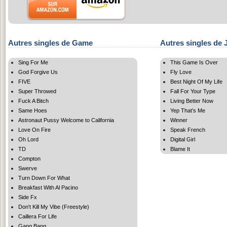
Autres singles de Game
Autres singles de 
Sing For Me
This Game Is Over
God Forgive Us
Fly Love
FIVE
Best Night Of My Life
Super Throwed
Fall For Your Type
Fuck A Bitch
Living Better Now
Same Hoes
Yep That's Me
Astronaut Pussy Welcome to California
Winner
Love On Fire
Speak French
Oh Lord
Digital Girl
TD
Blame It
Compton
Swerve
Turn Down For What
Breakfast With Al Pacino
Side Fx
Don't Kill My Vibe (Freestyle)
Caillera For Life
Gang Bang