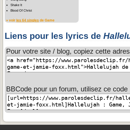
Shake It
Blood Of Christ
» voir
les 64 singles
de Game
Liens pour les lyrics de
Hallel
Pour votre site / blog, copiez cette adres
BBCode pour un forum, utilisez ce code 