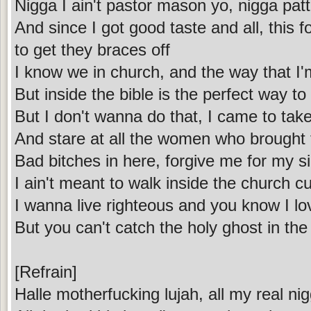
Nigga I ain't pastor mason yo, nigga patt
And since I got good taste and all, this fo
to get they braces off
I know we in church, and the way that I'
But inside the bible is the perfect way 
But I don't wanna do that, I came to take
And stare at all the women who brought 
Bad bitches in here, forgive me for my s
I ain't meant to walk inside the church c
I wanna live righteous and you know I lo
But you can't catch the holy ghost in the
[Refrain]
Halle motherfucking lujah, all my real nig