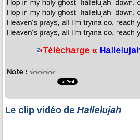
Hop in my holy ghost, hallelujah, down,
Hop in my holy ghost, hallelujah, down,
Heaven's prays, all I'm tryina do, reach 
Heaven's prays, all I'm tryina do, reach 
Télécharge «
Halleluja
Note :
Le clip vidéo de
Hallelujah