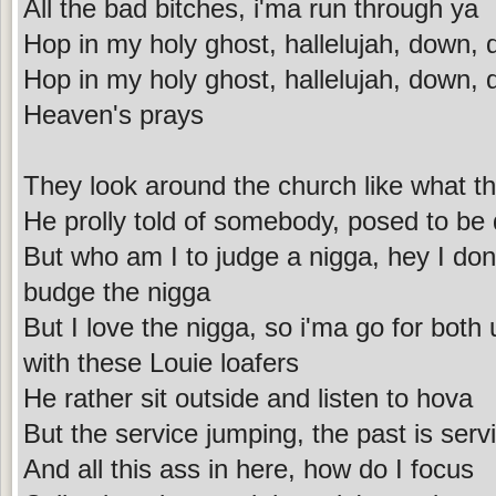
All the bad bitches, i'ma run through ya
Hop in my holy ghost, hallelujah, down,
Hop in my holy ghost, hallelujah, down,
Heaven's prays
They look around the church like what th
He prolly told of somebody, posed to be
But who am I to judge a nigga, hey I don
budge the nigga
But I love the nigga, so i'ma go for both
with these Louie loafers
He rather sit outside and listen to hova
But the service jumping, the past is se
And all this ass in here, how do I focus