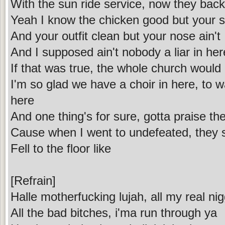
With the sun ride service, now they back
Yeah I know the chicken good but your so
And your outfit clean but your nose ain't
And I supposed ain't nobody a liar in her
If that was true, the whole church would 
I'm so glad we have a choir in here, to w
here
And one thing's for sure, gotta praise the
Cause when I went to undefeated, they s
Fell to the floor like
[Refrain]
Halle motherfucking lujah, all my real nig
All the bad bitches, i'ma run through ya