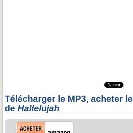
Télécharger le MP3, acheter l
de
Hallelujah