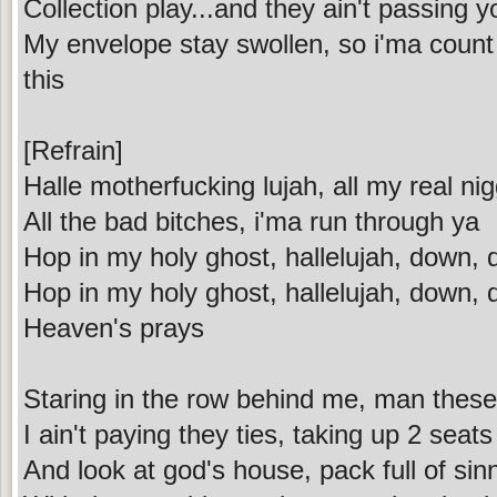
Collection play...and they ain't passing y
My envelope stay swollen, so i'ma coun
this
[Refrain]
Halle motherfucking lujah, all my real nig
All the bad bitches, i'ma run through ya
Hop in my holy ghost, hallelujah, down,
Hop in my holy ghost, hallelujah, down,
Heaven's prays
Staring in the row behind me, man these
I ain't paying they ties, taking up 2 seats
And look at god's house, pack full of sin