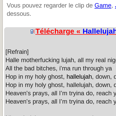
Vous pouvez regarder le clip de
Game
,
dessous.
Télécharge «
Halleluja
[Refrain]
Halle motherfucking lujah, all my real nig
All the bad bitches, i'ma run through ya
Hop in my holy ghost,
hallelujah
, down,
Hop in my holy ghost, hallelujah, down,
Heaven's prays, all I'm tryina do, reach 
Heaven's prays, all I'm tryina do, reach 