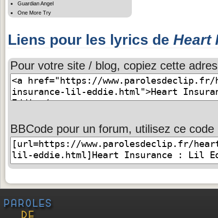
Guardian Angel
One More Try
Liens pour les lyrics de
Heart 
Pour votre site / blog, copiez cette adres
BBCode pour un forum, utilisez ce code 