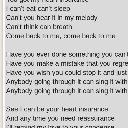
I can't eat can't sleep
Can't you hear it in my melody
Can't think can breath
Come back to me, come back to me
Have you ever done something you can'
Have you make a mistake that you regre
Have you wish you could stop it and just
Anybody going through it can sing it wi
Anybody going through it can sing it wi
See I can be your heart insurance
And any time you need reassurance
I'll remind my love to your condense