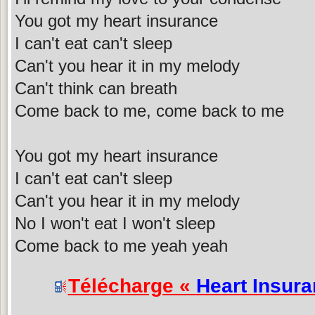
You got my heart insurance
I can't eat can't sleep
Can't you hear it in my melody
Can't think can breath
Come back to me, come back to me
You got my heart insurance
I can't eat can't sleep
Can't you hear it in my melody
No I won't eat I won't sleep
Come back to me yeah yeah
Télécharge «
Heart Insur