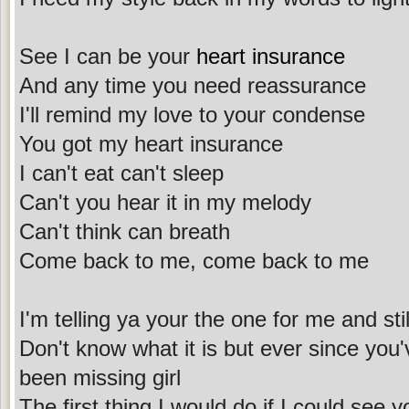
See I can be your
heart insurance
And any time you need reassurance
I'll remind my love to your condense
You got my heart insurance
I can't eat can't sleep
Can't you hear it in my melody
Can't think can breath
Come back to me, come back to me
I'm telling ya your the one for me and still
Don't know what it is but ever since you'
been missing girl
The first thing I would do if I could see