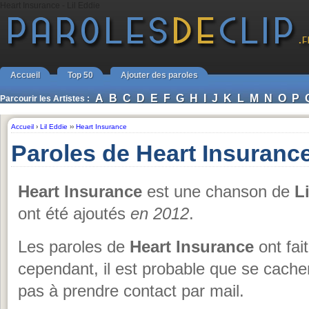
Heart Insurance - Lil Eddie
Accueil
Top 50
Ajouter des paroles
A
B
C
D
E
F
G
H
I
J
K
L
M
N
O
P
Parcourir les Artistes :
Accueil
›
Lil Eddie
››
Heart Insurance
Paroles de Heart Insurance
Heart Insurance
est une chanson de
L
ont été ajoutés
en 2012
.
Les paroles de
Heart Insurance
ont fait
cependant, il est probable que se cache
pas à prendre contact par mail.