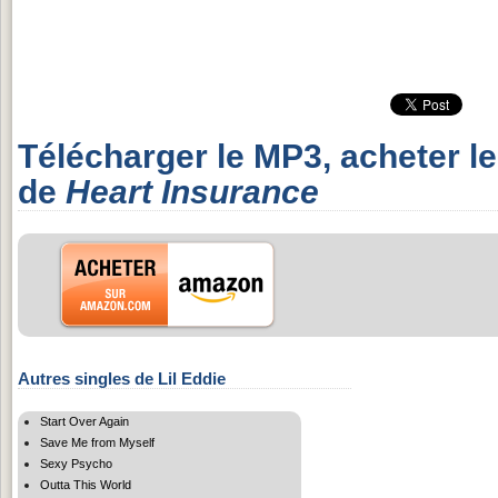
Télécharger le MP3, acheter l
de
Heart Insurance
Autres singles de Lil Eddie
Start Over Again
Save Me from Myself
Sexy Psycho
Outta This World