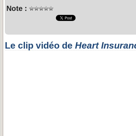
Note :
Le clip vidéo de
Heart Insuran