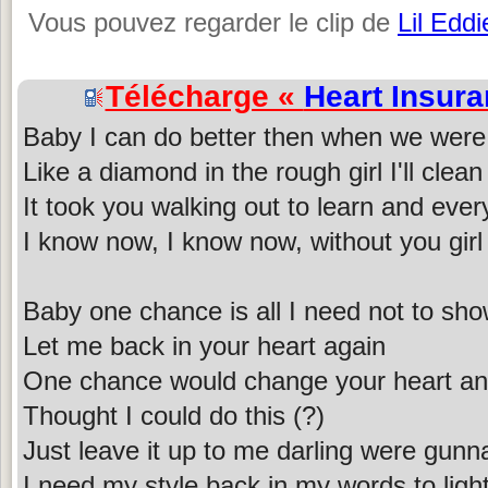
Vous pouvez regarder le clip de
Lil Eddi
Télécharge «
Heart Insur
Baby I can do better then when we were
Like a diamond in the rough girl I'll clea
It took you walking out to learn and ever
I know now, I know now, without you girl 
Baby one chance is all I need not to sh
Let me back in your heart again
One chance would change your heart and
Thought I could do this (?)
Just leave it up to me darling were gunna
I need my style back in my words to light