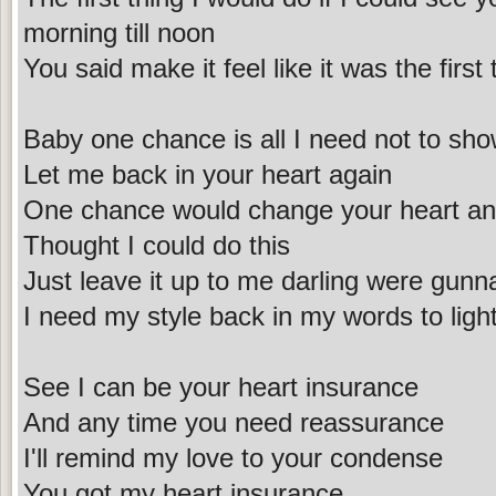
morning till noon
You said make it feel like it was the first
Baby one chance is all I need not to sh
Let me back in your heart again
One chance would change your heart and
Thought I could do this
Just leave it up to me darling were gunna
I need my style back in my words to light
See I can be your heart insurance
And any time you need reassurance
I'll remind my love to your condense
You got my heart insurance