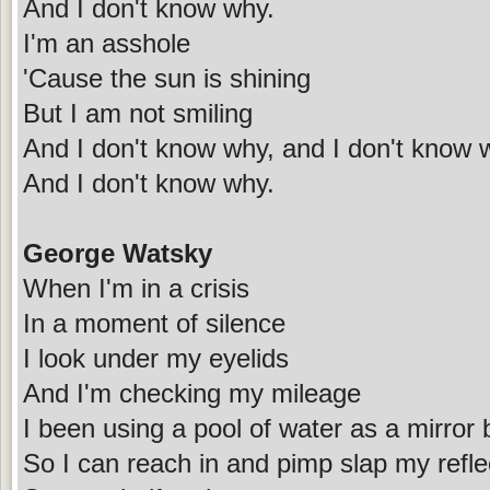
And I don't know why.
I'm an asshole
'Cause the sun is shining
But I am not smiling
And I don't know why, and I don't know 
And I don't know why.
George Watsky
When I'm in a crisis
In a moment of silence
I look under my eyelids
And I'm checking my mileage
I been using a pool of water as a mirror bu
So I can reach in and pimp slap my reflec