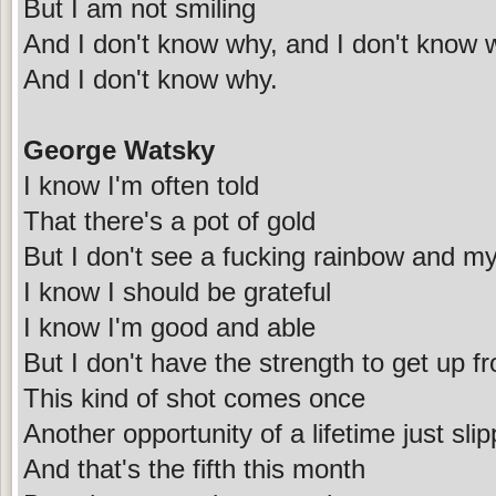
But I am not smiling
And I don't know why, and I don't know 
And I don't know why.
George Watsky
I know I'm often told
That there's a pot of gold
But I don't see a fucking rainbow and my
I know I should be grateful
I know I'm good and able
But I don't have the strength to get up f
This kind of shot comes once
Another opportunity of a lifetime just sl
And that's the fifth this month