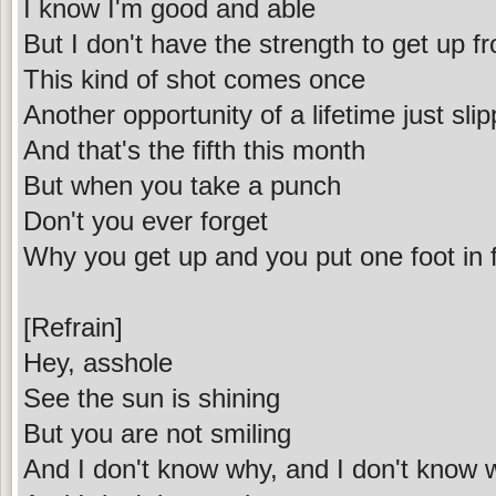
I know I'm good and able
But I don't have the strength to get up f
This kind of shot comes once
Another opportunity of a lifetime just sl
And that's the fifth this month
But when you take a punch
Don't you ever forget
Why you get up and you put one foot in f
[Refrain]
Hey, asshole
See the sun is shining
But you are not smiling
And I don't know why, and I don't know 