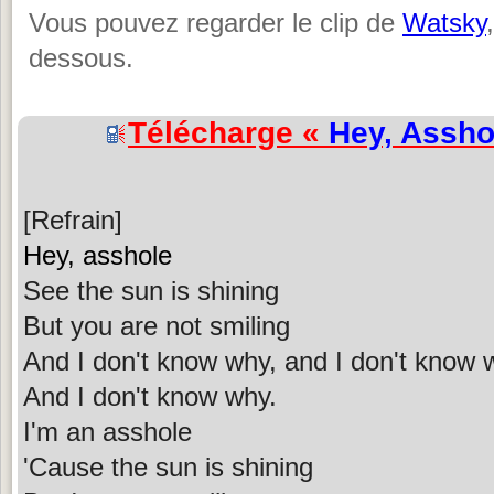
Vous pouvez regarder le clip de
Watsky
dessous.
Télécharge «
Hey, Assho
[Refrain]
Hey, asshole
See the sun is shining
But you are not smiling
And I don't know why, and I don't know 
And I don't know why.
I'm an asshole
'Cause the sun is shining