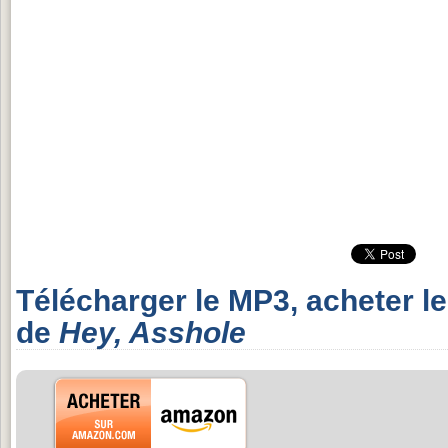
Télécharger le MP3, acheter l
de
Hey, Asshole