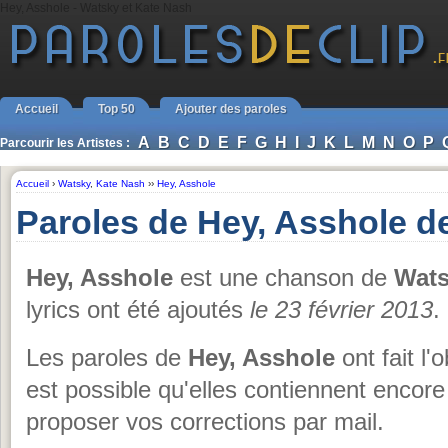
Hey, Asshole - Watsky et Kate Nash
Accueil
Top 50
Ajouter des paroles
A
B
C
D
E
F
G
H
I
J
K
L
M
N
O
P
Parcourir les Artistes :
Accueil
›
Watsky
,
Kate Nash
››
Hey, Asshole
Paroles de Hey, Asshole d
Hey, Asshole
est une chanson de
Wats
lyrics ont été ajoutés
le 23 février 2013
.
Les paroles de
Hey, Asshole
ont fait l'
est possible qu'elles contiennent encore
proposer vos corrections par mail.