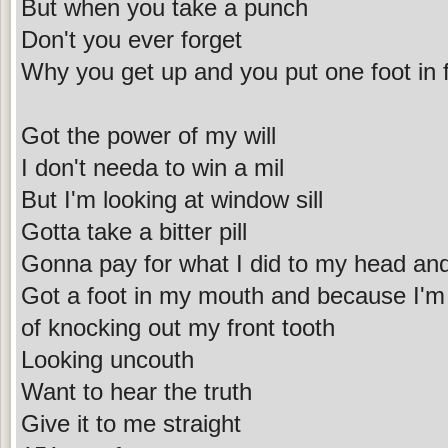
But when you take a punch
Don't you ever forget
Why you get up and you put one foot in f
Got the power of my will
I don't needa to win a mil
But I'm looking at window sill
Gotta take a bitter pill
Gonna pay for what I did to my head and m
Got a foot in my mouth and because I'm 
of knocking out my front tooth
Looking uncouth
Want to hear the truth
Give it to me straight