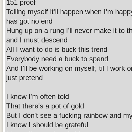
151 proof
Telling myself it'll happen when I'm happ
has got no end
Hung up on a rung I'll never make it to t
and I must descend
All I want to do is buck this trend
Everybody need a buck to spend
And I'll be working on myself, til I work 
just pretend
I know I'm often told
That there's a pot of gold
But I don't see a fucking rainbow and my
I know I should be grateful