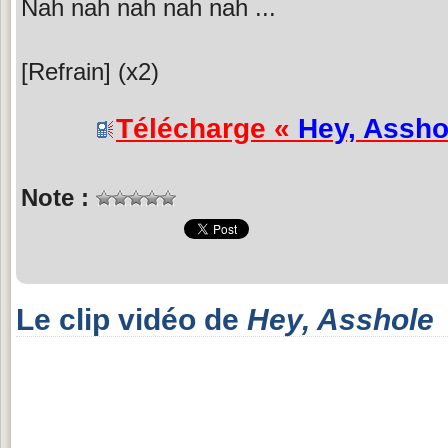
Nah nah nah nah nah ...
[Refrain] (x2)
Télécharge «
Hey, Assho
Note :
Le clip vidéo de
Hey, Asshole