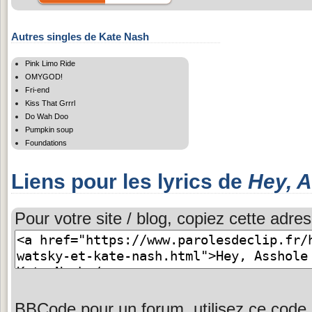
Autres singles de Kate Nash
Pink Limo Ride
OMYGOD!
Fri-end
Kiss That Grrrl
Do Wah Doo
Pumpkin soup
Foundations
Liens pour les lyrics de
Hey, 
Pour votre site / blog, copiez cette adres
BBCode pour un forum, utilisez ce code 