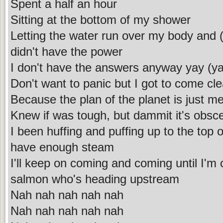
Spent a half an hour
Sitting at the bottom of my shower
Letting the water run over my body and (
didn't have the power
I don't have the answers anyway yay (y
Don't want to panic but I got to come cl
Because the plan of the planet is just m
Knew if was tough, but dammit it's obsc
I been huffing and puffing up to the top o
have enough steam
I'll keep on coming and coming until I'm
salmon who's heading upstream
Nah nah nah nah nah
Nah nah nah nah nah