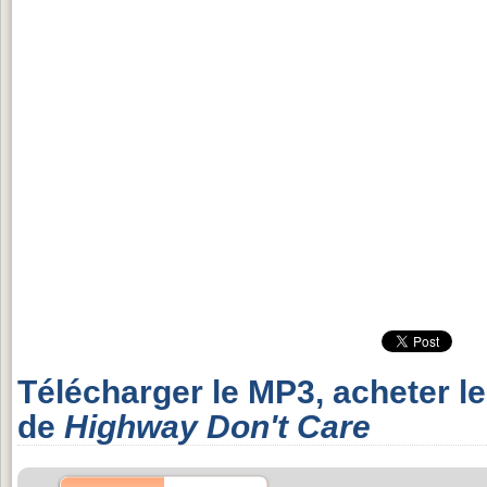
Télécharger le MP3, acheter l
de
Highway Don't Care