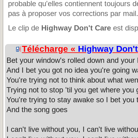
probable qu'elles contiennent toujours 
pas à proposer vos corrections par mail
Le clip de
Highway Don't Care
est disp
Télécharge «
Highway Don't
Bet your window's rolled down and your h
And I bet you got no idea you're going w
You're trying not to think about what we
Trying not to stop 'til you get where you 
You're trying to stay awake so I bet you 
And the song goes
I can't live without you, I can't live with