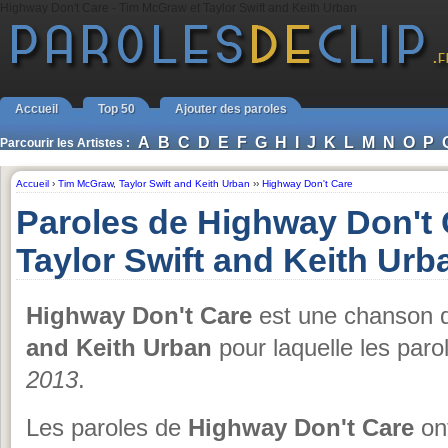
Highway Don't Care - Tim McGraw et Taylor Swift and Keith Urban
Accueil
Top 50
Ajouter des paroles
A
B
C
D
E
F
G
H
I
J
K
L
M
N
O
P
Parcourir les Artistes :
Accueil
›
Tim McGraw
,
Taylor Swift and Keith Urban
››
Highway Don't Care
Paroles de Highway Don't
Taylor Swift and Keith Urb
Highway Don't Care
est une chanson
and Keith Urban
pour laquelle les paro
2013
.
Les paroles de
Highway Don't Care
ont