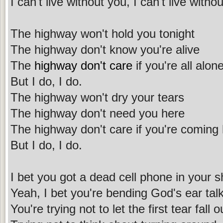
I can't live without you, I can't live with
The highway won't hold you tonight
The highway don't know you're alive
The
highway don't care
if you're all alon
But I do, I do.
The highway won't dry your tears
The highway don't need you here
The highway don't care if you're comin
But I do, I do.
I bet you got a dead cell phone in your 
Yeah, I bet you're bending God's ear tal
You're trying not to let the first tear fall o