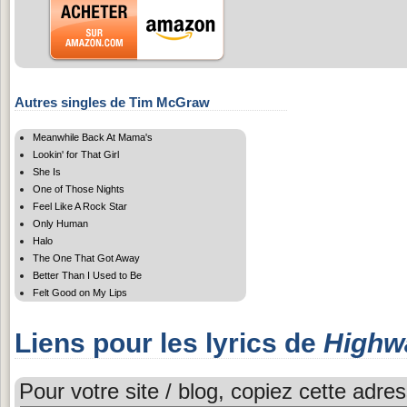
Autres singles de Tim McGraw
Meanwhile Back At Mama's
Lookin' for That Girl
She Is
One of Those Nights
Feel Like A Rock Star
Only Human
Halo
The One That Got Away
Better Than I Used to Be
Felt Good on My Lips
Liens pour les lyrics de
Highw
Pour votre site / blog, copiez cette adres