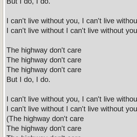
But I do, I do.
I can't live without you, I can't live with
I can't live without I can't live without y
The highway don't care
The highway don't care
The highway don't care
But I do, I do.
I can't live without you, I can't live with
I can't live without I can't live without y
(The highway don't care
The highway don't care