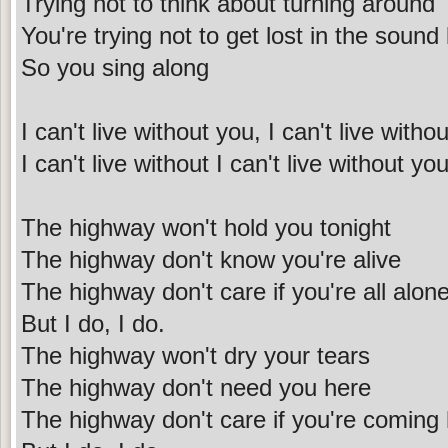
Trying not to think about turning around
You're trying not to get lost in the sound
So you sing along
I can't live without you, I can't live with
I can't live without I can't live without y
The highway won't hold you tonight
The highway don't know you're alive
The highway don't care if you're all alon
But I do, I do.
The highway won't dry your tears
The highway don't need you here
The highway don't care if you're comin