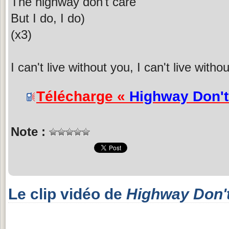
The highway don't care
But I do, I do)
(x3)
I can't live without you, I can't live with
Télécharge «
Highway Don't
Note :
Le clip vidéo de
Highway Don'