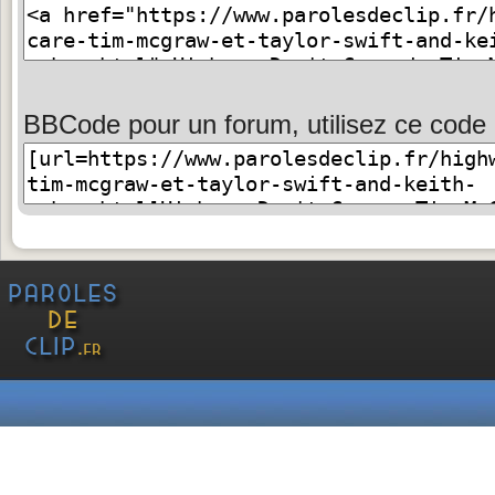
BBCode pour un forum, utilisez ce code 