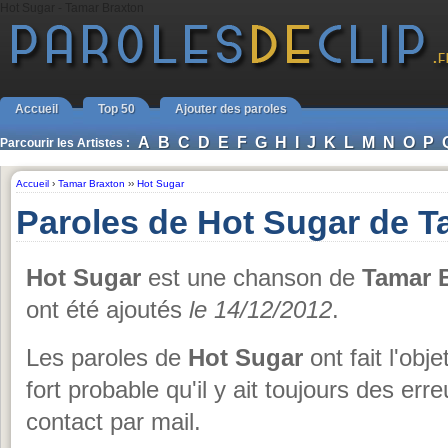
Hot Sugar - Tamar Braxton
Accueil
Top 50
Ajouter des paroles
A
B
C
D
E
F
G
H
I
J
K
L
M
N
O
P
Parcourir les Artistes :
Accueil
›
Tamar Braxton
››
Hot Sugar
Paroles de Hot Sugar de T
Hot Sugar
est une chanson de
Tamar 
ont été ajoutés
le 14/12/2012
.
Les paroles de
Hot Sugar
ont fait l'obj
fort probable qu'il y ait toujours des er
contact par mail.