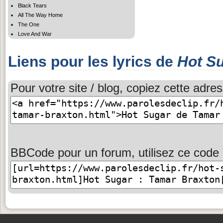
Black Tears
All The Way Home
The One
Love And War
Liens pour les lyrics de
Hot S
Pour votre site / blog, copiez cette adres
BBCode pour un forum, utilisez ce code 