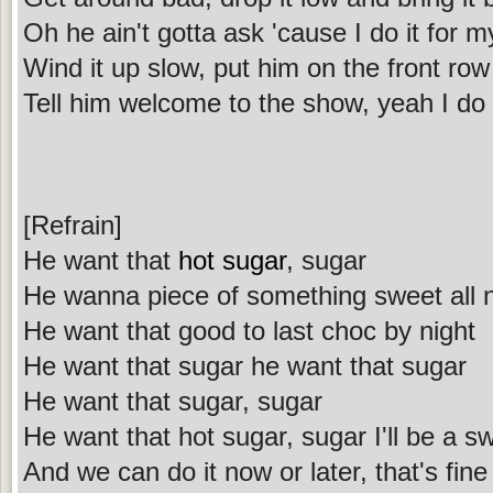
Oh he ain't gotta ask 'cause I do it for 
Wind it up slow, put him on the front row
Tell him welcome to the show, yeah I do
[Refrain]
He want that
hot sugar
, sugar
He wanna piece of something sweet all n
He want that good to last choc by night
He want that sugar he want that sugar
He want that sugar, sugar
He want that hot sugar, sugar I'll be a sw
And we can do it now or later, that's fine