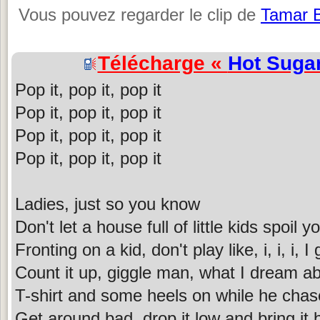
Vous pouvez regarder le clip de
Tamar 
Télécharge «
Hot Suga
Pop it, pop it, pop it
Pop it, pop it, pop it
Pop it, pop it, pop it
Pop it, pop it, pop it
Ladies, just so you know
Don't let a house full of little kids spoil
Fronting on a kid, don't play like, i, i, i, I
Count it up, giggle man, what I dream a
T-shirt and some heels on while he chas
Get around bad, drop it low and bring it 