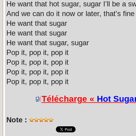
He want that hot sugar, sugar I'll be a sw
And we can do it now or later, that's fine
He want that sugar
He want that sugar
He want that sugar, sugar
Pop it, pop it, pop it
Pop it, pop it, pop it
Pop it, pop it, pop it
Pop it, pop it, pop it
Télécharge «
Hot Suga
Note :