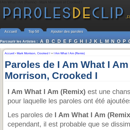
I Am What I Am (Remix) - Mark Morrison et Crooked I
Accueil
Top 50
Ajouter des paroles
A
B
C
D
E
F
G
H
I
J
K
L
M
N
O
P
Parcourir les Artistes :
Accueil
›
Mark Morrison
,
Crooked I
››
I Am What I Am (Remix)
Paroles de I Am What I Am
Morrison, Crooked I
I Am What I Am (Remix)
est une chan
pour laquelle les paroles ont été ajouté
Les paroles de
I Am What I Am (Remix
cependant, il est probable que se dissim