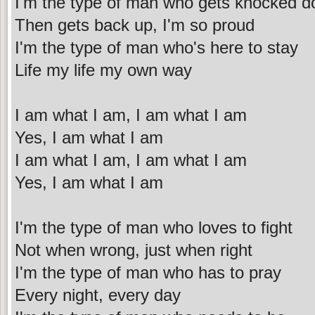
I'm the type of man who gets knocked 
Then gets back up, I'm so proud
I'm the type of man who's here to stay
Life my life my own way
I am what I am, I am what I am
Yes, I am what I am
I am what I am, I am what I am
Yes, I am what I am
I'm the type of man who loves to fight
Not when wrong, just when right
I'm the type of man who has to pray
Every night, every day