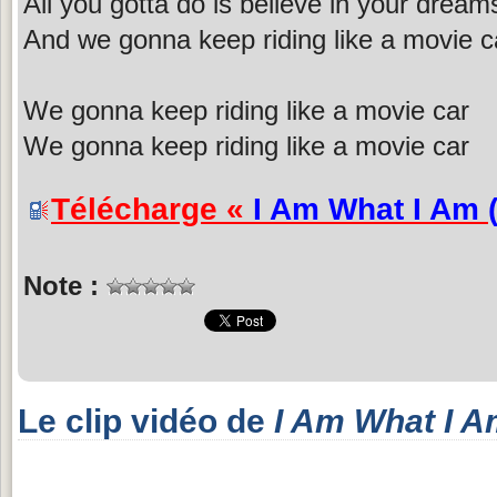
All you gotta do is believe in your dream
And we gonna keep riding like a movie c
We gonna keep riding like a movie car
We gonna keep riding like a movie car
Télécharge «
I Am What I Am 
Note :
Le clip vidéo de
I Am What I A