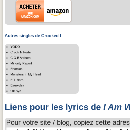
Autres singles de Crooked I
YODO
Crook N Porter
C.O.B Anthem
Minority Report
Enemies
Monsters In My Head
E.T. Bars
Everyday
Ok Bye
Liens pour les lyrics de
I Am W
Pour votre site / blog, copiez cette adres