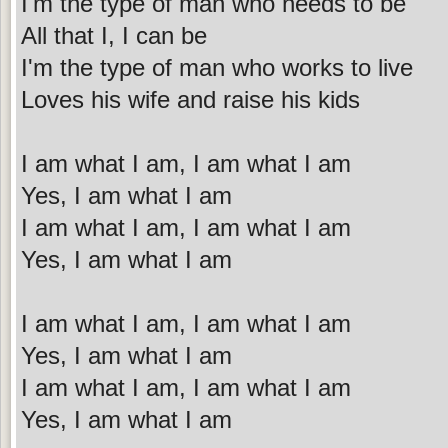
I'm the type of man who needs to be
All that I, I can be
I'm the type of man who works to live
Loves his wife and raise his kids
I am what I am, I am what I am
Yes, I am what I am
I am what I am, I am what I am
Yes, I am what I am
I am what I am, I am what I am
Yes, I am what I am
I am what I am, I am what I am
Yes, I am what I am