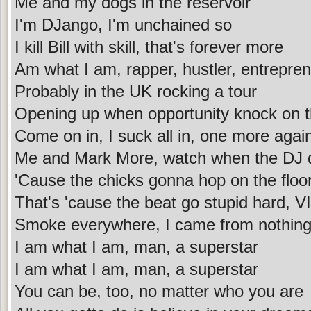
Me and my dogs in the reservoir
I'm DJango, I'm unchained so
I kill Bill with skill, that's forever more
Am what I am, rapper, hustler, entrepren
Probably in the UK rocking a tour
Opening up when opportunity knock on t
Come on in, I suck all in, one more agai
Me and Mark More, watch when the DJ 
'Cause the chicks gonna hop on the floo
That's 'cause the beat go stupid hard, VI
Smoke everywhere, I came from nothin
I am what I am, man, a superstar
I am what I am, man, a superstar
You can be, too, no matter who you are