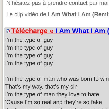
N'hésitez pas à prendre contact par mail
Le clip vidéo de
I Am What I Am (Remi
Télécharge «
I Am What I Am 
I'm the type of guy
I'm the type of guy
I'm the type of guy
I'm the type of guy
I'm the type of man who was born to win
That's my way, that's my sin
I'm the type of man they love to hate
'Cause I'm so real and they're so fake