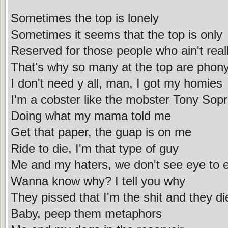
Sometimes the top is lonely
Sometimes it seems that the top is only
Reserved for those people who ain't reall
That's why so many at the top are phon
I don't need y all, man, I got my homies
I'm a cobster like the mobster Tony Sop
Doing what my mama told me
Get that paper, the guap is on me
Ride to die, I'm that type of guy
Me and my haters, we don't see eye to 
Wanna know why? I tell you why
They pissed that I'm the shit and they d
Baby, peep them metaphors