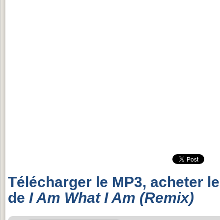
Télécharger le MP3, acheter l
de
I Am What I Am (Remix)