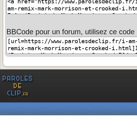
BBCode pour un forum, utilisez ce code 