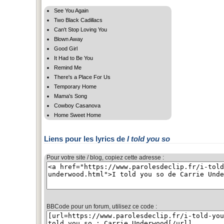
See You Again
Two Black Cadillacs
Can't Stop Loving You
Blown Away
Good Girl
It Had to Be You
Remind Me
There's a Place For Us
Temporary Home
Mama's Song
Cowboy Casanova
Home Sweet Home
Liens pour les lyrics de
I told you so
Pour votre site / blog, copiez cette adresse :
BBCode pour un forum, utilisez ce code :