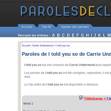
I told you so - Carrie Underwood
Accueil
Top 50
Ajouter des paroles
A
B
C
D
E
F
G
H
I
J
K
L
M
Parcourir les Artistes :
Accueil
›
Carrie Underwood
››
I told you so
Paroles de I told you so de Carrie U
I told you so
est une chanson de
Carrie Underwood
pour laquell
Les paroles de
I told you so
ont été corrigées, cependant, il est
mail.
Le clip vidéo de
I told you so
est disponible ci-dessous.
Télécharge «
I 
Verse 1