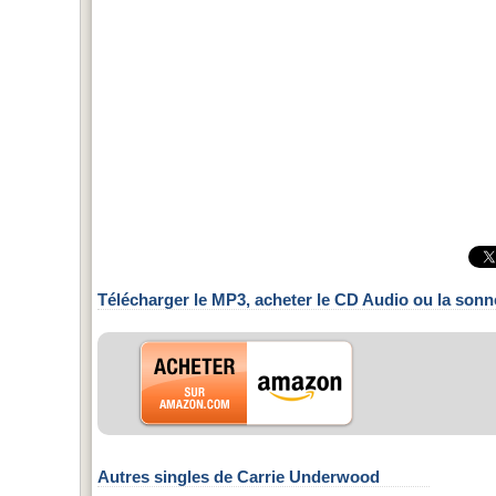
Télécharger le MP3, acheter le CD Audio ou la sonn
Autres singles de Carrie Underwood