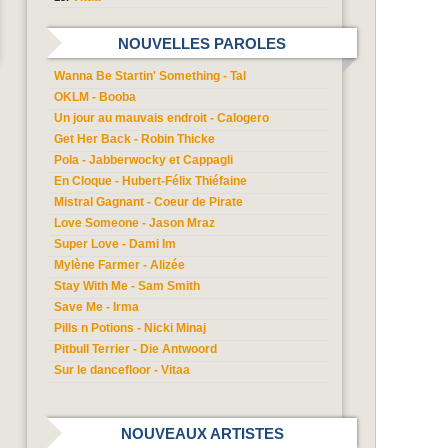
NOUVELLES PAROLES
Wanna Be Startin' Something - Tal
OKLM - Booba
Un jour au mauvais endroit - Calogero
Get Her Back - Robin Thicke
Pola - Jabberwocky et Cappagli
En Cloque - Hubert-Félix Thiéfaine
Mistral Gagnant - Coeur de Pirate
Love Someone - Jason Mraz
Super Love - Dami Im
Mylène Farmer - Alizée
Stay With Me - Sam Smith
Save Me - Irma
Pills n Potions - Nicki Minaj
Pitbull Terrier - Die Antwoord
Sur le dancefloor - Vitaa
NOUVEAUX ARTISTES