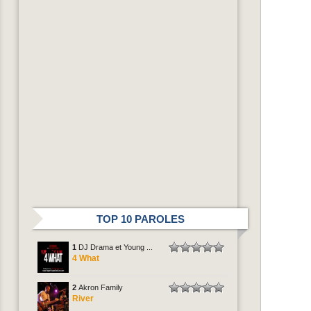
TOP 10 PAROLES
1
DJ Drama et Young ...
4 What
2
Akron Family
River