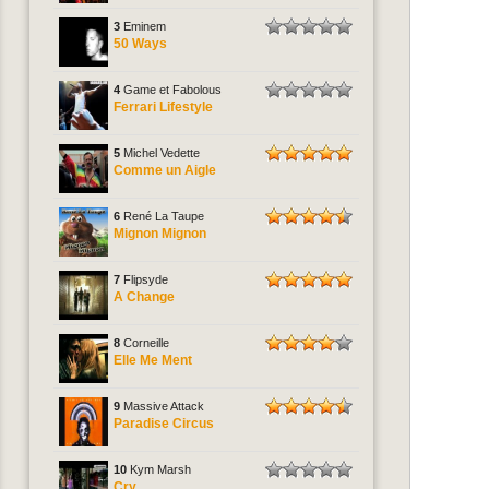
3
Eminem
50 Ways
4
Game et Fabolous
Ferrari Lifestyle
5
Michel Vedette
Comme un Aigle
6
René La Taupe
Mignon Mignon
7
Flipsyde
A Change
8
Corneille
Elle Me Ment
9
Massive Attack
Paradise Circus
10
Kym Marsh
Cry