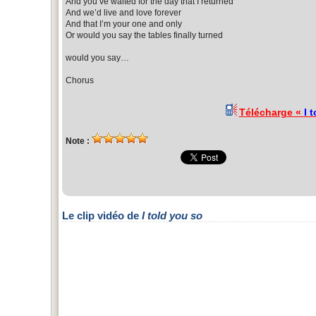
And you’ve waited for the day that I returned
And we’d live and love forever
And that I’m your one and only
Or would you say the tables finally turned
would you say…
Chorus
Télécharge «
I 
Note :
Le clip vidéo de
I told you so