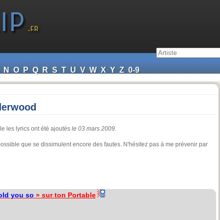
N
O
P
Q
R
S
T
U
V
W
X
Y
Z
0-9
nderwood
e les lyrics ont été ajoutés
le 03 mars 2009
.
 possible que se dissimulent encore des fautes. N'hésitez pas à me prévenir par
told you so
» sur ton Portable