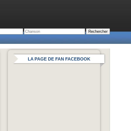
LA PAGE DE FAN FACEBOOK