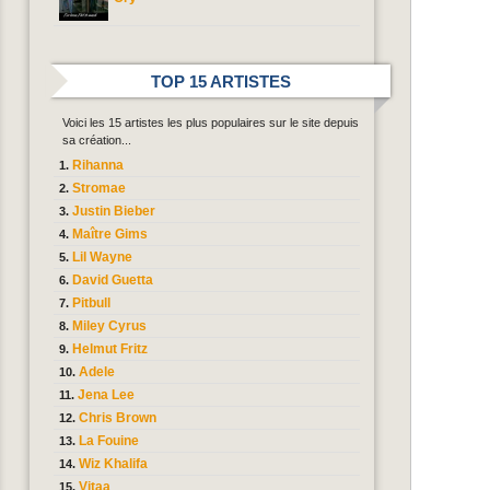
TOP 15 ARTISTES
Voici les 15 artistes les plus populaires sur le site depuis
sa création...
Rihanna
Stromae
Justin Bieber
Maître Gims
Lil Wayne
David Guetta
Pitbull
Miley Cyrus
Helmut Fritz
Adele
Jena Lee
Chris Brown
La Fouine
Wiz Khalifa
Vitaa