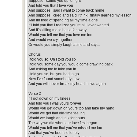
Suppose I called you up tonight
And told you that I love you
And suppose I said I want to come back home
And suppose I cried and said I think I finally learned my lesson
And Im tired of spending all my time alone
If I told you that I realized you’re all I ever wanted
And it’s killing me to be so far away
Would you tell me that you love me too
And would we cry together
Or would you simply laugh at me and say…
Chorus
I told you so
, Oh I told you so
I told you some day you would come crawling back
And asking me to take you in
I told you so, but you had to go
Now I’ve found somebody new
And you will never break my heart in two again
Verse 2
If I got down on my knees
And told you I was yours forever
Would you get down on yours too and take my hand
Would we get that old-time feeling
Would we laugh and talk for hours
The way we did when our love first began
Would you tell me that you’ve missed me too
And that you’ve been so lonely