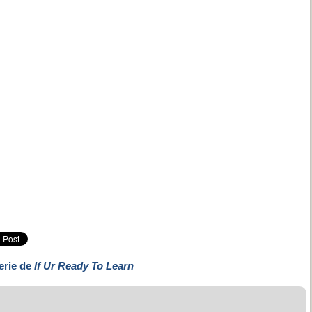
erie de
If Ur Ready To Learn