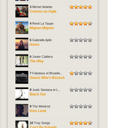
3
Michel Vedette
Comme un Aigle
4
René La Taupe
Mignon Mignon
5
Gabrielle Aplin
Home
6
Junior Caldera
The Way
7
Fabolous et Broadw...
Guess Who's Bizzack
8
Juelz Santana et L...
Black Out
9
The Weeknd
Kiss Land
10
Trey Songz
Can't Be Friends