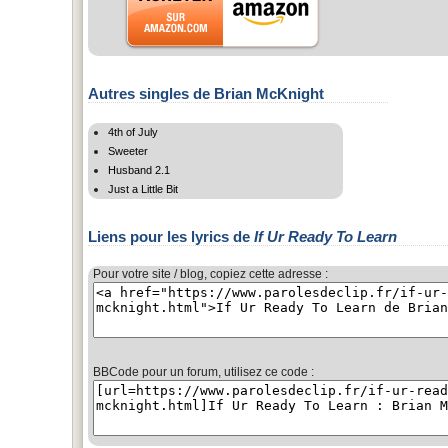
Autres singles de Brian McKnight
4th of July
Sweeter
Husband 2.1
Just a Little Bit
Liens pour les lyrics de
If Ur Ready To Learn
Pour votre site / blog, copiez cette adresse :
BBCode pour un forum, utilisez ce code :