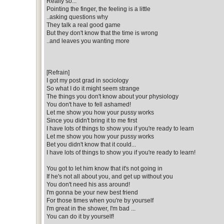
Really so...
Pointing the finger, the feeling is a little
..asking questions why
They talk a real good game
But they don't know that the time is wrong
..and leaves you wanting more
[Refrain]
I got my post grad in sociology
So what I do it might seem strange
The things you don't know about your physiology
You don't have to fell ashamed!
Let me show you how your pussy works
Since you didn't bring it to me first
I have lots of things to show you if you're ready to learn
Let me show you how your pussy works
Bet you didn't know that it could...
I have lots of things to show you if you're ready to learn!
You got to let him know that it's not going in
If he's not all about you, and get up without you
You don't need his ass around!
I'm gonna be your new best friend
For those times when you're by yourself
I'm great in the shower, I'm bad ...
You can do it by yourself!