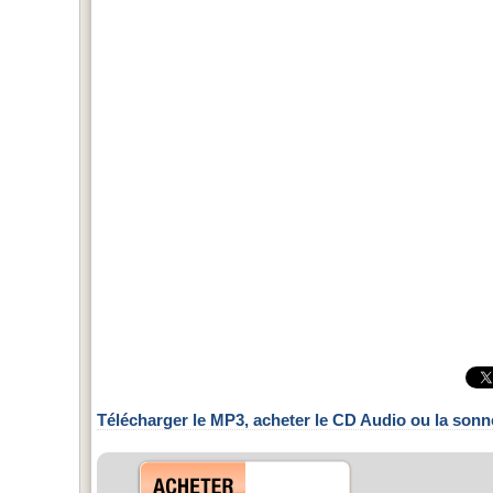
Télécharger le MP3, acheter le CD Audio ou la sonn