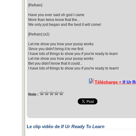
[Refrain]
Have you ever said oh god I came
More than twice know that the...
We only just began and the best it will come!
[Refrain] (x2)
Let me show you how your pussy works
Since you didn't bring it to me first
I have lots of things to show you if you're ready to learn
Let me show you how your pussy works
Bet you didn't know that it could...
I have lots of things to show you if you're ready to learn!
Télécharge «
If Ur 
Note :
Le clip vidéo de
If Ur Ready To Learn