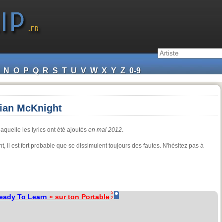
N
O
P
Q
R
S
T
U
V
W
X
Y
Z
0-9
rian McKnight
aquelle les lyrics ont été ajoutés
en mai 2012
.
, il est fort probable que se dissimulent toujours des fautes. N'hésitez pas à
Ready To Learn
» sur ton Portable