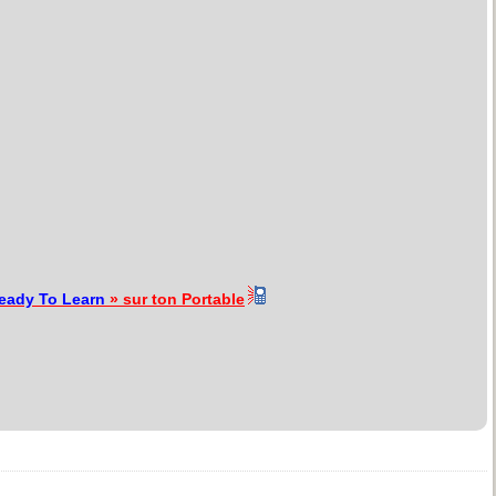
Ready To Learn
» sur ton Portable