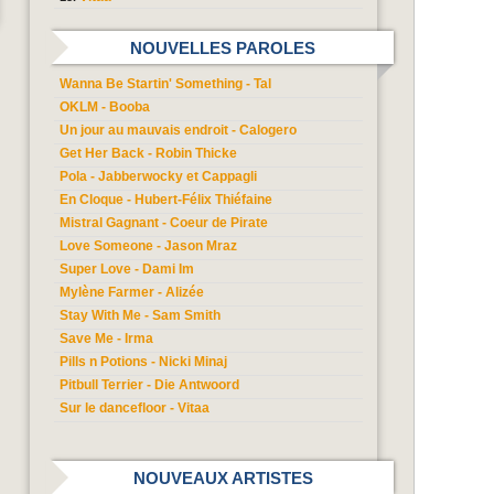
NOUVELLES PAROLES
Wanna Be Startin' Something - Tal
OKLM - Booba
Un jour au mauvais endroit - Calogero
Get Her Back - Robin Thicke
Pola - Jabberwocky et Cappagli
En Cloque - Hubert-Félix Thiéfaine
Mistral Gagnant - Coeur de Pirate
Love Someone - Jason Mraz
Super Love - Dami Im
Mylène Farmer - Alizée
Stay With Me - Sam Smith
Save Me - Irma
Pills n Potions - Nicki Minaj
Pitbull Terrier - Die Antwoord
Sur le dancefloor - Vitaa
NOUVEAUX ARTISTES