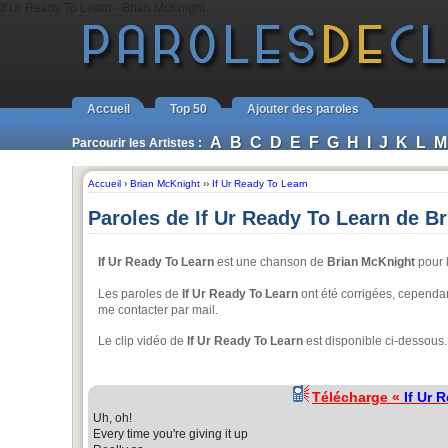
If Ur Ready To Learn - Brian McKnight
Accueil
Top 50
Ajouter des paroles
A
B
C
D
E
F
G
H
I
J
K
L
M
Parcourir les Artistes :
Accueil
›
Brian McKnight
››
If Ur Ready To Learn
Paroles de If Ur Ready To Learn de B
If Ur Ready To Learn
est une chanson de
Brian McKnight
pour l
Les paroles de
If Ur Ready To Learn
ont été corrigées, cependant
me contacter par mail.
Le clip vidéo de
If Ur Ready To Learn
est disponible ci-dessous.
Télécharge «
If Ur 
Uh, oh!
Every time you're giving it up