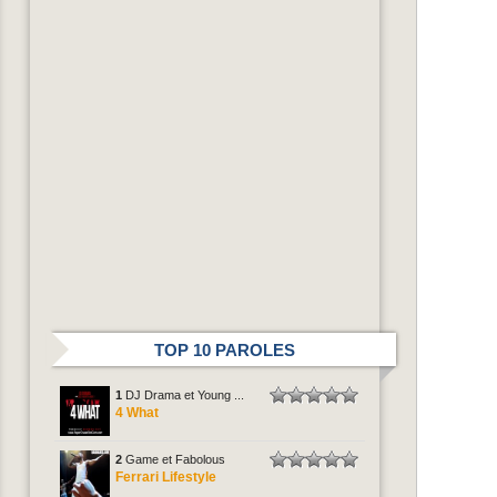
TOP 10 PAROLES
1
DJ Drama et Young ...
4 What
2
Game et Fabolous
Ferrari Lifestyle