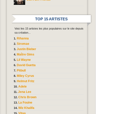
TOP 15 ARTISTES
Voici les 15 artistes les plus populaires sur le site depuis
sa création...
Rihanna
Stromae
Justin Bieber
Maître Gims
Lil Wayne
David Guetta
Pitbull
Miley Cyrus
Helmut Fritz
Adele
Jena Lee
Chris Brown
La Fouine
Wiz Khalifa
Vitaa