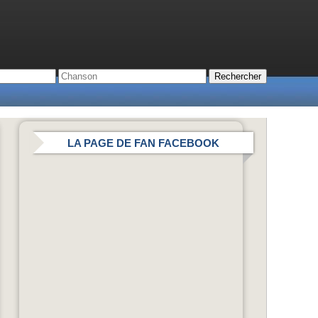
LA PAGE DE FAN FACEBOOK