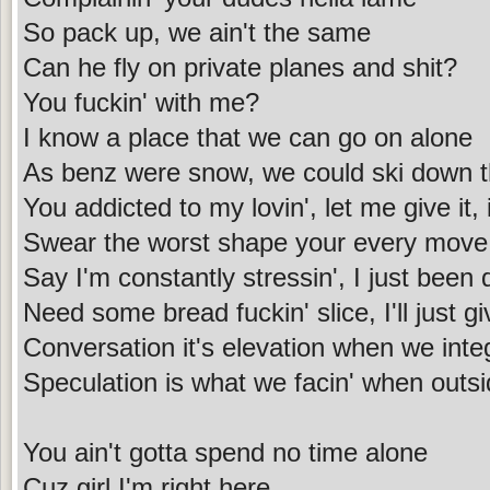
So pack up, we ain't the same
Can he fly on private planes and shit?
You fuckin' with me?
I know a place that we can go on alone
As benz were snow, we could ski down t
You addicted to my lovin', let me give it, 
Swear the worst shape your every move 
Say I'm constantly stressin', I just been 
Need some bread fuckin' slice, I'll just gi
Conversation it's elevation when we integ
Speculation is what we facin' when outsi
You ain't gotta spend no time alone
Cuz girl I'm right here