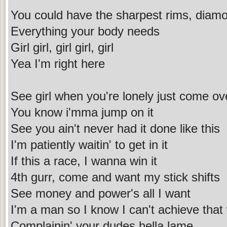
You could have the sharpest rims, diamo
Everything your body needs
Girl girl, girl girl, girl
Yea I'm right here
See girl when you're lonely just come ov
You know i'mma jump on it
See you ain't never had it done like this
I'm patiently waitin' to get in it
If this a race, I wanna win it
4th gurr, come and want my stick shifts
See money and power's all I want
I'm a man so I know I can't achieve that 
Complainin' your dudes hella lame