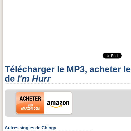
Télécharger le MP3, acheter l
de
I'm Hurr
Autres singles de Chingy