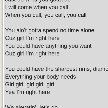
I will come when you call
When you call, you call, you call
You ain't gotta spend no time alone
Cuz girl I'm right here
You could have anything you want
Cuz girl I'm right here
You could have the sharpest rims, diamo
Everything your body needs
Girl girl, girl girl, girl
Yea I'm right here
We elevatin', let's go