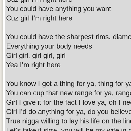
You could have anything you want
Cuz girl I'm right here
You could have the sharpest rims, diamo
Everything your body needs
Girl girl, girl girl, girl
Yea I'm right here
You know I got a thing for ya, thing for y
You can cup that new range for ya, rang
Girl I give it for the fact I love ya, oh I 
Girl I'd do anything for ya, do you believe
True nigga willing to lay his life on the lin
Let's take it slow, you will be my wife in