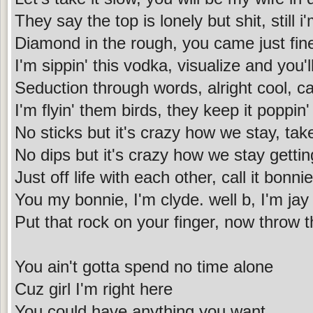
They say the top is lonely but shit, still 
Diamond in the rough, you came just fine
I'm sippin' this vodka, visualize and you'
Seduction through words, alright cool, c
I'm flyin' them birds, they keep it poppin'
No sticks but it's crazy how we stay, take
No dips but it's crazy how we stay gettin
Just off life with each other, call it bonni
You my bonnie, I'm clyde. well b, I'm jay
Put that rock on your finger, now throw 
You ain't gotta spend no time alone
Cuz girl I'm right here
You could have anything you want