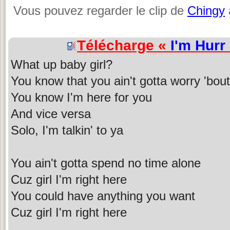
Vous pouvez regarder le clip de
Chingy
Télécharge «
I'm Hurr
What up baby girl?
You know that you ain't gotta worry 'bout
You know I'm here for you
And vice versa
Solo, I'm talkin' to ya
You ain't gotta spend no time alone
Cuz girl I'm right here
You could have anything you want
Cuz girl I'm right here