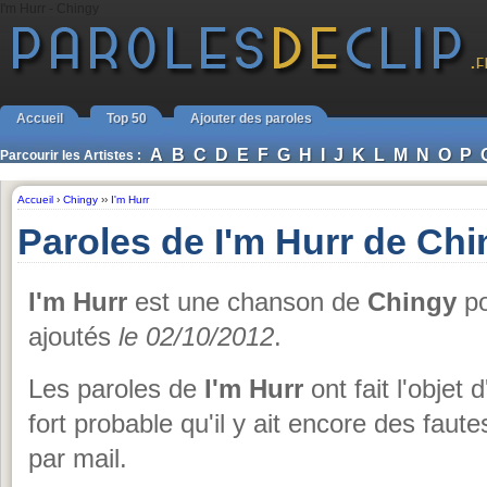
I'm Hurr - Chingy
Accueil
Top 50
Ajouter des paroles
A
B
C
D
E
F
G
H
I
J
K
L
M
N
O
P
Parcourir les Artistes :
Accueil
›
Chingy
››
I'm Hurr
Paroles de I'm Hurr de Ch
I'm Hurr
est une chanson de
Chingy
po
ajoutés
le 02/10/2012
.
Les paroles de
I'm Hurr
ont fait l'objet 
fort probable qu'il y ait encore des faut
par mail.