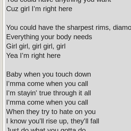
Cuz girl I'm right here
You could have the sharpest rims, diamo
Everything your body needs
Girl girl, girl girl, girl
Yea I'm right here
Baby when you touch down
I'mma come when you call
I'm stayin' true through it all
I'mma come when you call
When they try to hate on you
I know you'll rise up, they'll fall
Just do what you gotta do