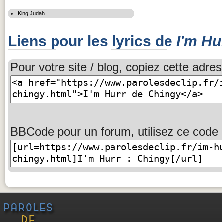
King Judah
Liens pour les lyrics de
I'm Hu
Pour votre site / blog, copiez cette adres
BBCode pour un forum, utilisez ce code 