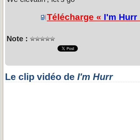
Télécharge «
I'm Hurr
Note :
Le clip vidéo de
I'm Hurr