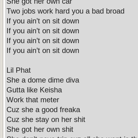
She got her own car
Two jobs work hard you a bad broad
If you ain’t on sit down
If you ain’t on sit down
If you ain’t on sit down
If you ain’t on sit down
Lil Phat
She a dome dime diva
Gutta like Keisha
Work that meter
Cuz she a good freaka
Cuz she stay on her shit
She got her own shit