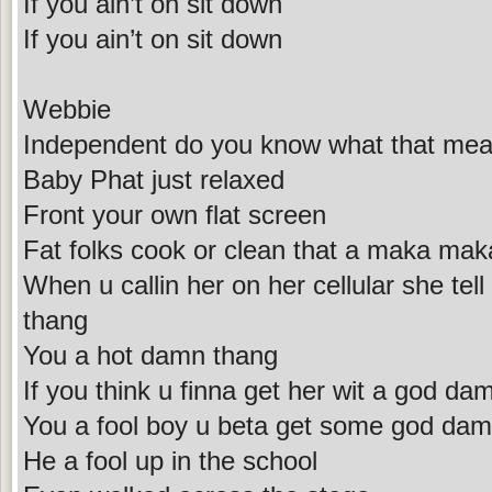
If you ain’t on sit down
If you ain’t on sit down
Webbie
Independent do you know what that me
Baby Phat just relaxed
Front your own flat screen
Fat folks cook or clean that a maka ma
When u callin her on her cellular she te
thang
You a hot damn thang
If you think u finna get her wit a god da
You a fool boy u beta get some god dam
He a fool up in the school