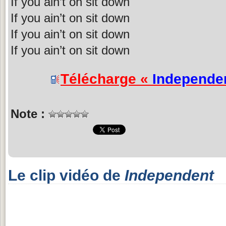
If you ain’t on sit down
If you ain’t on sit down
If you ain’t on sit down
If you ain’t on sit down
Télécharge «
Independe
Note :
Le clip vidéo de
Independent