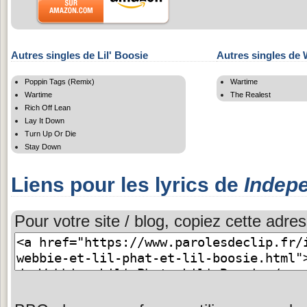
Autres singles de Lil' Boosie
Autres singles de
Poppin Tags (Remix)
Wartime
Wartime
The Realest
Rich Off Lean
Lay It Down
Turn Up Or Die
Stay Down
Liens pour les lyrics de
Indep
Pour votre site / blog, copiez cette adres