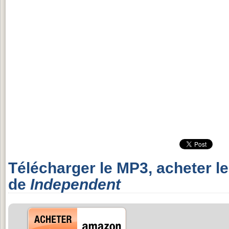
Télécharger le MP3, acheter l
de
Independent