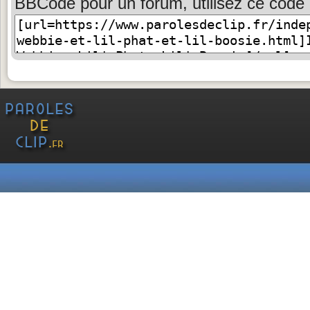
BBCode pour un forum, utilisez ce code 