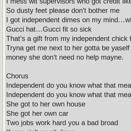
I mess wit supervisors who got credit lik
So dusty feet please don’t bother me
I got independent dimes on my mind…w
Gucci hat…Gucci fit so sick
That’s a gift from my independent chick 
Tryna get me next to her gotta be yasel
money she don’t need no help mayne.
Chorus
Independent do you know what that me
Independent do you know what that me
She got to her own house
She got her own car
Two jobs work hard you a bad broad