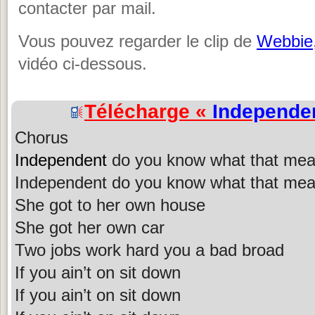
contacter par mail.
Vous pouvez regarder le clip de
Webbie
vidéo ci-dessous.
Télécharge «
Independe
Chorus
Independent
do you know what that me
Independent do you know what that me
She got to her own house
She got her own car
Two jobs work hard you a bad broad
If you ain’t on sit down
If you ain’t on sit down