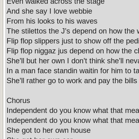
Even walked across the stage
And she say I love webbie
From his looks to his waves
The stilettos the J’s depend on how the 
Flip flop slippers just to show off the ped
Flip flop niggaz jus depend on how the 
She’ll but her own I don’t think she’ll nev
In a man face standin waitin for him to t
She’ll rather go to work and pay the bill
Chorus
Independent do you know what that me
Independent do you know what that me
She got to her own house