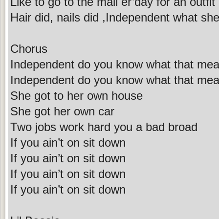
Like to go to the mall er’day for an outfit
Hair did, nails did ,Independent what she 
Chorus
Independent do you know what that me
Independent do you know what that me
She got to her own house
She got her own car
Two jobs work hard you a bad broad
If you ain’t on sit down
If you ain’t on sit down
If you ain’t on sit down
If you ain’t on sit down