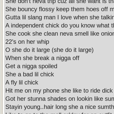
She don’t neva trip cuz all she want is th
She bouncy flossy keep them hoes off 
Gutta lil slang man I love when she talki
A independent chick do you know what 
She cook she clean neva smell like onion
22’s on her whip
O she do it large (she do it large)
When she break a nigga off
Get a nigga spoiled
She a bad lil chick
A fly lil chick
Hit me on my phone she like to ride dick
Got her stunna shades on lookin like su
Stayin young..hair long she a nice sumth