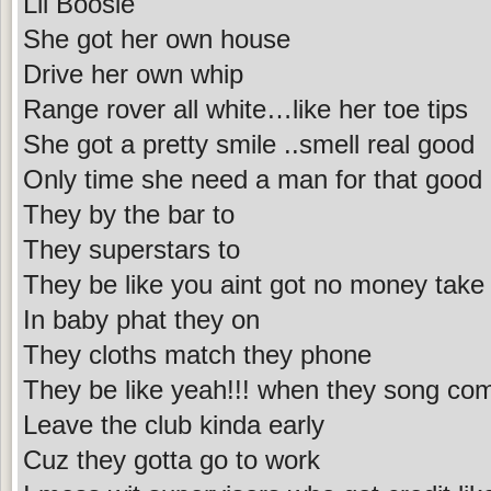
Lil Boosie
She got her own house
Drive her own whip
Range rover all white…like her toe tips
She got a pretty smile ..smell real good
Only time she need a man for that good d
They by the bar to
They superstars to
They be like you aint got no money take
In baby phat they on
They cloths match they phone
They be like yeah!!! when they song co
Leave the club kinda early
Cuz they gotta go to work