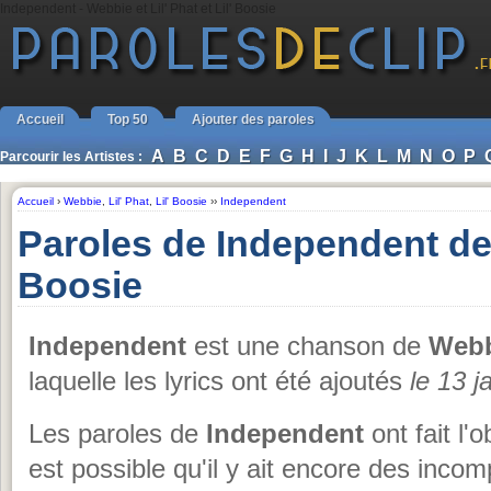
Independent - Webbie et Lil' Phat et Lil' Boosie
Accueil
Top 50
Ajouter des paroles
A
B
C
D
E
F
G
H
I
J
K
L
M
N
O
P
Parcourir les Artistes :
Accueil
›
Webbie
,
Lil' Phat
,
Lil' Boosie
››
Independent
Paroles de Independent de W
Boosie
Independent
est une chanson de
Webbi
laquelle les lyrics ont été ajoutés
le 13 j
Les paroles de
Independent
ont fait l'
est possible qu'il y ait encore des inc