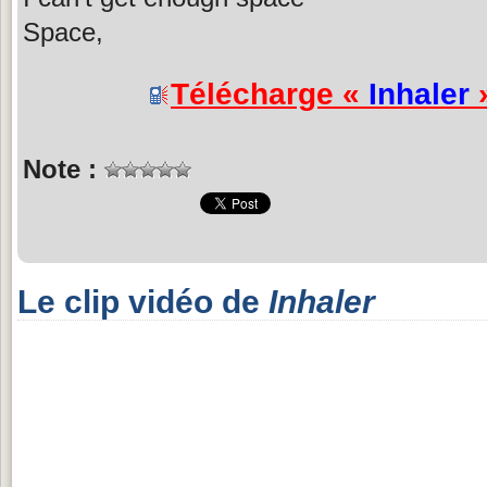
Space,
Télécharge «
Inhaler
»
Note :
Le clip vidéo de
Inhaler