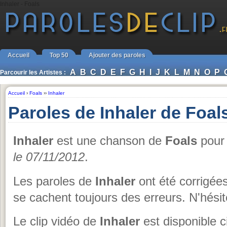
Inhaler - Foals
Accueil
Top 50
Ajouter des paroles
A
B
C
D
E
F
G
H
I
J
K
L
M
N
O
P
Parcourir les Artistes :
Accueil
›
Foals
››
Inhaler
Paroles de Inhaler de Foal
Inhaler
est une chanson de
Foals
pour 
le 07/11/2012
.
Les paroles de
Inhaler
ont été corrigées
se cachent toujours des erreurs. N'hésit
Le clip vidéo de
Inhaler
est disponible c