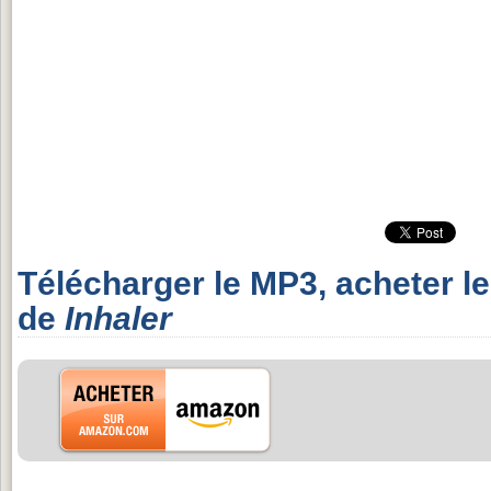
Télécharger le MP3, acheter l
de
Inhaler