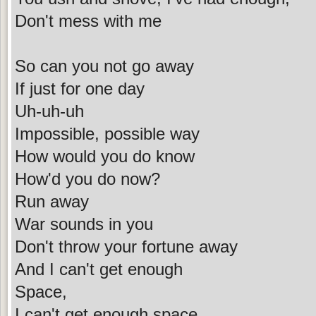
Don't mess with me
So can you not go away
If just for one day
Uh-uh-uh
Impossible, possible way
How would you do know
How'd you do now?
Run away
War sounds in you
Don't throw your fortune away
And I can't get enough
Space,
I can't get enough space