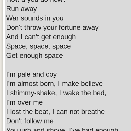
Run away
War sounds in you
Don't throw your fortune away
And I can't get enough
Space, space, space
Get enough space
I'm pale and coy
I'm almost born, I make believe
I shimmy-shake, I wake the bed,
I'm over me
I lost the beat, I can not breathe
Don't follow me
You ush and shove, I've had enough,