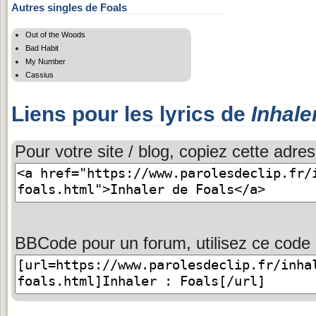
Autres singles de Foals
Out of the Woods
Bad Habit
My Number
Cassius
Liens pour les lyrics de
Inhale
Pour votre site / blog, copiez cette adres
BBCode pour un forum, utilisez ce code 