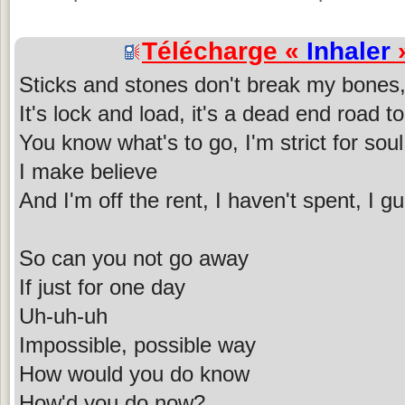
Télécharge «
Inhaler
»
Sticks and stones don't break my bones
It's lock and load, it's a dead end road 
You know what's to go, I'm strict for soul
I make believe
And I'm off the rent, I haven't spent, I g
So can you not go away
If just for one day
Uh-uh-uh
Impossible, possible way
How would you do know
How'd you do now?