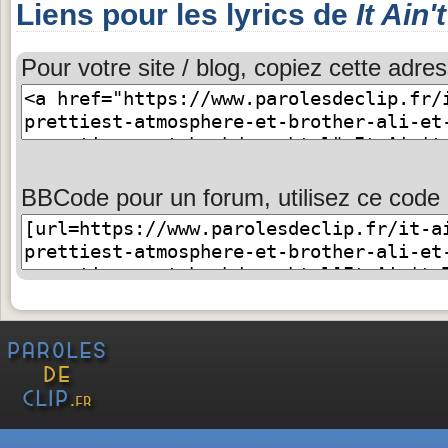
Liens pour les lyrics de
It Ain'
Pour votre site / blog, copiez cette adres
BBCode pour un forum, utilisez ce code 