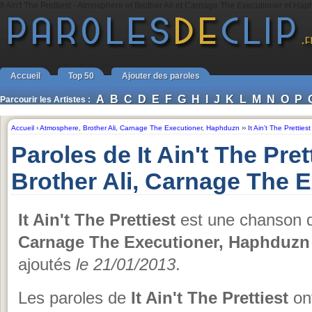
It Ain't The Prettiest - Atmosphere et Brother Ali et Carnage The Executioner et Ha
Accueil
Top 50
Ajouter des paroles
A
B
C
D
E
F
G
H
I
J
K
L
M
N
O
P
Parcourir les Artistes :
Accueil
›
Atmosphere
,
Brother Ali
,
Carnage The Executioner
,
Haphduzn
››
It Ain't The Prettiest
Paroles de It Ain't The Pre
Brother Ali, Carnage The 
It Ain't The Prettiest
est une chanson
Carnage The Executioner, Haphduzn
ajoutés
le 21/01/2013
.
Les paroles de
It Ain't The Prettiest
ont