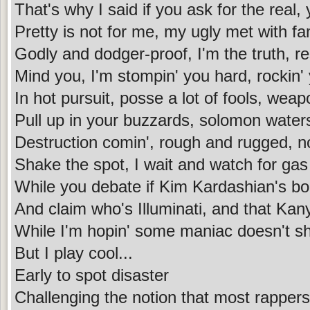
That's why I said if you ask for the real,
Pretty is not for me, my ugly met with f
Godly and dodger-proof, I'm the truth, 
Mind you, I'm stompin' you hard, rockin' 
In hot pursuit, posse a lot of fools, wea
Pull up in your buzzards, solomon water
Destruction comin', rough and rugged, not 
Shake the spot, I wait and watch for gas
While you debate if Kim Kardashian's boo
And claim who's Illuminati, and that Ka
While I'm hopin' some maniac doesn't s
But I play cool...
Early to spot disaster
Challenging the notion that most rappers