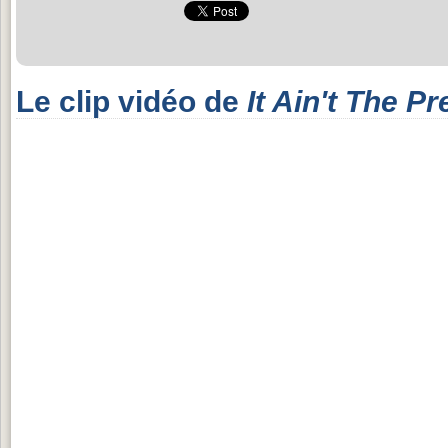
Le clip vidéo de
It Ain't The Pr