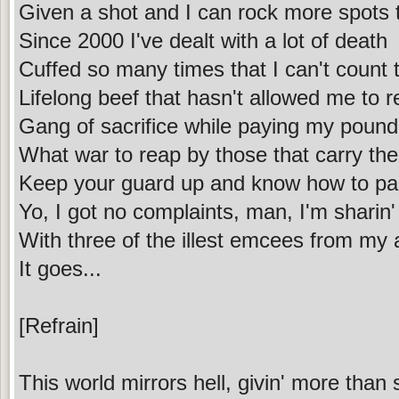
Given a shot and I can rock more spots 
Since 2000 I've dealt with a lot of death
Cuffed so many times that I can't count 
Lifelong beef that hasn't allowed me to r
Gang of sacrifice while paying my pound 
What war to reap by those that carry the
Keep your guard up and know how to par
Yo, I got no complaints, man, I'm sharin'
With three of the illest emcees from my
It goes...
[Refrain]
This world mirrors hell, givin' more than 