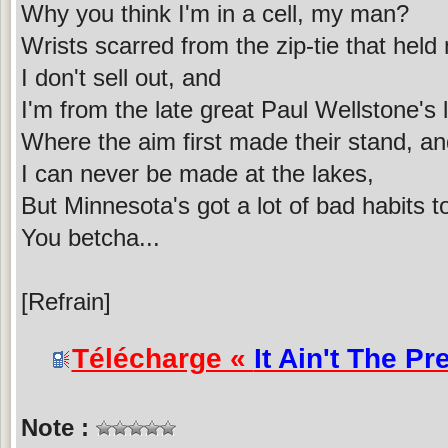
Why you think I'm in a cell, my man?
Wrists scarred from the zip-tie that hel
I don't sell out, and
I'm from the late great Paul Wellstone's 
Where the aim first made their stand, a
I can never be made at the lakes,
But Minnesota's got a lot of bad habits t
You betcha...
[Refrain]
Télécharge «
It Ain't The Pre
Note :