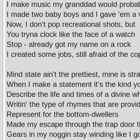
I make music my granddad would probabl
I made two baby boys and I gave 'em a 
Now, I don't pop recreational shots, but
You tryna clock like the face of a watch
Stop - already got my name on a rock
I created some jobs, still afraid of the co
Mind state ain't the prettiest, mine is str
When I make a statement it's the kind y
Describe the life and times of a divine whi
Writin' the type of rhymes that are prov
Represent for the bottom-dwellers
Made my escape through the trap door th
Gears in my noggin stay winding like I go