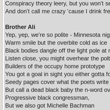
Conspiracy theory leery, but you won't s
And don't call me crazy 'cause I drink f
Brother Ali
Yep, yep, we're so polite - Minnesota nig
Warm smile but the overbite cold as ice
Black bodies dangle off the light pole at 
Listen close, you might overhear the polt
Builders of the occupy home prototype
You got a goal in sight you either gotta fo
Seedy pages cover what the poets write
But call a dead black baby the n-word ov
Progressive black congressman,
But we also got Michelle Bachman