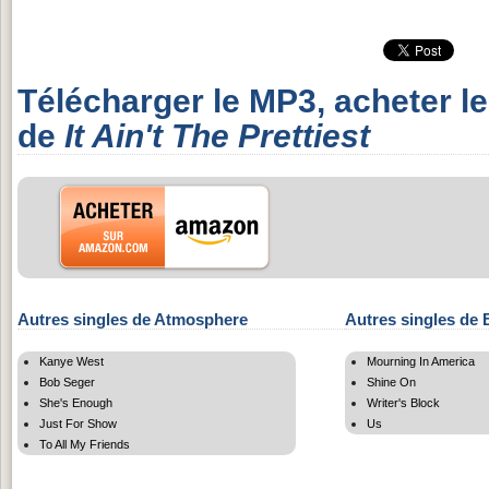
Télécharger le MP3, acheter l
de
It Ain't The Prettiest
Autres singles de Atmosphere
Autres singles de 
Kanye West
Mourning In America
Bob Seger
Shine On
She's Enough
Writer's Block
Just For Show
Us
To All My Friends