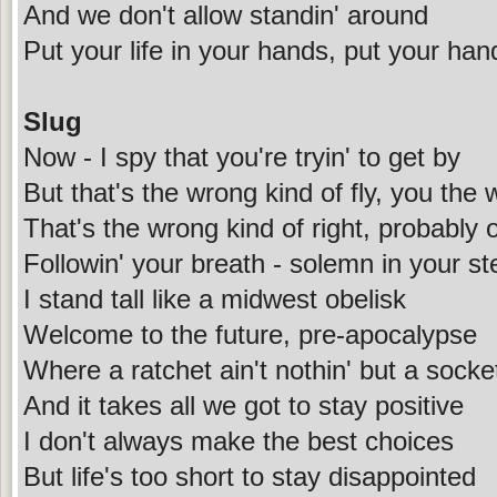
And we don't allow standin' around
Put your life in your hands, put your han
Slug
Now - I spy that you're tryin' to get by
But that's the wrong kind of fly, you the 
That's the wrong kind of right, probably ou
Followin' your breath - solemn in your st
I stand tall like a midwest obelisk
Welcome to the future, pre-apocalypse
Where a ratchet ain't nothin' but a sock
And it takes all we got to stay positive
I don't always make the best choices
But life's too short to stay disappointed