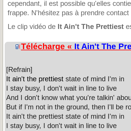
cependant, il est possible qu'elles cont
frappe. N'hésitez pas à prendre contact 
Le clip vidéo de
It Ain't The Prettiest
es
Télécharge «
It Ain't The Pre
[Refrain]
It ain't the prettiest
state of mind I'm in
I stay busy, I don't wait in line to live
And I don't know what you're talkin' abou
But if I'm not in the ground, then I'll be 
It ain't the prettiest state of mind I'm in
I stay busy, I don't wait in line to live