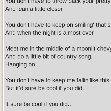
You don't have to throw back your prett
And lean a little closer
You don't have to keep on smiling' that sm
And when the night is almost over
Meet me in the middle of a moonlit chev
And do a little bit of country song,
Hanging on...
You don't have to keep me fallin'like this
But it'd sure be cool if you did.
It sure be cool if you did...