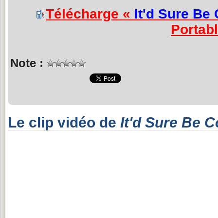
Télécharge «
It'd Sure Be 
Portab
Note :
Le clip vidéo de
It'd Sure Be C