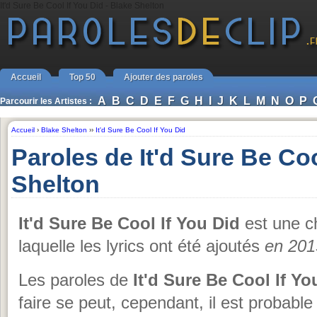
It'd Sure Be Cool If You Did - Blake Shelton
Accueil
Top 50
Ajouter des paroles
A
B
C
D
E
F
G
H
I
J
K
L
M
N
O
P
Parcourir les Artistes :
Accueil
›
Blake Shelton
››
It'd Sure Be Cool If You Did
Paroles de It'd Sure Be Coo
Shelton
It'd Sure Be Cool If You Did
est une 
laquelle les lyrics ont été ajoutés
en 201
Les paroles de
It'd Sure Be Cool If Yo
faire se peut, cependant, il est probabl