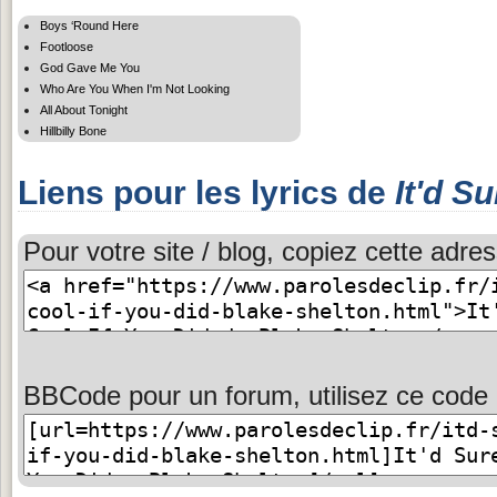
Boys ‘Round Here
Footloose
God Gave Me You
Who Are You When I'm Not Looking
All About Tonight
Hillbilly Bone
Liens pour les lyrics de
It'd S
Pour votre site / blog, copiez cette adres
BBCode pour un forum, utilisez ce code 