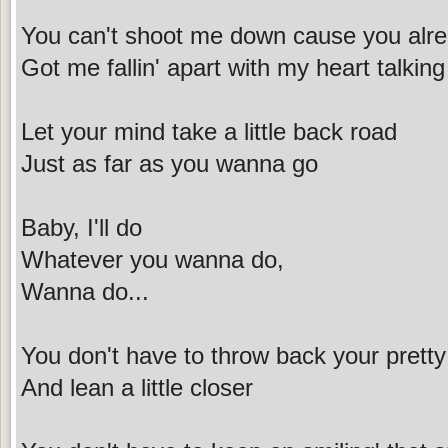
You can't shoot me down cause you al
Got me fallin' apart with my heart talkin
Let your mind take a little back road
Just as far as you wanna go
Baby, I'll do
Whatever you wanna do,
Wanna do...
You don't have to throw back your prett
And lean a little closer