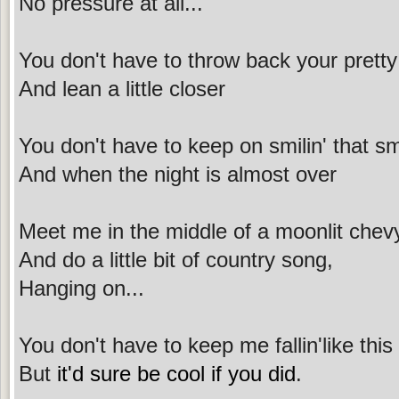
No pressure at all...
You don't have to throw back your prett
And lean a little closer
You don't have to keep on smilin' that smi
And when the night is almost over
Meet me in the middle of a moonlit chev
And do a little bit of country song,
Hanging on...
You don't have to keep me fallin'like this
But
it'd sure be cool if you did
.