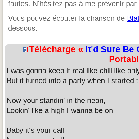
fautes. N'hésitez pas à me prévenir par 
Vous pouvez écouter la chanson de
Bla
dessous.
Télécharge «
It'd Sure Be 
Portab
I was gonna keep it real like chill like on
But it turned into a party when I started 
Now your standin' in the neon,
Lookin' like a high I wanna be on
Baby it's your call,