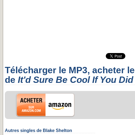
Télécharger le MP3, acheter l
de
It'd Sure Be Cool If You Did
Autres singles de Blake Shelton