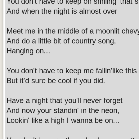
You don't have to keep on smiling' that sm
And when the night is almost over
Meet me in the middle of a moonlit chev
And do a little bit of country song,
Hanging on...
You don't have to keep me fallin'like this
But it'd sure be cool if you did.
Have a night that you'll never forget
And now your standin' in the neon,
Lookin' like a high I wanna be on...