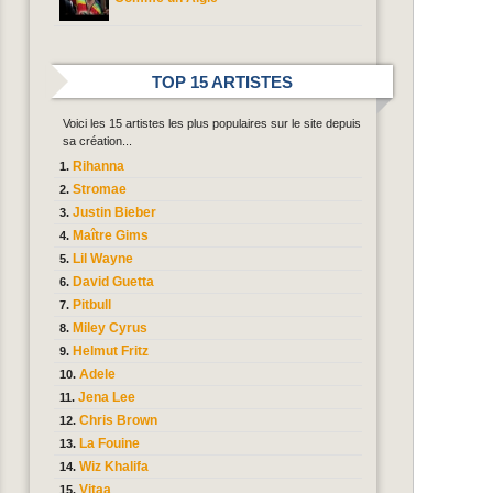
TOP 15 ARTISTES
Voici les 15 artistes les plus populaires sur le site depuis
sa création...
Rihanna
Stromae
Justin Bieber
Maître Gims
Lil Wayne
David Guetta
Pitbull
Miley Cyrus
Helmut Fritz
Adele
Jena Lee
Chris Brown
La Fouine
Wiz Khalifa
Vitaa