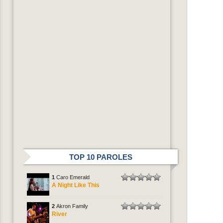
TOP 10 PAROLES
1
Caro Emerald
A Night Like This
2
Akron Family
River