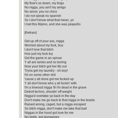
My flow's so down, my lingo
No nigga, you ain't my amigo
No senor, you no chico
I do not speak no spanish
So I don't know what that mean, yo
I met this filipino, and she was jalapeño
[Refrain]
Get up off of your ass, nigga
Worried about my fuck, boy
I don't love that bitch
Hoe just my fuck toy
Got the game in an uproar
Y all are lames and so boring
Now your bitch got her tits out
Tryna get my laundry - oh boy!
I'm on some other shit
'cause y all done got me fucked up
Y all don't know who y all fuckin' with
I'm a linwood nigga 'til I'm dead in the grave
Detroit techno, shootin' off weight
Nigga'd overtake ya back in the day
Don't make me go back to that nigga in the braids
Raised wrong, caged, but a nigga escaped
So bitch-nigga, don't make me take that bait
Niggas in the hood got love for me
No limits, got dungarees