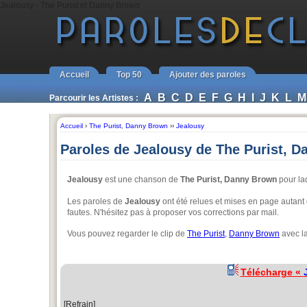
Jealousy - The Purist et Danny Brown
Accueil
Top 50
Ajouter des paroles
A
B
C
D
E
F
G
H
I
J
K
L
M
Parcourir les Artistes :
Accueil
›
The Purist
,
Danny Brown
››
Jealousy
Paroles de Jealousy de The Purist, 
Jealousy
est une chanson de
The Purist, Danny Brown
pour laq
Les paroles de
Jealousy
ont été relues et mises en page autant q
fautes. N'hésitez pas à proposer vos corrections par mail.
Vous pouvez regarder le clip de
The Purist
,
Danny Brown
avec la
Télécharge «
[Refrain]