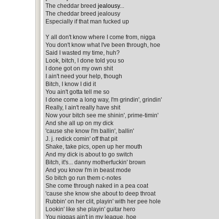
The cheddar breed
jealousy
...
The cheddar breed jealousy
Especially if that man fucked up
Y all don't know where I come from, nigga
You don't know what I've been through, hoe
Said I wasted my time, huh?
Look, bitch, I done told you so
I done got on my own shit
I ain't need your help, though
Bitch, I know I did it
You ain't gotta tell me so
I done come a long way, I'm grindin', grindin'
Really, I ain't really have shit
Now your bitch see me shinin', prime-timin'
And she all up on my dick
'cause she know I'm ballin', ballin'
J. j. redick comin' off that pit
Shake, take pics, open up her mouth
And my dick is about to go switch
Bitch, it's... danny motherfuckin' brown
And you know I'm in beast mode
So bitch go run them c-notes
She come through naked in a pea coat
'cause she know she about to deep throat
Rubbin' on her clit, playin' with her pee hole
Lookin' like she playin' guitar hero
You niggas ain't in my league, hoe