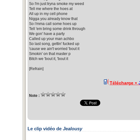
So I'm just tryna smoke my weed
Tell me where the hoes at
All up in my cell phone
Nigga you already know that
So i'mma call some hoes up
Tell 'em bring some drink through
We gon' have a party
Called up your man achbo
So last song, gettin' fucked up
'cause we ain't worried 'bout it
Smokin' on that master p
Bitch we 'bout it, 'bout it
[Refrain]
Télécharge «
Note :
Le clip vidéo de
Jealousy