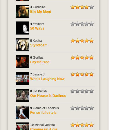
3
Corneille
Elle Me Ment
4
Eminem
50 Ways
5
Kesha
Styrofoam
6
Gorillaz
Crystalised
7
Jessie J
Who's Laughing Now
8
Kid British
Our House Is Dadless
9
Game et Fabolous
Ferrari Lifestyle
10
Michel Vedette
Comme un Aigle