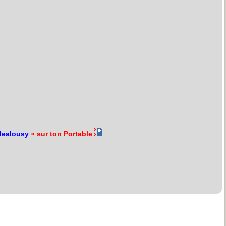
Jealousy
» sur ton Portable