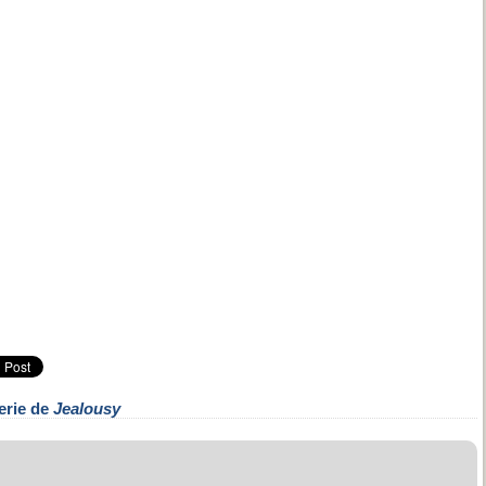
erie de
Jealousy