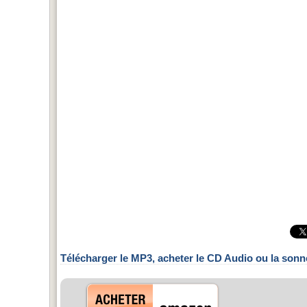
Télécharger le MP3, acheter le CD Audio ou la sonn