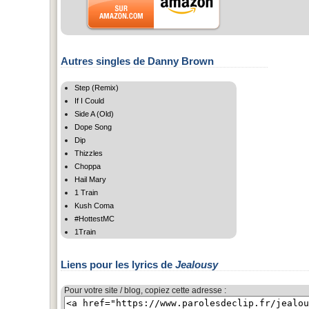
Autres singles de Danny Brown
Step (Remix)
If I Could
Side A (Old)
Dope Song
Dip
Thizzles
Choppa
Hail Mary
1 Train
Kush Coma
#HottestMC
1Train
Liens pour les lyrics de
Jealousy
Pour votre site / blog, copiez cette adresse :