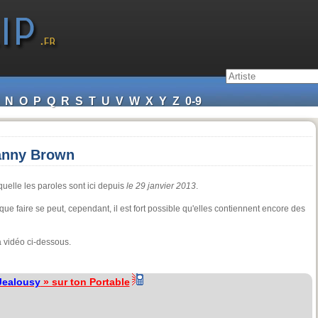
N
O
P
Q
R
S
T
U
V
W
X
Y
Z
0-9
Danny Brown
uelle les paroles sont ici depuis
le 29 janvier 2013
.
ue faire se peut, cependant, il est fort possible qu'elles contiennent encore des
 vidéo ci-dessous.
Jealousy
» sur ton Portable