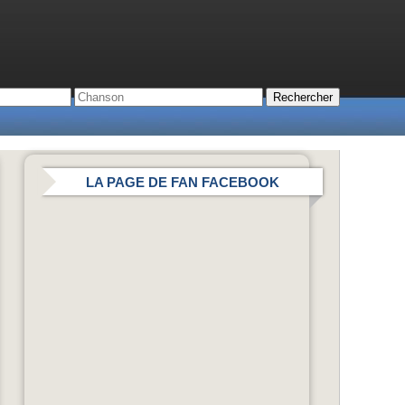
LA PAGE DE FAN FACEBOOK