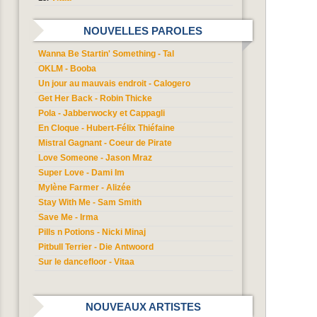
NOUVELLES PAROLES
Wanna Be Startin' Something - Tal
OKLM - Booba
Un jour au mauvais endroit - Calogero
Get Her Back - Robin Thicke
Pola - Jabberwocky et Cappagli
En Cloque - Hubert-Félix Thiéfaine
Mistral Gagnant - Coeur de Pirate
Love Someone - Jason Mraz
Super Love - Dami Im
Mylène Farmer - Alizée
Stay With Me - Sam Smith
Save Me - Irma
Pills n Potions - Nicki Minaj
Pitbull Terrier - Die Antwoord
Sur le dancefloor - Vitaa
NOUVEAUX ARTISTES