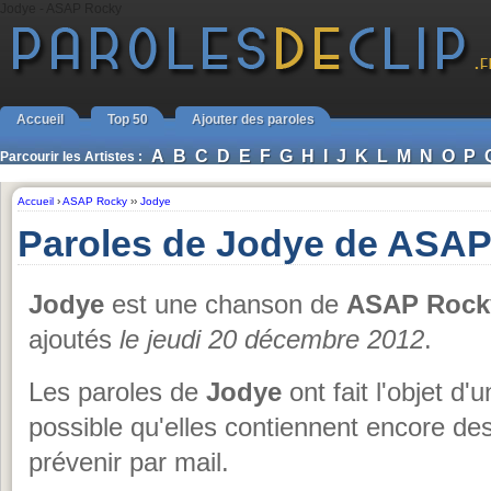
Jodye - ASAP Rocky
Accueil
Top 50
Ajouter des paroles
A
B
C
D
E
F
G
H
I
J
K
L
M
N
O
P
Parcourir les Artistes :
Accueil
›
ASAP Rocky
››
Jodye
Paroles de Jodye de ASA
Jodye
est une chanson de
ASAP Rock
ajoutés
le jeudi 20 décembre 2012
.
Les paroles de
Jodye
ont fait l'objet d'
possible qu'elles contiennent encore de
prévenir par mail.