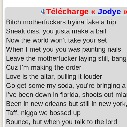
Télécharge «
Jodye
»
Bitch motherfuckers tryina fake a trip
Sneak diss, you justa make a bail
Now the world won't take your set
When I met you you was painting nails
Leave the motherfucker laying still, bang
Cuz I'm making the order
Love is the altar, pulling it louder
Go get some my soda, you're bringing a 
I've been down in florida, shoots out mia
Been in new orleans but still in new york,
Taff, nigga we bossed up
Bounce, but when you talk to the lord