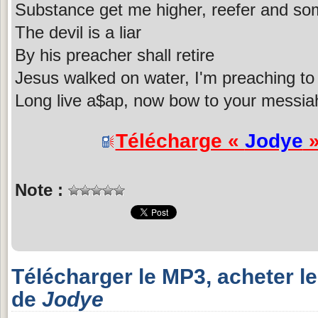
Substance get me higher, reefer and som
The devil is a liar
By his preacher shall retire
Jesus walked on water, I'm preaching to 
Long live a$ap, now bow to your messiah
Télécharge «
Jodye
»
Note :
Télécharger le MP3, acheter l
de
Jodye