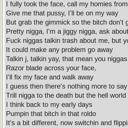
I fully took the face, call my homies fr
Give me that pussy, I'll be on my way
But grab the gimmick so the bitch don't
Pretty nigga, I'm a jiggy nigga, ask abo
Fuck niggas talkin trash about me, but 
It could make any problem go away
Talkin j, talkin yay, that mean you nigga
Razor blade across your face,
I'll fix my face and walk away
I guess then there's nothing more to say
Trill nigga to the death but the hell worl
I think back to my early days
Pumpin that bitch in that roldo
It's a bit different, now switchin and flipp