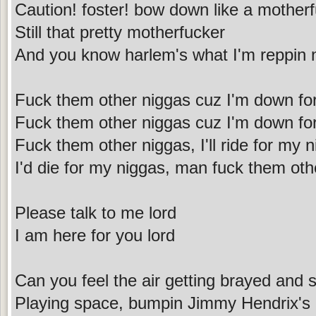
Caution! foster! bow down like a mother
Still that pretty motherfucker
And you know harlem's what I'm reppin 
Fuck them other niggas cuz I'm down fo
Fuck them other niggas cuz I'm down fo
Fuck them other niggas, I'll ride for my 
I'd die for my niggas, man fuck them oth
Please talk to me lord
I am here for you lord
Can you feel the air getting brayed and s
Playing space, bumpin Jimmy Hendrix's 