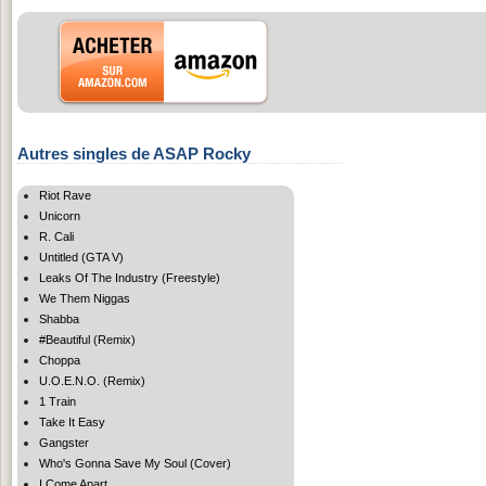
Autres singles de ASAP Rocky
Riot Rave
Unicorn
R. Cali
Untitled (GTA V)
Leaks Of The Industry (Freestyle)
We Them Niggas
Shabba
#Beautiful (Remix)
Choppa
U.O.E.N.O. (Remix)
1 Train
Take It Easy
Gangster
Who's Gonna Save My Soul (Cover)
I Come Apart