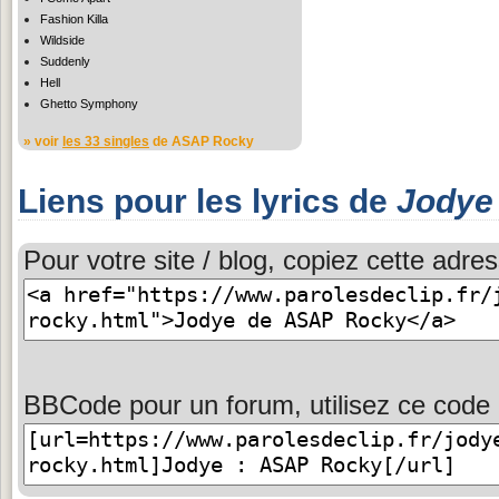
Fashion Killa
Wildside
Suddenly
Hell
Ghetto Symphony
» voir
les 33 singles
de ASAP Rocky
Liens pour les lyrics de
Jodye
Pour votre site / blog, copiez cette adres
BBCode pour un forum, utilisez ce code 