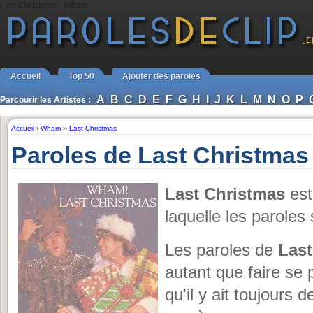
Last Christmas - Wham
Accueil
Top 50
Ajouter des paroles
A
B
C
D
E
F
G
H
I
J
K
L
M
N
O
P
Parcourir les Artistes :
Accueil
›
Wham
››
Last Christmas
Paroles de Last Christma
Last Christmas
est
laquelle les parole
Les paroles de
Last
autant que faire se 
qu'il y ait toujours