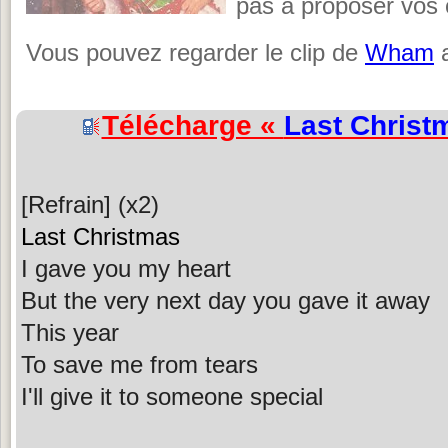
pas à proposer vos c
Vous pouvez regarder le clip de
Wham
a
Télécharge «
Last Christ
[Refrain] (x2)
Last Christmas
I gave you my heart
But the very next day you gave it away
This year
To save me from tears
I'll give it to someone special