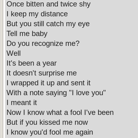
Once bitten and twice shy
I keep my distance
But you still catch my eye
Tell me baby
Do you recognize me?
Well
It's been a year
It doesn't surprise me
I wrapped it up and sent it
With a note saying "I love you"
I meant it
Now I know what a fool I've been
But if you kissed me now
I know you'd fool me again