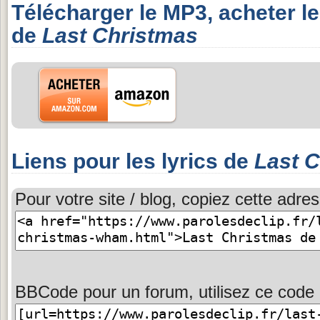
Télécharger le MP3, acheter l
de
Last Christmas
Liens pour les lyrics de
Last 
Pour votre site / blog, copiez cette adres
BBCode pour un forum, utilisez ce code 