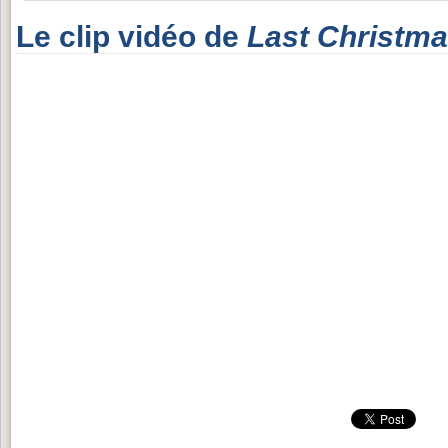
Le clip vidéo de
Last Christm