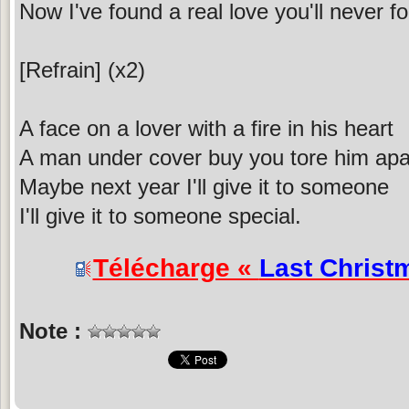
Now I've found a real love you'll never f
[Refrain] (x2)
A face on a lover with a fire in his heart
A man under cover buy you tore him apa
Maybe next year I'll give it to someone
I'll give it to someone special.
Télécharge «
Last Christ
Note :