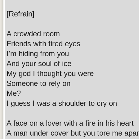
[Refrain]
A crowded room
Friends with tired eyes
I'm hiding from you
And your soul of ice
My god I thought you were
Someone to rely on
Me?
I guess I was a shoulder to cry on
A face on a lover with a fire in his heart
A man under cover but you tore me apar