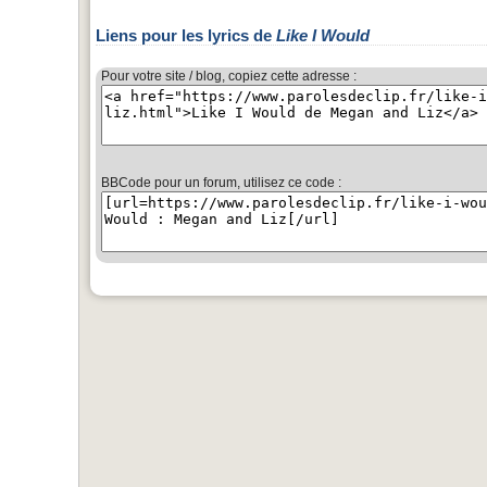
Liens pour les lyrics de
Like I Would
Pour votre site / blog, copiez cette adresse :
BBCode pour un forum, utilisez ce code :