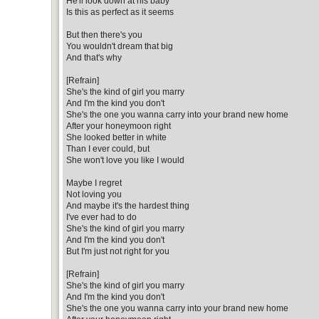
He'll look down at his baby
Is this as perfect as it seems
But then there's you
You wouldn't dream that big
And that's why
[Refrain]
She's the kind of girl you marry
And I'm the kind you don't
She's the one you wanna carry into your brand new home
After your honeymoon right
She looked better in white
Than I ever could, but
She won't love you like I would
Maybe I regret
Not loving you
And maybe it's the hardest thing
I've ever had to do
She's the kind of girl you marry
And I'm the kind you don't
But I'm just not right for you
[Refrain]
She's the kind of girl you marry
And I'm the kind you don't
She's the one you wanna carry into your brand new home