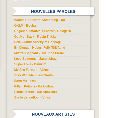
NOUVELLES PAROLES
Wanna Be Startin' Something - Tal
OKLM - Booba
Un jour au mauvais endroit - Calogero
Get Her Back - Robin Thicke
Pola - Jabberwocky et Cappagli
En Cloque - Hubert-Félix Thiéfaine
Mistral Gagnant - Coeur de Pirate
Love Someone - Jason Mraz
Super Love - Dami Im
Mylène Farmer - Alizée
Stay With Me - Sam Smith
Save Me - Irma
Pills n Potions - Nicki Minaj
Pitbull Terrier - Die Antwoord
Sur le dancefloor - Vitaa
NOUVEAUX ARTISTES