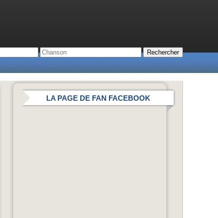
LA PAGE DE FAN FACEBOOK