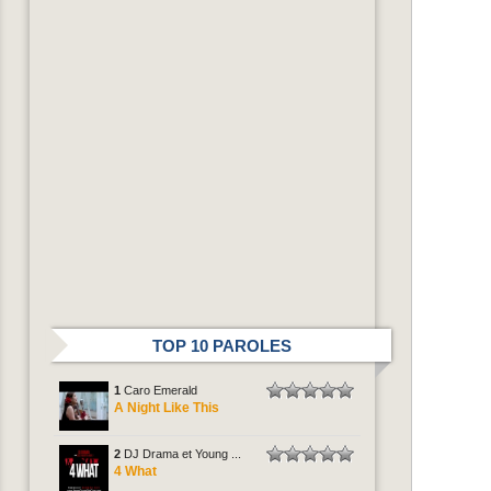
TOP 10 PAROLES
1
Caro Emerald
A Night Like This
2
DJ Drama et Young ...
4 What