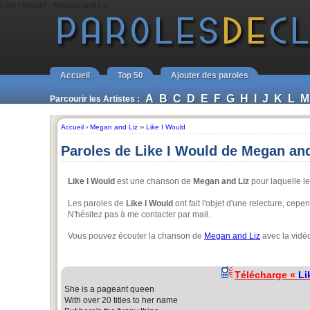
Like I Would - Megan and Liz
Accueil
Top 50
Ajouter des paroles
A
B
C
D
E
F
G
H
I
J
K
L
M
Parcourir les Artistes :
Accueil
›
Megan and Liz
››
Like I Would
Paroles de Like I Would de Megan and
Like I Would
est une chanson de
Megan and Liz
pour laquelle le
Les paroles de
Like I Would
ont fait l'objet d'une relecture, cep
N'hésitez pas à me contacter par mail.
Vous pouvez écouter la chanson de
Megan and Liz
avec la vidé
Télécharge «
Li
She is a pageant queen
With over 20 titles to her name