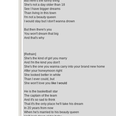
But here's the funny thing
She's not a day older than 18
See I have bigger dreams
Than living in this town
I'm not a beauty queen
I would stay but I don't wanna drown
But then there's you
You won't dream that big
And that's why
[Refrain]
She's the kind of girl you marry
And I'm the kind you don't
She's the one you wanna carry into your brand new home
After your honeymoon right
She looked better in white
Than I ever could, but
She won't love you
like I would
He is the basketball star
The captain of the team
And it's so sad to think
That it's the only place he'll take his dream
In 20 years from now
When he's married to his beauty queen