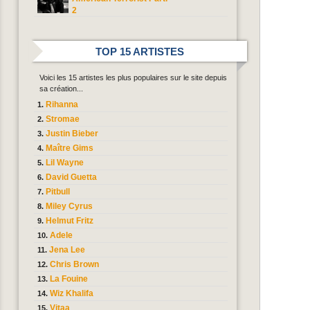
2
TOP 15 ARTISTES
Voici les 15 artistes les plus populaires sur le site depuis
sa création...
Rihanna
Stromae
Justin Bieber
Maître Gims
Lil Wayne
David Guetta
Pitbull
Miley Cyrus
Helmut Fritz
Adele
Jena Lee
Chris Brown
La Fouine
Wiz Khalifa
Vitaa