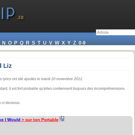
N
O
P
Q
R
S
T
U
V
W
X
Y
Z
0-9
 Liz
s lyrics ont été ajoutés
le mardi 20 novembre 2012
.
endant, il est fort probable qu'elles contiennent toujours des incompréhensions.
o ci-dessous.
ke I Would
» sur ton Portable