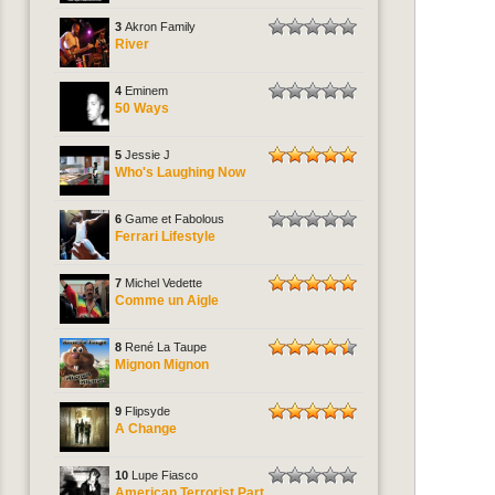
3
Akron Family
River
4
Eminem
50 Ways
5
Jessie J
Who's Laughing Now
6
Game et Fabolous
Ferrari Lifestyle
7
Michel Vedette
Comme un Aigle
8
René La Taupe
Mignon Mignon
9
Flipsyde
A Change
10
Lupe Fiasco
American Terrorist Part.