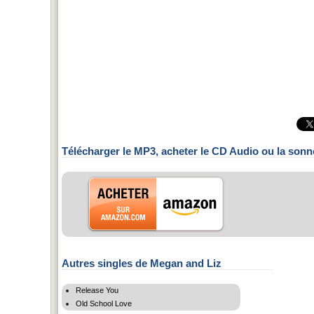
Télécharger le MP3, acheter le CD Audio ou la sonn
Autres singles de Megan and Liz
Release You
Old School Love