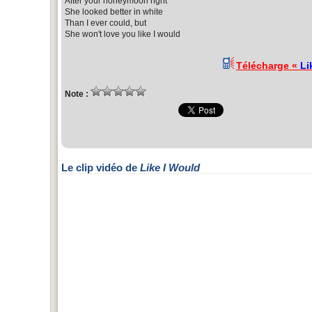
After your honeymoon right
She looked better in white
Than I ever could, but
She won't love you like I would
Télécharge «
Li
Note :
Le clip vidéo de
Like I Would