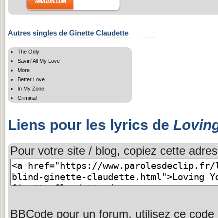
Autres singles de Ginette Claudette
The Only
Savin' All My Love
More
Better Love
In My Zone
Criminal
Liens pour les lyrics de
Loving
Pour votre site / blog, copiez cette adres
BBCode pour un forum, utilisez ce code 