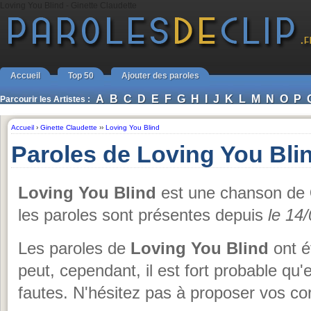
Loving You Blind - Ginette Claudette
Accueil
Top 50
Ajouter des paroles
A
B
C
D
E
F
G
H
I
J
K
L
M
N
O
P
Parcourir les Artistes :
Accueil
›
Ginette Claudette
››
Loving You Blind
Paroles de Loving You Blin
Loving You Blind
est une chanson de
les paroles sont présentes depuis
le 14
Les paroles de
Loving You Blind
ont é
peut, cependant, il est fort probable qu'
fautes. N'hésitez pas à proposer vos cor