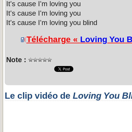
It's cause I'm loving you
It's cause I'm loving you
It's cause I'm loving you blind
Télécharge «
Loving You B
Note :
Le clip vidéo de
Loving You Bl