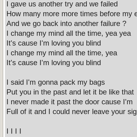
I gave us another try and we failed
How many more more times before my ey
And we go back into another failure ?
I change my mind all the time, yea yea
It's cause I'm loving you blind
I change my mind all the time, yea
It's cause I'm loving you blind
I said I'm gonna pack my bags
Put you in the past and let it be like that
I never made it past the door cause I'm
Full of it and I could never leave your sig
I I I I