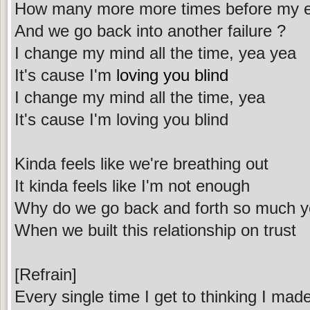
How many more more times before my ey
And we go back into another failure ?
I change my mind all the time, yea yea
It's cause I'm
loving you blind
I change my mind all the time, yea
It's cause I'm loving you blind
Kinda feels like we're breathing out
It kinda feels like I'm not enough
Why do we go back and forth so much y
When we built this relationship on trust
[Refrain]
Every single time I get to thinking I ma