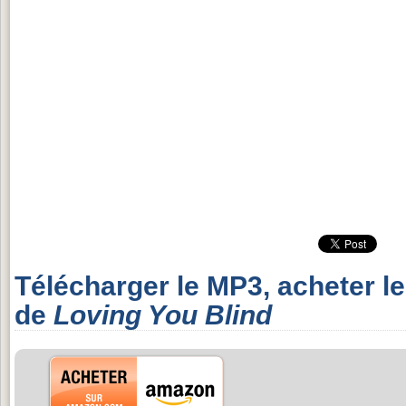
Télécharger le MP3, acheter l
de
Loving You Blind