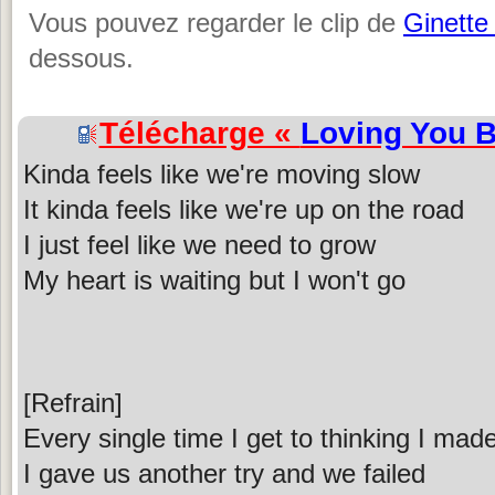
Vous pouvez regarder le clip de
Ginette
dessous.
Télécharge «
Loving You B
Kinda feels like we're moving slow
It kinda feels like we're up on the road
I just feel like we need to grow
My heart is waiting but I won't go
[Refrain]
Every single time I get to thinking I ma
I gave us another try and we failed