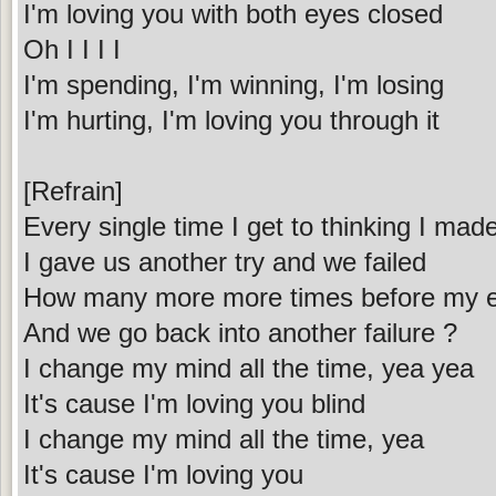
I'm loving you with both eyes closed
Oh I I I I
I'm spending, I'm winning, I'm losing
I'm hurting, I'm loving you through it
[Refrain]
Every single time I get to thinking I ma
I gave us another try and we failed
How many more more times before my ey
And we go back into another failure ?
I change my mind all the time, yea yea
It's cause I'm loving you blind
I change my mind all the time, yea
It's cause I'm loving you