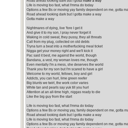
Road ahead looking dark but I gotta
make a way
Life is moving too fast, what I'mma do today
Options a few Bs or moving yay family dependent on me, gotta m
Road ahead looking dark but I gotta make a way
Gotta make a way
Nightmares of dying, live 'fore I get it
And give it to my son, I pray never forget it
Waking in cold sweat, they pussy, they all threats
Call from my plug, collected on old debts
Tryna turn a beat into a motherfucking meal ticket
Nigga get your money right and we'll kick it
Pac said it best, me against the world, though
Bandana, a vest, my woman loves me, though
Even mentally I'm a mess, she deserves the world
Thank you for my son but I'm scared to have a girl
Welcome to my world, fellows, boy and girl
Addicts, you can hurl, lime green reefer
Big blunts we twirl, the work color varies
White tan and pearls say yuk till you hurl
Attention at an all-time high, niggas ready to die
Like the big guy from the start
Life is moving too fast, what I'mma do today
Options a few Bs or moving yay, family dependent on me, gotta m
Road ahead looking dark but I gotta make a way
Life is moving too fast, what I'mma do today
Options a few Bs or moving yay family dependent on me, gotta m