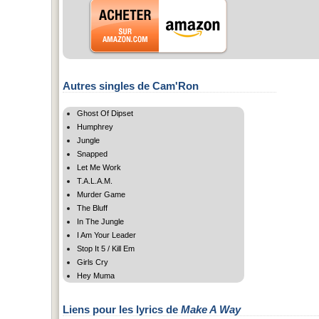
Autres singles de Cam'Ron
Ghost Of Dipset
Humphrey
Jungle
Snapped
Let Me Work
T.A.L.A.M.
Murder Game
The Bluff
In The Jungle
I Am Your Leader
Stop It 5 / Kill Em
Girls Cry
Hey Muma
Liens pour les lyrics de
Make A Way