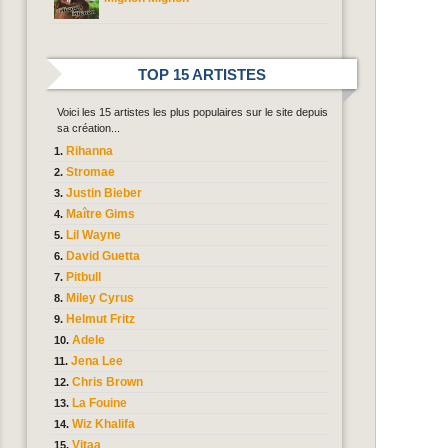
TOP 15 ARTISTES
Voici les 15 artistes les plus populaires sur le site depuis
sa création...
Rihanna
Stromae
Justin Bieber
Maître Gims
Lil Wayne
David Guetta
Pitbull
Miley Cyrus
Helmut Fritz
Adele
Jena Lee
Chris Brown
La Fouine
Wiz Khalifa
Vitaa