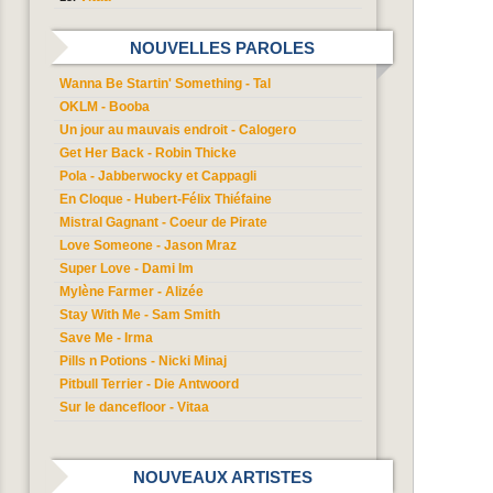
NOUVELLES PAROLES
Wanna Be Startin' Something - Tal
OKLM - Booba
Un jour au mauvais endroit - Calogero
Get Her Back - Robin Thicke
Pola - Jabberwocky et Cappagli
En Cloque - Hubert-Félix Thiéfaine
Mistral Gagnant - Coeur de Pirate
Love Someone - Jason Mraz
Super Love - Dami Im
Mylène Farmer - Alizée
Stay With Me - Sam Smith
Save Me - Irma
Pills n Potions - Nicki Minaj
Pitbull Terrier - Die Antwoord
Sur le dancefloor - Vitaa
NOUVEAUX ARTISTES