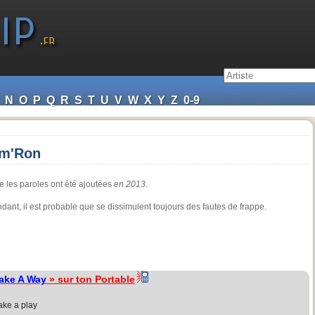
N
O
P
Q
R
S
T
U
V
W
X
Y
Z
0-9
am'Ron
e les paroles ont été ajoutées
en 2013
.
endant, il est probable que se dissimulent toujours des fautes de frappe.
ake A Way
» sur ton Portable
ake a play