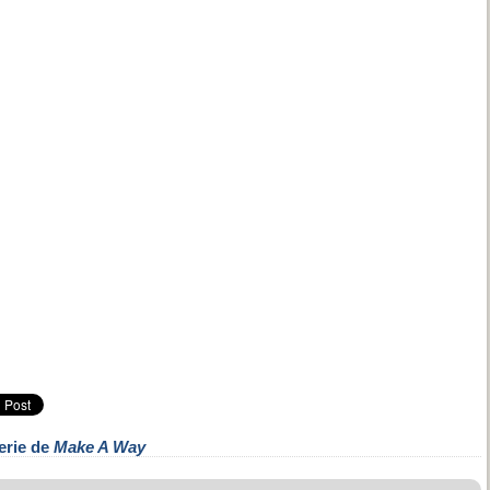
erie de
Make A Way