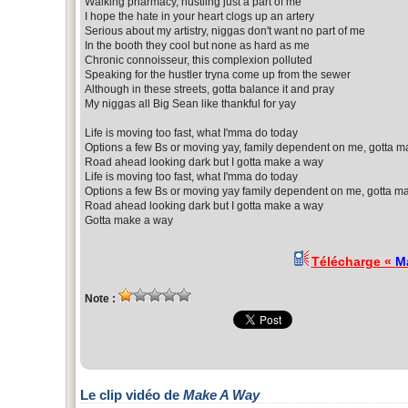
Walking pharmacy, hustling just a part of me
I hope the hate in your heart clogs up an artery
Serious about my artistry, niggas don't want no part of me
In the booth they cool but none as hard as me
Chronic connoisseur, this complexion polluted
Speaking for the hustler tryna come up from the sewer
Although in these streets, gotta balance it and pray
My niggas all Big Sean like thankful for yay
Life is moving too fast, what I'mma do today
Options a few Bs or moving yay, family dependent on me, gotta m
Road ahead looking dark but I gotta make a way
Life is moving too fast, what I'mma do today
Options a few Bs or moving yay family dependent on me, gotta m
Road ahead looking dark but I gotta make a way
Gotta make a way
Télécharge «
M
Note :
Le clip vidéo de
Make A Way