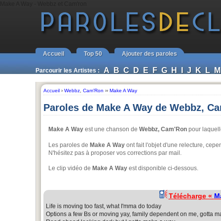
Make A Way - Webbz et Cam'ron
Accueil
Top 50
Ajouter des paroles
A
B
C
D
E
F
G
H
I
J
K
L
M
Parcourir les Artistes :
Accueil
›
Webbz
,
Cam'Ron
››
Make A Way
Paroles de Make A Way de Webbz, C
Make A Way
est une chanson de
Webbz, Cam'Ron
pour laquell
Les paroles de
Make A Way
ont fait l'objet d'une relecture, cep
N'hésitez pas à proposer vos corrections par mail.
Le clip vidéo de
Make A Way
est disponible ci-dessous.
Télécharge «
M
Life is moving too fast, what I'mma do today
Options a few Bs or moving yay, family dependent on me, gotta m