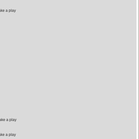
ake a play
ake a play
ake a play