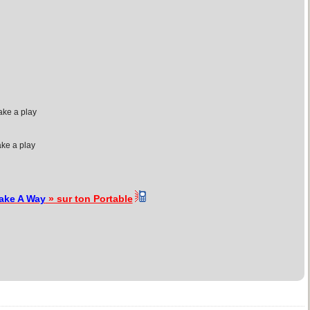
ake a play
ake a play
ake A Way
» sur ton Portable