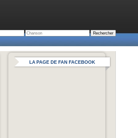
LA PAGE DE FAN FACEBOOK