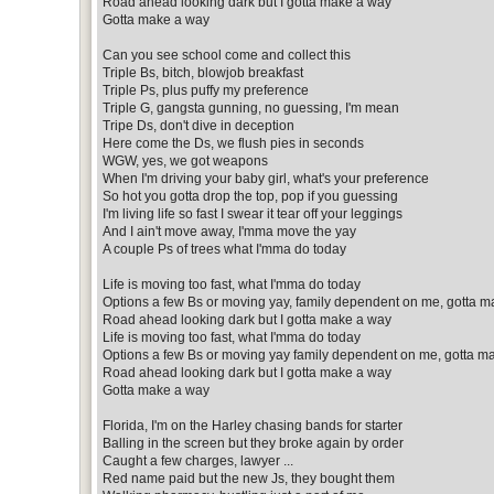
Road ahead looking dark but I gotta make a way
Gotta make a way
Can you see school come and collect this
Triple Bs, bitch, blowjob breakfast
Triple Ps, plus puffy my preference
Triple G, gangsta gunning, no guessing, I'm mean
Tripe Ds, don't dive in deception
Here come the Ds, we flush pies in seconds
WGW, yes, we got weapons
When I'm driving your baby girl, what's your preference
So hot you gotta drop the top, pop if you guessing
I'm living life so fast I swear it tear off your leggings
And I ain't move away, I'mma move the yay
A couple Ps of trees what I'mma do today
Life is moving too fast, what I'mma do today
Options a few Bs or moving yay, family dependent on me, gotta m
Road ahead looking dark but I gotta make a way
Life is moving too fast, what I'mma do today
Options a few Bs or moving yay family dependent on me, gotta m
Road ahead looking dark but I gotta make a way
Gotta make a way
Florida, I'm on the Harley chasing bands for starter
Balling in the screen but they broke again by order
Caught a few charges, lawyer ...
Red name paid but the new Js, they bought them