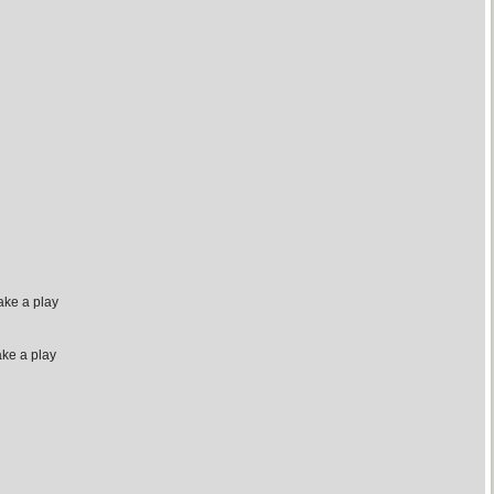
ake a play
ake a play