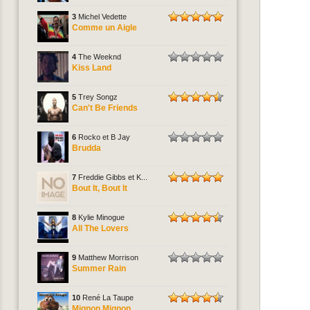
3
Michel Vedette
Comme un Aigle
4
The Weeknd
Kiss Land
5
Trey Songz
Can't Be Friends
6
Rocko et B Jay
Brudda
7
Freddie Gibbs et K...
Bout It, Bout It
8
Kylie Minogue
All The Lovers
9
Matthew Morrison
Summer Rain
10
René La Taupe
Mignon Mignon