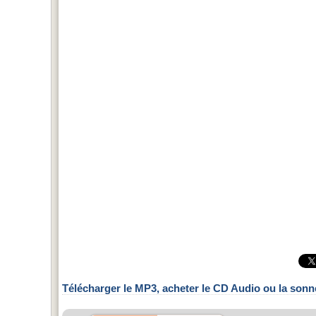
Télécharger le MP3, acheter le CD Audio ou la sonn