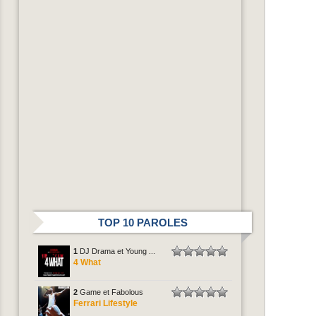
TOP 10 PAROLES
1
DJ Drama et Young ...
4 What
2
Game et Fabolous
Ferrari Lifestyle