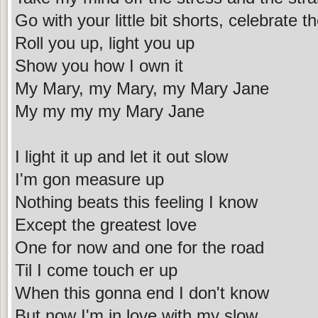
Go with your little bit shorts, celebrate
Roll you up, light you up
Show you how I own it
My Mary, my Mary, my Mary Jane
My my my my Mary Jane
I light it up and let it out slow
I'm gon measure up
Nothing beats this feeling I know
Except the greatest love
One for now and one for the road
Til I come touch er up
When this gonna end I don't know
But now I'm in love with my slow