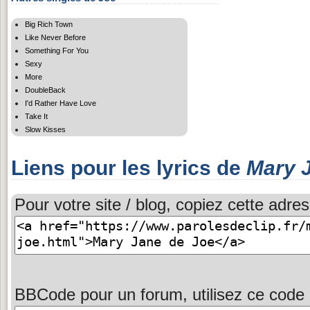
Big Rich Town
Like Never Before
Something For You
Sexy
More
DoubleBack
I'd Rather Have Love
Take It
Slow Kisses
Liens pour les lyrics de
Mary 
Pour votre site / blog, copiez cette adres
BBCode pour un forum, utilisez ce code 