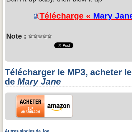
Télécharge «
Mary Jan
Note :
Télécharger le MP3, acheter l
de
Mary Jane
Autres singles de Joe