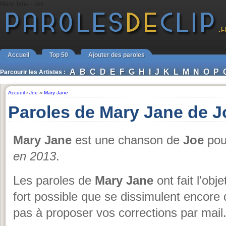
Mary Jane - Joe
Accueil
Top 50
Ajouter des paroles
A
B
C
D
E
F
G
H
I
J
K
L
M
N
O
P
Parcourir les Artistes :
Accueil
›
Joe
››
Mary Jane
Paroles de Mary Jane de J
Mary Jane
est une chanson de
Joe
pour
en 2013
.
Les paroles de
Mary Jane
ont fait l'obj
fort possible que se dissimulent encore 
pas à proposer vos corrections par mail