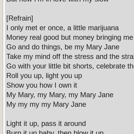
[Refrain]
I only met er once, a little marijuana
Money real good but money bringing m
Go and do things, be my Mary Jane
Take my mind off the stress and the stra
Go with your little bit shorts, celebrate
Roll you up, light you up
Show you how I own it
My Mary, my Mary, my Mary Jane
My my my my Mary Jane
Light it up, pass it around
Burn it up baby, then blow it up