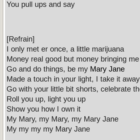
You pull ups and say
[Refrain]
I only met er once, a little marijuana
Money real good but money bringing m
Go and do things, be my
Mary Jane
Made a touch in your light, I take it away
Go with your little bit shorts, celebrate
Roll you up, light you up
Show you how I own it
My Mary, my Mary, my Mary Jane
My my my my Mary Jane