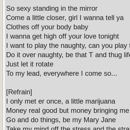
So sexy standing in the mirror
Come a little closer, girl I wanna tell ya
Clothes off your body baby
I wanna get high off your love tonight
I want to play the naughty, can you play 
Do it over naughty, be that T and thug lif
Just let it rotate
To my lead, everywhere I come so...
[Refrain]
I only met er once, a little marijuana
Money real good but money bringing m
Go and do things, be my Mary Jane
Take my mind off the stress and the stra