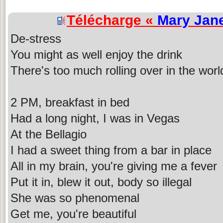
Télécharge «
Mary Jan
De-stress
You might as well enjoy the drink
There's too much rolling over in the worl
2 PM, breakfast in bed
Had a long night, I was in Vegas
At the Bellagio
I had a sweet thing from a bar in place
All in my brain, you're giving me a fever
Put it in, blew it out, body so illegal
She was so phenomenal
Get me, you're beautiful