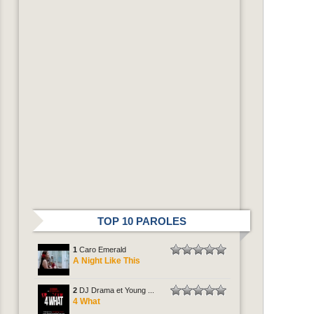
TOP 10 PAROLES
1
Caro Emerald
A Night Like This
2
DJ Drama et Young ...
4 What