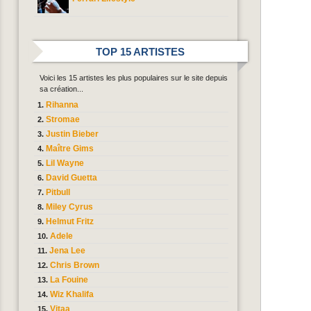
TOP 15 ARTISTES
Voici les 15 artistes les plus populaires sur le site depuis
sa création...
Rihanna
Stromae
Justin Bieber
Maître Gims
Lil Wayne
David Guetta
Pitbull
Miley Cyrus
Helmut Fritz
Adele
Jena Lee
Chris Brown
La Fouine
Wiz Khalifa
Vitaa