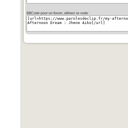
BBCode pour un forum, utilisez ce code :