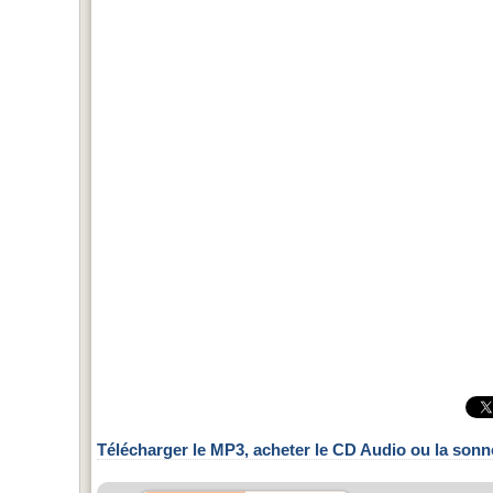
Télécharger le MP3, acheter le CD Audio ou la sonn