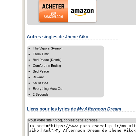
Autres singles de Jhene Aiko
The Vapors (Remix)
From Time
Bed Peace (Remix)
Comfort Inn Ending
Bed Peace
Beware
Soulo Ho3
Everything Must Go
2 Seconds
Liens pour les lyrics de
My Afternoon Dream
Pour votre site / blog, copiez cette adresse :