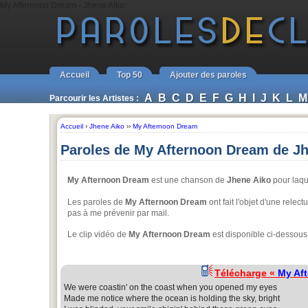
My Afternoon Dream - Jhene Aiko
Accueil
Top 50
Ajouter des paroles
A
B
C
D
E
F
G
H
I
J
K
L
M
Parcourir les Artistes :
Accueil
›
Jhene Aiko
››
My Afternoon Dream
Paroles de My Afternoon Dream de J
My Afternoon Dream
est une chanson de
Jhene Aiko
pour laque
Les paroles de
My Afternoon Dream
ont fait l'objet d'une relec
pas à me prévenir par mail.
Le clip vidéo de
My Afternoon Dream
est disponible ci-dessous
Télécharge «
My Af
We were coastin' on the coast when you opened my eyes
Made me notice where the ocean is holding the sky, bright