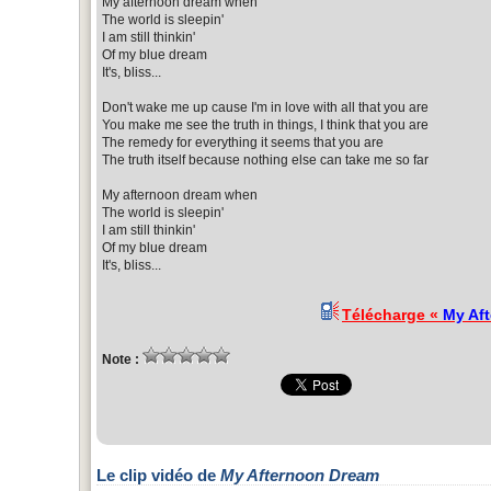
My afternoon dream when
The world is sleepin'
I am still thinkin'
Of my blue dream
It's, bliss...
Don't wake me up cause I'm in love with all that you are
You make me see the truth in things, I think that you are
The remedy for everything it seems that you are
The truth itself because nothing else can take me so far
My afternoon dream when
The world is sleepin'
I am still thinkin'
Of my blue dream
It's, bliss...
Télécharge «
My Af
Note :
Le clip vidéo de
My Afternoon Dream