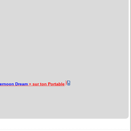
ternoon Dream
» sur ton Portable