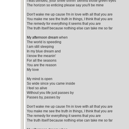
I was blinded, your smile shinin' behind those green eyes
The horizon so enticing please say you'll be mine
Don't wake me up cause I'm in love with all that you are
You make me see the truth in things, I think that you are
The remedy for everything it seems that you are
The truth itself because nothing else can take me so far
My afternoon dream
when
The world is speeding
I am still sleeping
In my blue dream and
I know the meanin'
For all the seasons
You are the reason
My love
My mind is open
So wide since you came inside
I feel so alive
Without you life just passes by
Passes by, passes by
Don't wake me up cause I'm in love with all that you are
You make me see the truth in things, I think that you are
The remedy for everything it seems that you are
The truth itself because nothing else can take me so far