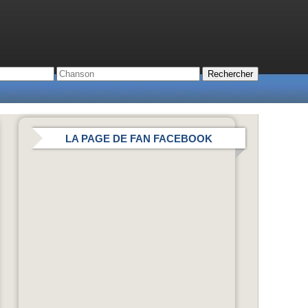
LA PAGE DE FAN FACEBOOK