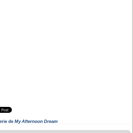
erie de
My Afternoon Dream