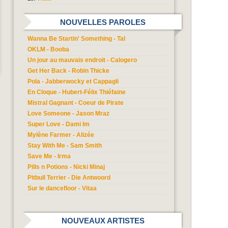
NOUVELLES PAROLES
Wanna Be Startin' Something - Tal
OKLM - Booba
Un jour au mauvais endroit - Calogero
Get Her Back - Robin Thicke
Pola - Jabberwocky et Cappagli
En Cloque - Hubert-Félix Thiéfaine
Mistral Gagnant - Coeur de Pirate
Love Someone - Jason Mraz
Super Love - Dami Im
Mylène Farmer - Alizée
Stay With Me - Sam Smith
Save Me - Irma
Pills n Potions - Nicki Minaj
Pitbull Terrier - Die Antwoord
Sur le dancefloor - Vitaa
NOUVEAUX ARTISTES