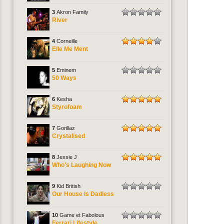
3
Akron Family
River
4
Corneille
Elle Me Ment
5
Eminem
50 Ways
6
Kesha
Styrofoam
7
Gorillaz
Crystalised
8
Jessie J
Who's Laughing Now
9
Kid British
Our House Is Dadless
10
Game et Fabolous
Ferrari Lifestyle