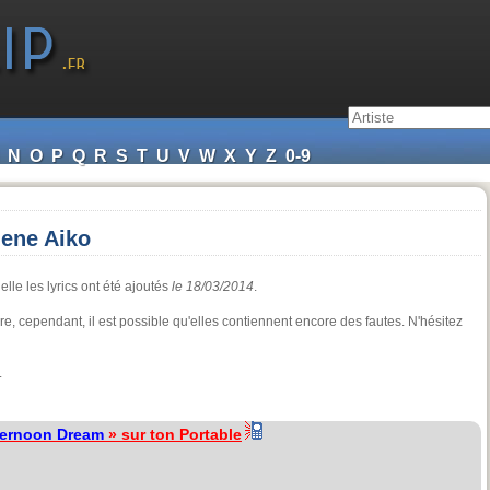
N
O
P
Q
R
S
T
U
V
W
X
Y
Z
0-9
hene Aiko
lle les lyrics ont été ajoutés
le 18/03/2014
.
ture, cependant, il est possible qu'elles contiennent encore des fautes. N'hésitez
.
ternoon Dream
» sur ton Portable