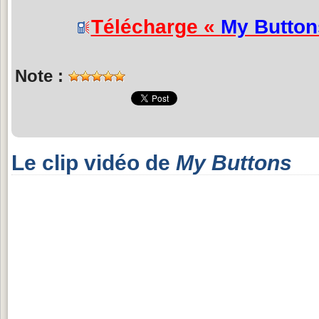
Télécharge «
My Button
Note :
Le clip vidéo de
My Buttons