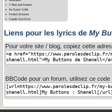
T-Shirt and Panties
So Good / 6 AM
Foolish Dreamer
Cupids Got A Gun
Liens pour les lyrics de
My Bu
Pour votre site / blog, copiez cette adres
BBCode pour un forum, utilisez ce code 