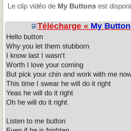
Le clip vidéo de
My Buttons
est disponi
Télécharge «
My Button
Hello button
Why you let them stubborn
I know last I wasn't
Worth I love your coming
But pick your chin and work with me no
This time I swear he will do it right
Yeas he will do it right
Oh he will do it right
Listen to me button
Even if he is frighten