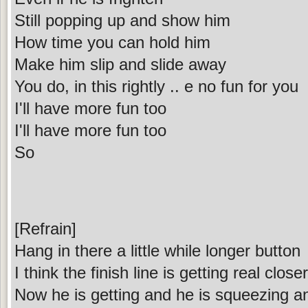
Still popping up and show him
How time you can hold him
Make him slip and slide away
You do, in this rightly .. e no fun for you
I'll have more fun too
I'll have more fun too
So
[Refrain]
Hang in there a little while longer button
I think the finish line is getting real close
Now he is getting and he is squeezing a