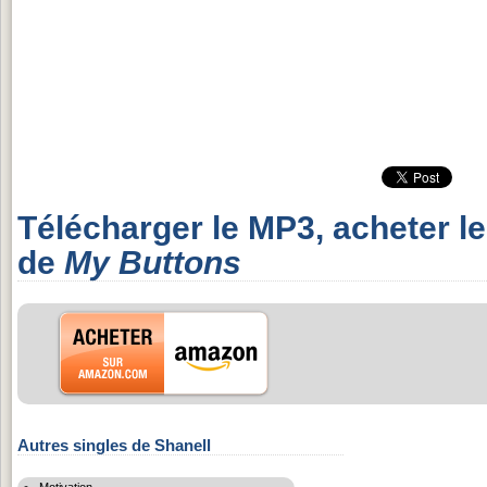
Télécharger le MP3, acheter l
de
My Buttons
Autres singles de Shanell
Motivation