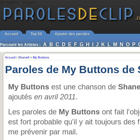
My Buttons - Shanell
Accueil
Top 50
Ajouter des paroles
A
B
C
D
E
F
G
H
I
J
K
L
M
N
O
P
Parcourir les Artistes :
Accueil
›
Shanell
››
My Buttons
Paroles de My Buttons de 
My Buttons
est une chanson de
Shane
ajoutés
en avril 2011
.
Les paroles de
My Buttons
ont fait l'ob
est fort probable qu'il y ait toujours des
me prévenir par mail.