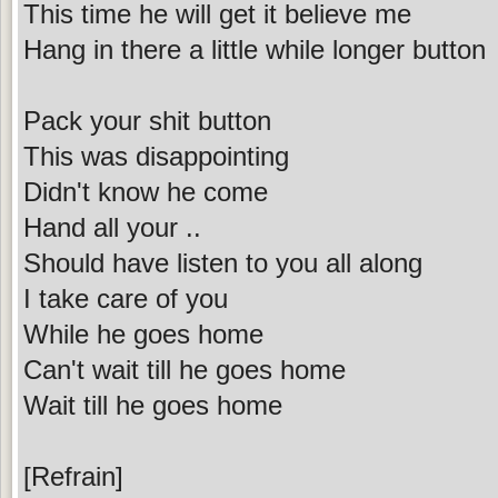
This time he will get it believe me
Hang in there a little while longer button
Pack your shit button
This was disappointing
Didn't know he come
Hand all your ..
Should have listen to you all along
I take care of you
While he goes home
Can't wait till he goes home
Wait till he goes home
[Refrain]