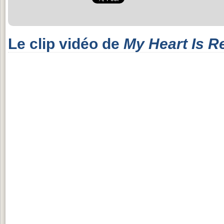
Le clip vidéo de
My Heart Is R