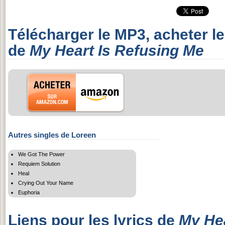
Télécharger le MP3, acheter l
de
My Heart Is Refusing Me
Autres singles de Loreen
We Got The Power
Requiem Solution
Heal
Crying Out Your Name
Euphoria
Liens pour les lyrics de
My Hea