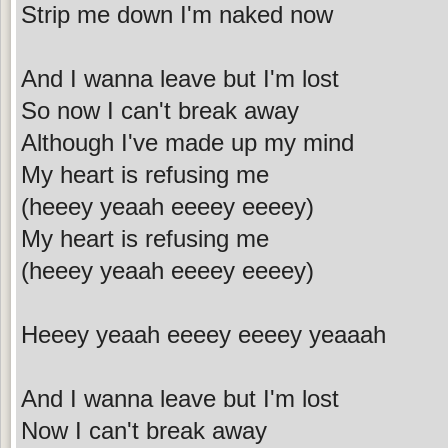
Strip me down I'm naked now
And I wanna leave but I'm lost
So now I can't break away
Although I've made up my mind
My heart is refusing me
(heeey yeaah eeeey eeeey)
My heart is refusing me
(heeey yeaah eeeey eeeey)
Heeey yeaah eeeey eeeey yeaaah
And I wanna leave but I'm lost
Now I can't break away