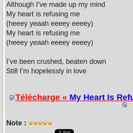
Although I've made up my mind
My heart is refusing me
(heeey yeaah eeeey eeeey)
My heart is refusing me
(heeey yeaah eeeey eeeey)
I've been crushed, beaten down
Still I'm hopelessly in love
Télécharge «
My Heart Is Ref
Note :