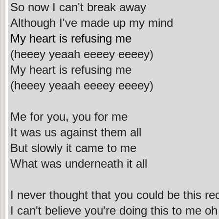
So now I can't break away
Although I've made up my mind
My heart is refusing me
(heeey yeaah eeeey eeeey)
My heart is refusing me
(heeey yeaah eeeey eeeey)
Me for you, you for me
It was us against them all
But slowly it came to me
What was underneath it all
I never thought that you could be this re
I can't believe you're doing this to me oh