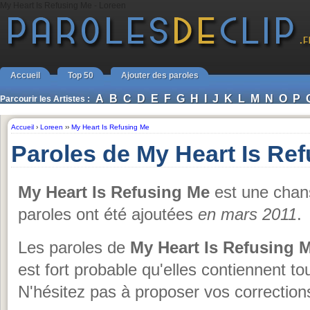
My Heart Is Refusing Me - Loreen
Accueil
Top 50
Ajouter des paroles
A
B
C
D
E
F
G
H
I
J
K
L
M
N
O
P
Parcourir les Artistes :
Accueil
›
Loreen
››
My Heart Is Refusing Me
Paroles de My Heart Is Re
My Heart Is Refusing Me
est une cha
paroles ont été ajoutées
en mars 2011
.
Les paroles de
My Heart Is Refusing 
est fort probable qu'elles contiennent to
N'hésitez pas à proposer vos corrections