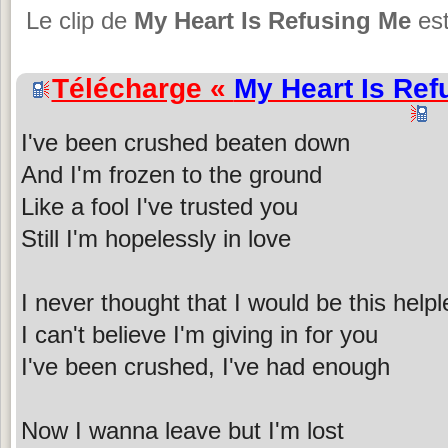
Le clip de
My Heart Is Refusing Me
est
Télécharge «
My Heart Is Ref
I've been crushed beaten down
And I'm frozen to the ground
Like a fool I've trusted you
Still I'm hopelessly in love
I never thought that I would be this help
I can't believe I'm giving in for you
I've been crushed, I've had enough
Now I wanna leave but I'm lost