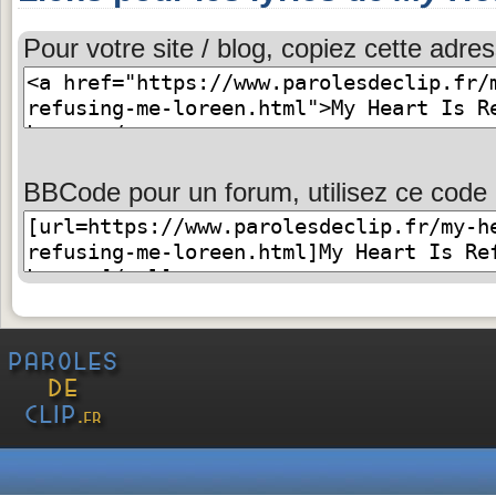
Pour votre site / blog, copiez cette adres
BBCode pour un forum, utilisez ce code 